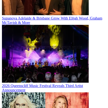
Supanova Adelaide & Brisbane Grow With Elijah Wood, Graham
McTavish & More
2026 Queenscliff Music Festival Reveals Third Artist
Announcement