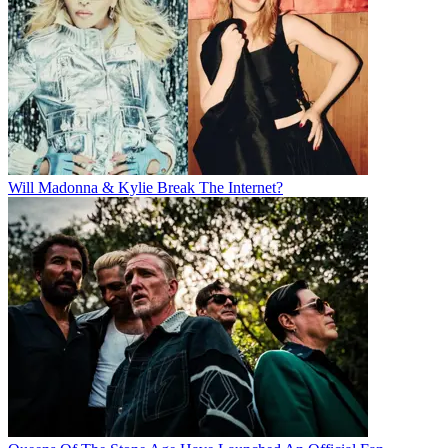
Will Madonna & Kylie Break The Internet?