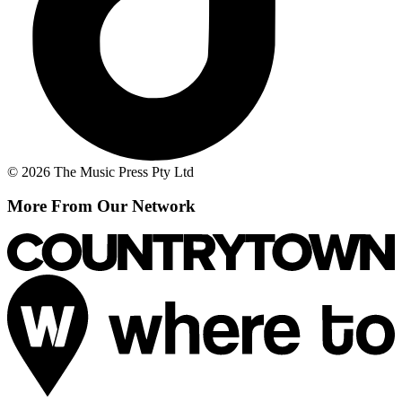
© 2026 The Music Press Pty Ltd
More From Our Network