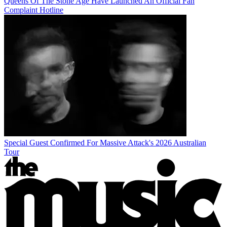
Queens Of The Stone Age Have Launched An Official Fan
Complaint Hotline
Special Guest Confirmed For Massive Attack's 2026 Australian
Tour