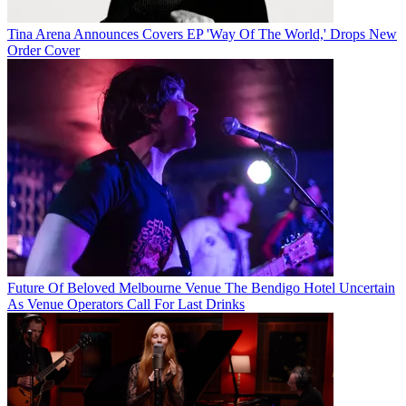
Tina Arena Announces Covers EP 'Way Of The World,' Drops New
Order Cover
Future Of Beloved Melbourne Venue The Bendigo Hotel Uncertain
As Venue Operators Call For Last Drinks