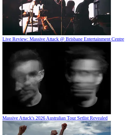
Live Review: Massive Attack @ Brisbane Entertainment Centre
Massive Attack's 2026 Australian Tour Setlist Revealed