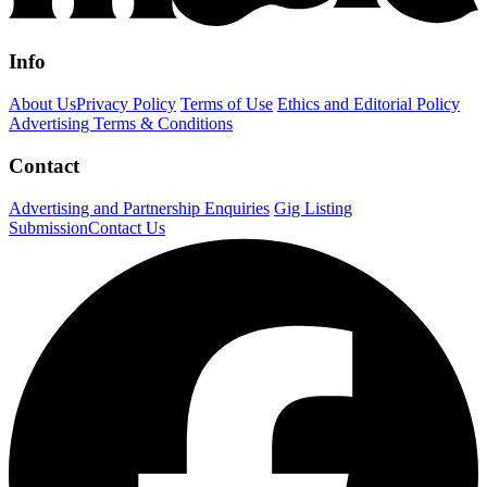
Info
About Us
Privacy Policy
Terms of Use
Ethics and Editorial Policy
Advertising Terms & Conditions
Contact
Advertising and Partnership Enquiries
Gig Listing
Submission
Contact Us