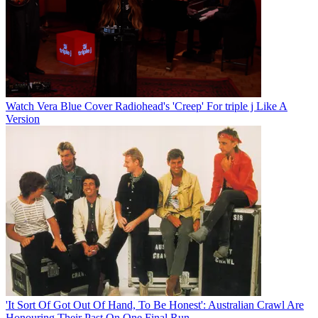
Watch Vera Blue Cover Radiohead's 'Creep' For triple j Like A
Version
'It Sort Of Got Out Of Hand, To Be Honest': Australian Crawl Are
Honouring Their Past On One Final Run