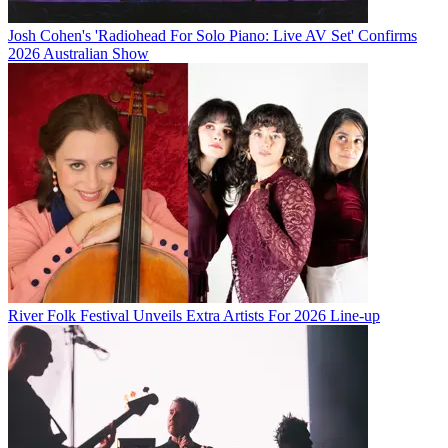
Josh Cohen's 'Radiohead For Solo Piano: Live AV Set' Confirms
2026 Australian Show
River Folk Festival Unveils Extra Artists For 2026 Line-up