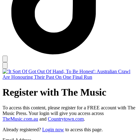
Register with The Music
To access this content, please register for a FREE account with The
Music Press. Your login will give you access across
TheMusic.com.au
and
Countrytown.com
.
Already registered?
Login now
to access this page.