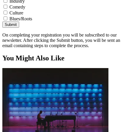
Industry
Comedy
Culture
Blues/Roots
Submit
On completing your registration you will be subscribed to our
newsletter. After clicking the Submit button, you will be sent an
email containing steps to complete the process.
You Might Also Like