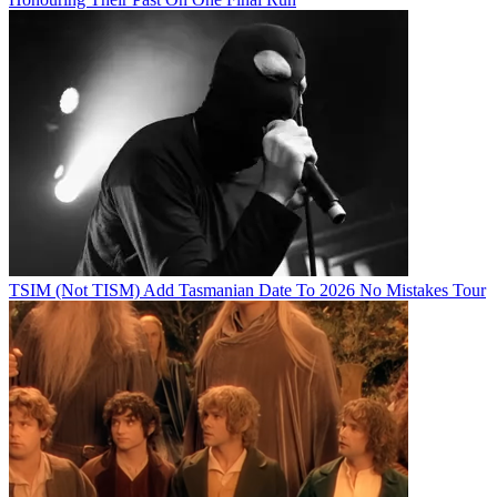
TSIM (Not TISM) Add Tasmanian Date To 2026 No Mistakes Tour