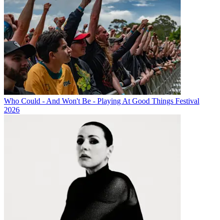
Who Could - And Won't Be - Playing At Good Things Festival
2026