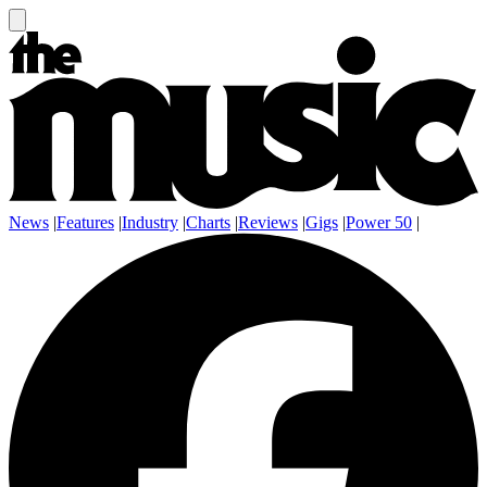
News
|
Features
|
Industry
|
Charts
|
Reviews
|
Gigs
|
Power 50
|