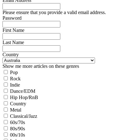
Email Address
Please ensure that you provide a valid email address.
Password
First Name
Last Name
Country
Show me more articles on these genres
Pop
Rock
Indie
Dance/EDM
Hip Hop/RnB
Country
Metal
Classical/Jazz
60s/70s
80s/90s
00s/10s