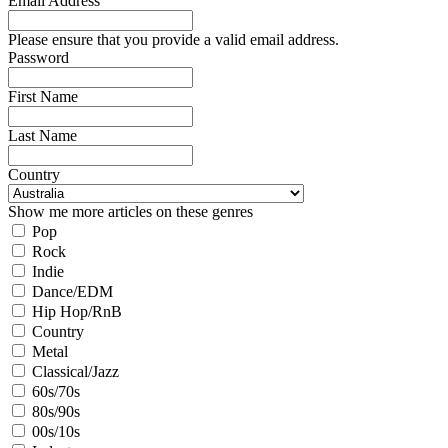
Email Address
Please ensure that you provide a valid email address.
Password
First Name
Last Name
Country
Show me more articles on these genres
Pop
Rock
Indie
Dance/EDM
Hip Hop/RnB
Country
Metal
Classical/Jazz
60s/70s
80s/90s
00s/10s