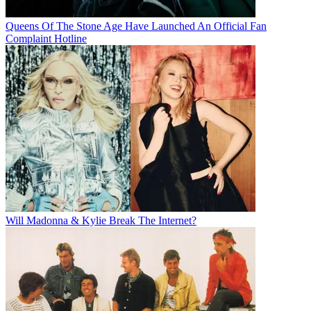
Queens Of The Stone Age Have Launched An Official Fan
Complaint Hotline
Will Madonna & Kylie Break The Internet?