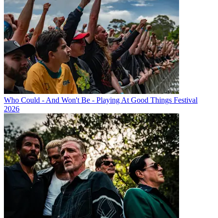
Who Could - And Won't Be - Playing At Good Things Festival
2026