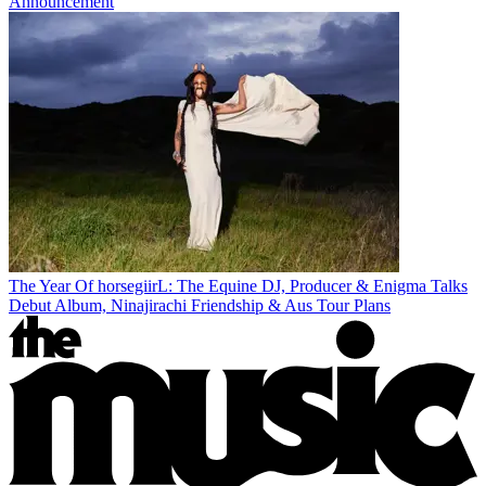
Announcement
The Year Of horsegiirL: The Equine DJ, Producer & Enigma Talks
Debut Album, Ninajirachi Friendship & Aus Tour Plans