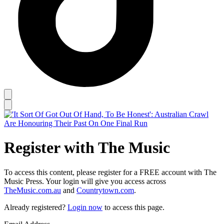
Register with The Music
To access this content, please register for a FREE account with The
Music Press. Your login will give you access across
TheMusic.com.au
and
Countrytown.com
.
Already registered?
Login now
to access this page.