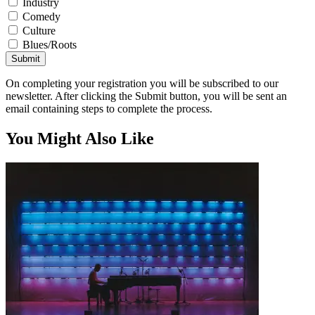
Industry
Comedy
Culture
Blues/Roots
Submit
On completing your registration you will be subscribed to our
newsletter. After clicking the Submit button, you will be sent an
email containing steps to complete the process.
You Might Also Like