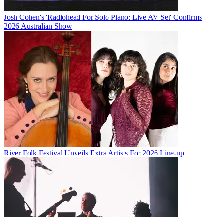
Josh Cohen's 'Radiohead For Solo Piano: Live AV Set' Confirms
2026 Australian Show
River Folk Festival Unveils Extra Artists For 2026 Line-up