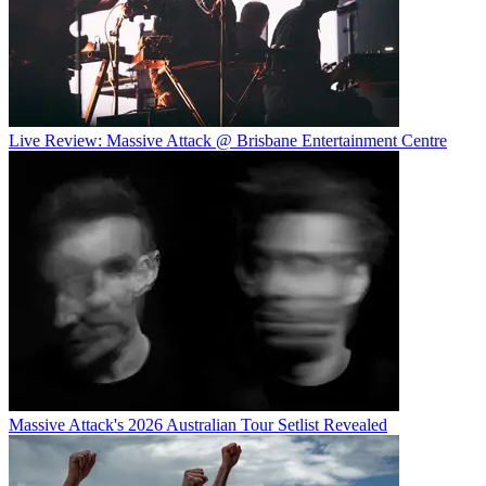
Live Review: Massive Attack @ Brisbane Entertainment Centre
Massive Attack's 2026 Australian Tour Setlist Revealed