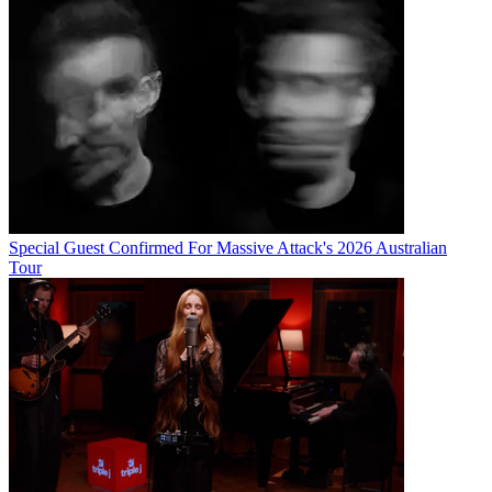
Special Guest Confirmed For Massive Attack's 2026 Australian
Tour