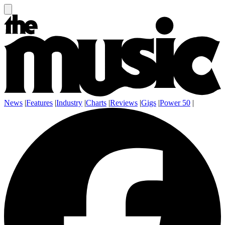
News
|
Features
|
Industry
|
Charts
|
Reviews
|
Gigs
|
Power 50
|