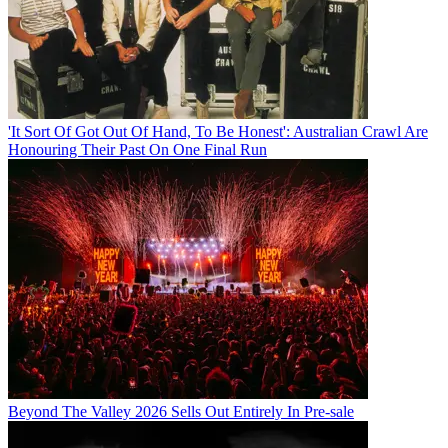
'It Sort Of Got Out Of Hand, To Be Honest': Australian Crawl Are
Honouring Their Past On One Final Run
Beyond The Valley 2026 Sells Out Entirely In Pre-sale