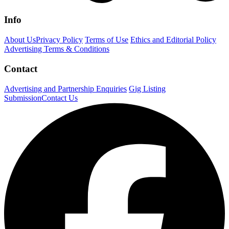
Info
About Us
Privacy Policy
Terms of Use
Ethics and Editorial Policy
Advertising Terms & Conditions
Contact
Advertising and Partnership Enquiries
Gig Listing
Submission
Contact Us