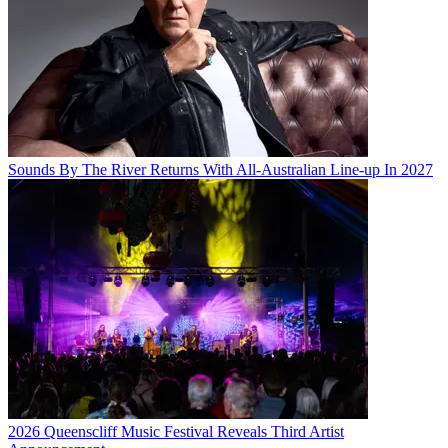
Sounds By The River Returns With All-Australian Line-up In 2027
2026 Queenscliff Music Festival Reveals Third Artist