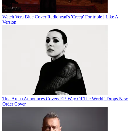
Watch Vera Blue Cover Radiohead's 'Creep' For triple j Like A
Version
Tina Arena Announces Covers EP 'Way Of The World,' Drops New
Order Cover