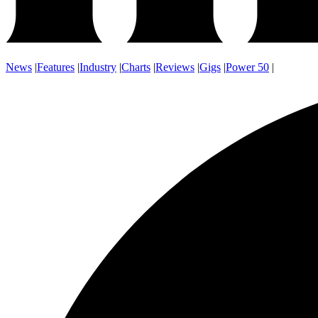
News
|
Features
|
Industry
|
Charts
|
Reviews
|
Gigs
|
Power 50
|