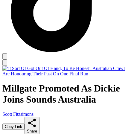
Millgate Promoted As Dickie
Joins Sounds Australia
Scott Fitzsimons
Copy Link
Share