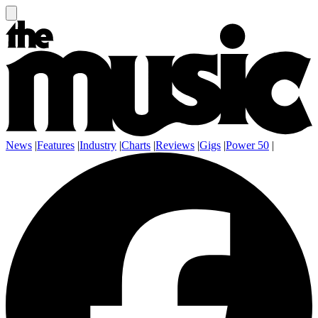
News
|
Features
|
Industry
|
Charts
|
Reviews
|
Gigs
|
Power 50
|