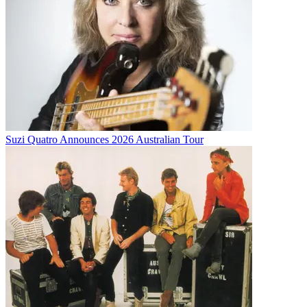
Suzi Quatro Announces 2026 Australian Tour