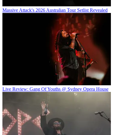
Massive Attack's 2026 Australian Tour Setlist Revealed
Live Review: Gang Of Youths @ Sydney Opera House