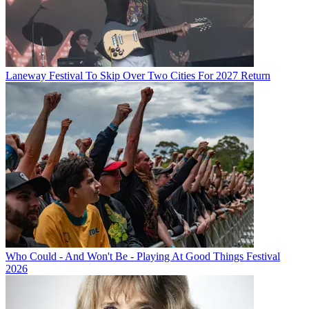
Laneway Festival To Skip Over Two Cities For 2027 Return
Who Could - And Won't Be - Playing At Good Things Festival
2026