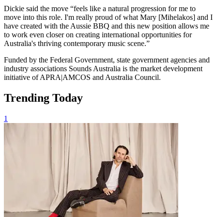
Dickie said the move “feels like a natural progression for me to
move into this role. I'm really proud of what Mary [Mihelakos] and I
have created with the Aussie BBQ and this new position allows me
to work even closer on creating international opportunities for
Australia's thriving contemporary music scene.”
Funded by the Federal Government, state government agencies and
industry associations Sounds Australia is the market development
initiative of APRA|AMCOS and Australia Council.
Trending Today
1