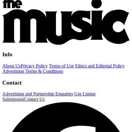
Info
About Us
Privacy Policy
Terms of Use
Ethics and Editorial Policy
Advertising Terms & Conditions
Contact
Advertising and Partnership Enquiries
Gig Listing
Submission
Contact Us