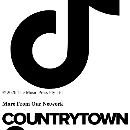
© 2026 The Music Press Pty Ltd
More From Our Network