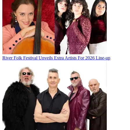
River Folk Festival Unveils Extra Artists For 2026 Line-up