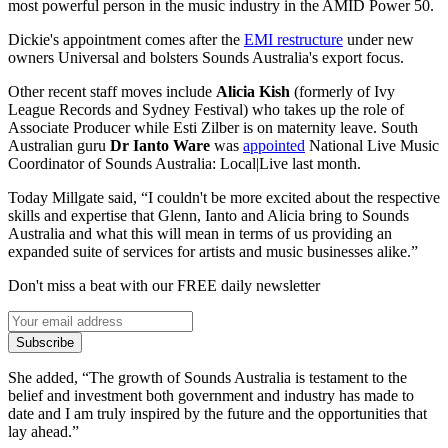
most powerful person in the music industry in the AMID Power 50.
Dickie's appointment comes after the
EMI restructure
under new
owners Universal and bolsters Sounds Australia's export focus.
Other recent staff moves include
Alicia Kish
(formerly of Ivy
League Records and Sydney Festival) who takes up the role of
Associate Producer while Esti Zilber is on maternity leave. South
Australian guru
Dr Ianto Ware
was
appointed
National Live Music
Coordinator of Sounds Australia: Local|Live last month.
Today Millgate said, “I couldn't be more excited about the respective
skills and expertise that Glenn, Ianto and Alicia bring to Sounds
Australia and what this will mean in terms of us providing an
expanded suite of services for artists and music businesses alike.”
Don't miss a beat with our FREE daily newsletter
Subscribe
She added, “The growth of Sounds Australia is testament to the
belief and investment both government and industry has made to
date and I am truly inspired by the future and the opportunities that
lay ahead.”