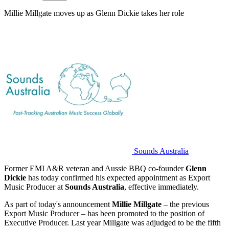
Millie Millgate moves up as Glenn Dickie takes her role
Sounds Australia
Former EMI A&R veteran and Aussie BBQ co-founder
Glenn
Dickie
has today confirmed his expected appointment as Export
Music Producer at
Sounds Australia
, effective immediately.
As part of today's announcement
Millie Millgate
– the previous
Export Music Producer – has been promoted to the position of
Executive Producer. Last year Millgate was adjudged to be the fifth