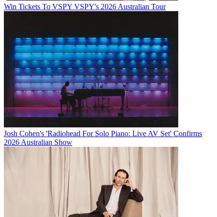
Win Tickets To VSPY VSPY's 2026 Australian Tour
Josh Cohen's 'Radiohead For Solo Piano: Live AV Set' Confirms
2026 Australian Show