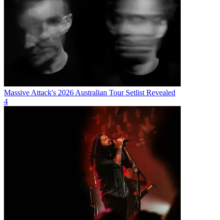
Massive Attack's 2026 Australian Tour Setlist Revealed
4