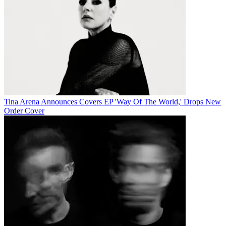
Tina Arena Announces Covers EP 'Way Of The World,' Drops New
Order Cover