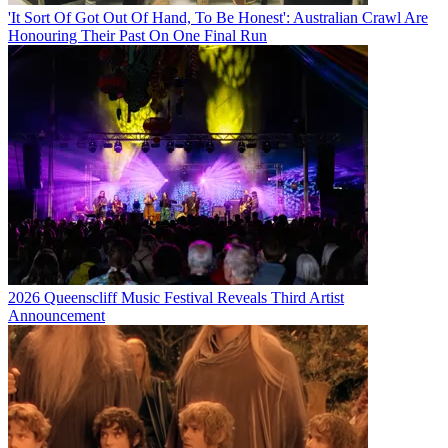
'It Sort Of Got Out Of Hand, To Be Honest': Australian Crawl Are
Honouring Their Past On One Final Run
2026 Queenscliff Music Festival Reveals Third Artist
Announcement