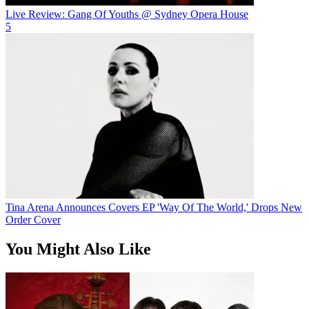
Live Review: Gang Of Youths @ Sydney Opera House
5
Tina Arena Announces Covers EP 'Way Of The World,' Drops New
Order Cover
You Might Also Like