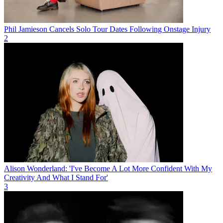
Phil Jamieson Cancels Solo Tour Dates Following Onstage Injury
2
Alison Wonderland: 'I've Become A Lot More Confident With My
Creativity And What I Stand For'
3