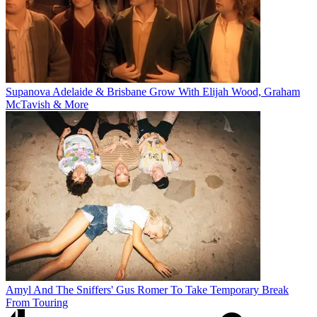
Supanova Adelaide & Brisbane Grow With Elijah Wood, Graham
McTavish & More
Amyl And The Sniffers' Gus Romer To Take Temporary Break
From Touring