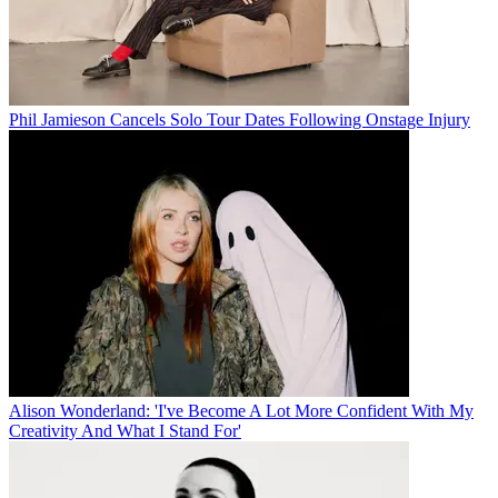
Phil Jamieson Cancels Solo Tour Dates Following Onstage Injury
Alison Wonderland: 'I've Become A Lot More Confident With My
Creativity And What I Stand For'