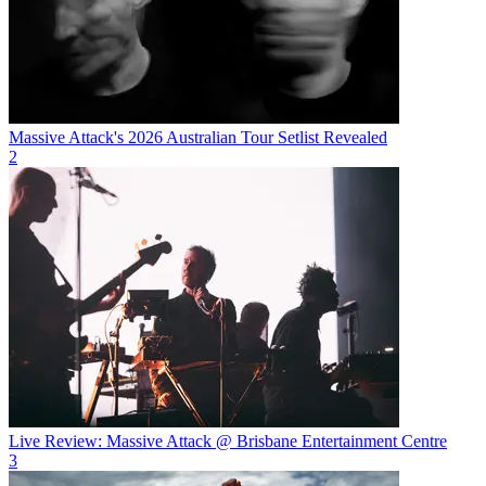
Massive Attack's 2026 Australian Tour Setlist Revealed
2
Live Review: Massive Attack @ Brisbane Entertainment Centre
3