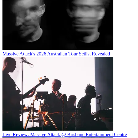
Massive Attack's 2026 Australian Tour Setlist Revealed
Live Review: Massive Attack @ Brisbane Entertainment Centre