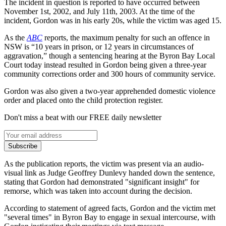
The incident in question is reported to have occurred between
November 1st, 2002, and July 11th, 2003. At the time of the
incident, Gordon was in his early 20s, while the victim was aged 15.
As the
ABC
reports, the maximum penalty for such an offence in
NSW is “10 years in prison, or 12 years in circumstances of
aggravation,” though a sentencing hearing at the Byron Bay Local
Court today instead resulted in Gordon being given a three-year
community corrections order and 300 hours of community service.
Gordon was also given a two-year apprehended domestic violence
order and placed onto the child protection register.
Don't miss a beat with our FREE daily newsletter
Subscribe
As the publication reports, the victim was present via an audio-
visual link as Judge Geoffrey Dunlevy handed down the sentence,
stating that Gordon had demonstrated "significant insight" for
remorse, which was taken into account during the decision.
According to statement of agreed facts, Gordon and the victim met
"several times" in Byron Bay to engage in sexual intercourse, with