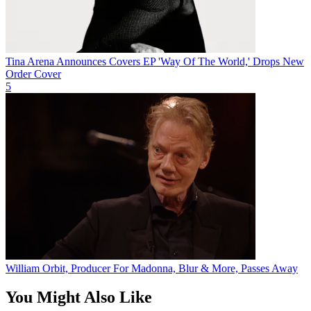
Tina Arena Announces Covers EP 'Way Of The World,' Drops New
Order Cover
5
William Orbit, Producer For Madonna, Blur & More, Passes Away
You Might Also Like