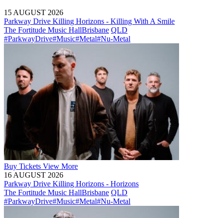
15 AUGUST 2026
Parkway Drive Killing Horizons - Killing With A Smile
The Fortitude Music Hall
Brisbane
QLD
#ParkwayDrive
#Music
#Metal
#Nu-Metal
Buy
Tickets
View More
16 AUGUST 2026
Parkway Drive Killing Horizons - Horizons
The Fortitude Music Hall
Brisbane
QLD
#ParkwayDrive
#Music
#Metal
#Nu-Metal