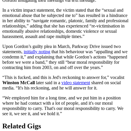
Gordon instigating their meetings via text message.
In a victim impact statement, the victim stated that the “sexual and
emotional abuse that he subjected me to” has resulted in a hindrance
in her ability to “navigate romantic, platonic, family and professional
relationships,” adding that she has experienced “re-victimisation in
emotionally abusive relationships, domestic violence or sexual
harassment, assault and rape multiple times.”
Upon Gordon’s guilty plea in March, Parkway Drive issued two
statements,
initially noting
that his behaviour was “appalling and we
condemn it,” and explaining that while Gordon’s actions “happened
before we were a band,” they still “bear moral responsibility for
contracting him from 2003, on and off over the years.”
“This is fucked, and this is Jed's reckoning to answer for,” vocalist
Winston McCall
later said in a
video statement
shared on social
media. “It's his reckoning, and he will answer for it.
“We employed him for a long time, and we put him in a position
where he had contact with a lot of people, and it's our moral
responsibility to carry. That's our moral responsibility to carry. We
see it, we see it, and we hold it.”
Related Gigs