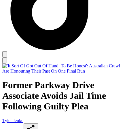
Former Parkway Drive
Associate Avoids Jail Time
Following Guilty Plea
Tyler Jenke