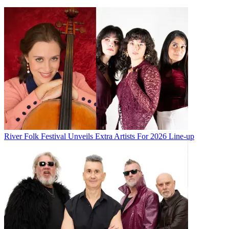
River Folk Festival Unveils Extra Artists For 2026 Line-up