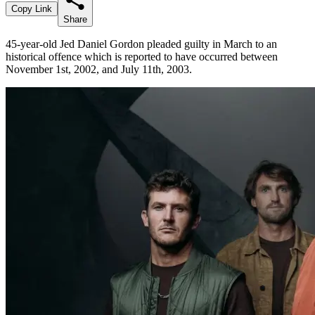
Copy Link
Share
45-year-old Jed Daniel Gordon pleaded guilty in March to an
historical offence which is reported to have occurred between
November 1st, 2002, and July 11th, 2003.