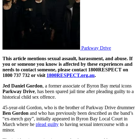
Parkway Drive
This article mentions sexual assault, harassment, and abuse. If
you or someone you know is affected by these experiences and
needs to contact someone, please contact 1800RESPECT on
1800 737 732 or visit
1800RESPECT.org.au
.
Jed Daniel Gordon
, a former associate of Byron Bay metal icons
Parkway Drive
, has been spared jail time after pleading guilty to a
historical child sex offence.
45-year-old Gordon, who is the brother of Parkway Drive drummer
Ben Gordon
and who has previously been described as the band’s
“ex-merch guy”, initially appeared in Byron Bay Local Court in
March where he
plead guilty
to having sexual intercourse with a
minor.