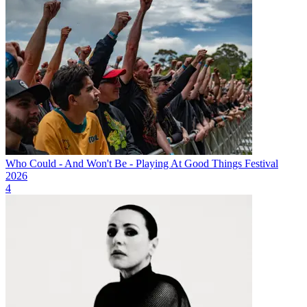
Who Could - And Won't Be - Playing At Good Things Festival
2026
4