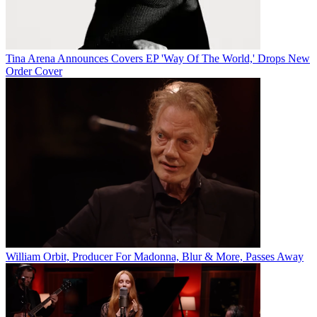
Tina Arena Announces Covers EP 'Way Of The World,' Drops New
Order Cover
William Orbit, Producer For Madonna, Blur & More, Passes Away