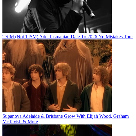
TSIM (Not TISM) Add Tasmanian Date To 2026 No Mistakes Tour
Supanova Adelaide & Brisbane Grow With Elijah Wood, Graham
McTavish & More