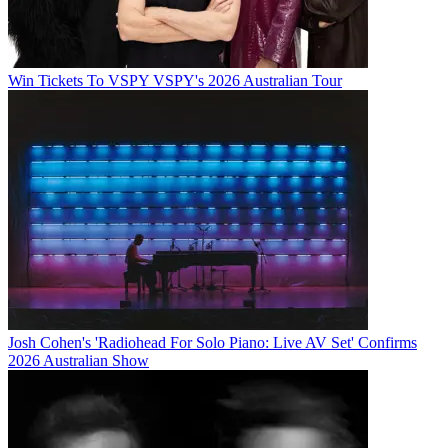
Win Tickets To VSPY VSPY's 2026 Australian Tour
Josh Cohen's 'Radiohead For Solo Piano: Live AV Set' Confirms
2026 Australian Show