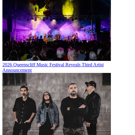
2026 Queenscliff Music Festival Reveals Third Artist
Announcement