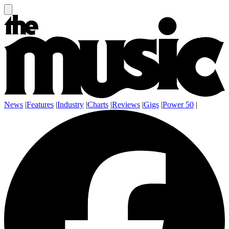
News
|
Features
|
Industry
|
Charts
|
Reviews
|
Gigs
|
Power 50
|