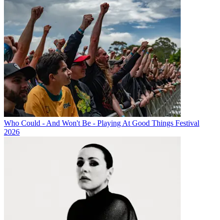
Who Could - And Won't Be - Playing At Good Things Festival
2026