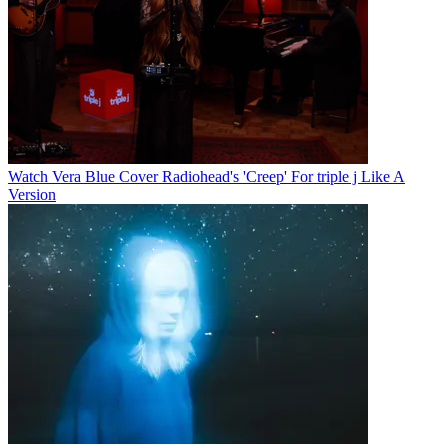
Watch Vera Blue Cover Radiohead's 'Creep' For triple j Like A
Version