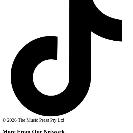
© 2026 The Music Press Pty Ltd
More From Our Network