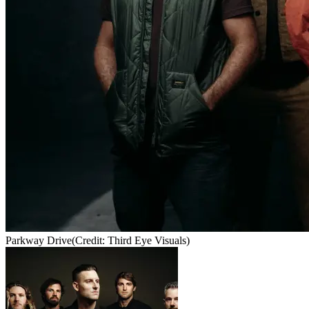
Parkway Drive
(Credit: Third Eye Visuals)