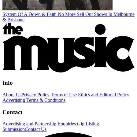
System Of A Down & Faith No More Sell Out Shows In Melbourne
& Brisbane
Info
About Us
Privacy Policy
Terms of Use
Ethics and Editorial Policy
Advertising Terms & Conditions
Contact
Advertising and Partnership Enquiries
Gig Listing
Submission
Contact Us