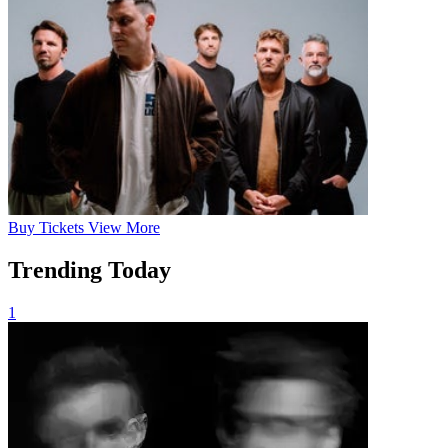
Buy
Tickets
View More
Trending Today
1