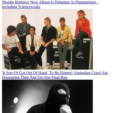
Phoebe Bridgers' New Album Is Debuting At Planetariums –
Including Scienceworks
'It Sort Of Got Out Of Hand, To Be Honest': Australian Crawl Are
Honouring Their Past On One Final Run