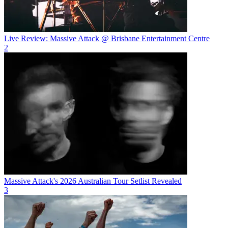
Live Review: Massive Attack @ Brisbane Entertainment Centre
2
Massive Attack's 2026 Australian Tour Setlist Revealed
3