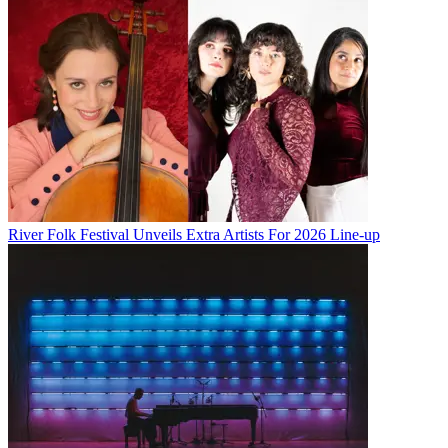
River Folk Festival Unveils Extra Artists For 2026 Line-up