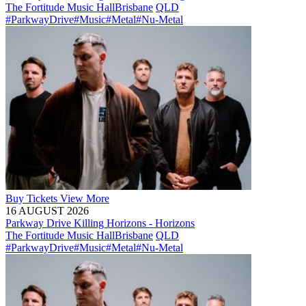
The Fortitude Music Hall
Brisbane
QLD
#ParkwayDrive
#Music
#Metal
#Nu-Metal
Buy
Tickets
View More
16 AUGUST 2026
Parkway Drive Killing Horizons - Horizons
The Fortitude Music Hall
Brisbane
QLD
#ParkwayDrive
#Music
#Metal
#Nu-Metal