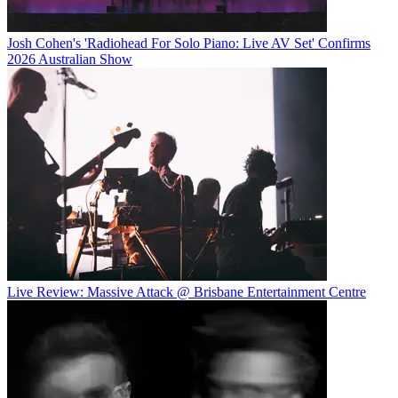
Josh Cohen's 'Radiohead For Solo Piano: Live AV Set' Confirms
2026 Australian Show
Live Review: Massive Attack @ Brisbane Entertainment Centre