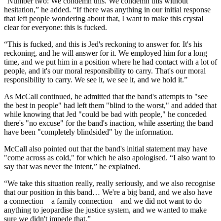
"Number two: We condemn this. We condemn this without
hesitation,” he added. “If there was anything in our initial response
that left people wondering about that, I want to make this crystal
clear for everyone: this is fucked.
“This is fucked, and this is Jed's reckoning to answer for. It's his
reckoning, and he will answer for it. We employed him for a long
time, and we put him in a position where he had contact with a lot of
people, and it's our moral responsibility to carry. That's our moral
responsibility to carry. We see it, we see it, and we hold it.”
As McCall continued, he admitted that the band's attempts to "see
the best in people" had left them "blind to the worst," and added that
while knowing that Jed "could be bad with people," he conceded
there's "no excuse" for the band's inaction, while asserting the band
have been "completely blindsided" by the information.
McCall also pointed out that the band's initial statement may have
"come across as cold," for which he also apologised. “I also want to
say that was never the intent,” he explained.
“We take this situation really, really seriously, and we also recognise
that our position in this band… We're a big band, and we also have
a connection – a family connection – and we did not want to do
anything to jeopardise the justice system, and we wanted to make
sure we didn't impede that.”