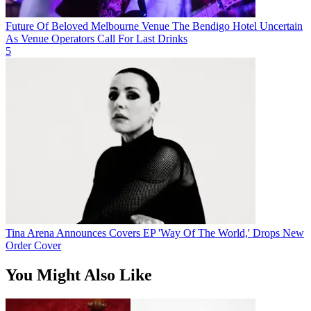
Future Of Beloved Melbourne Venue The Bendigo Hotel Uncertain
As Venue Operators Call For Last Drinks
5
Tina Arena Announces Covers EP 'Way Of The World,' Drops New
Order Cover
You Might Also Like