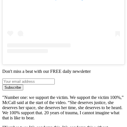
Don't miss a beat with our FREE daily newsletter
Subscribe
"Number one: we support the victim. We support the victim 100%,”
McCall said at the start of the video. “She deserves justice, she
deserves her space, she deserves her time, she deserves to be heard.
We 100% support that. 20 years of trauma, I cannot imagine what
that is like to bear.