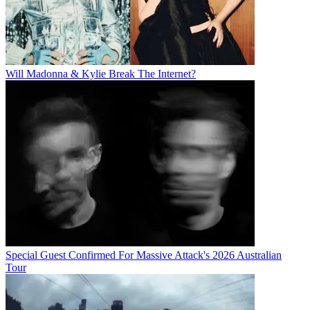
Will Madonna & Kylie Break The Internet?
Special Guest Confirmed For Massive Attack's 2026 Australian
Tour