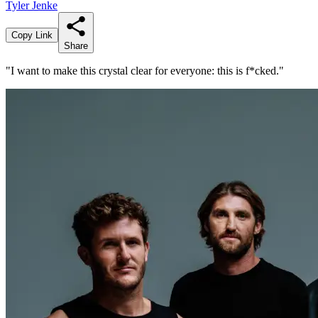
Tyler Jenke
Copy Link
Share
"I want to make this crystal clear for everyone: this is f*cked."