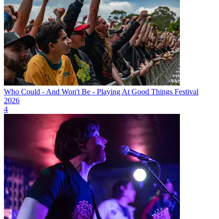
Who Could - And Won't Be - Playing At Good Things Festival
2026
4