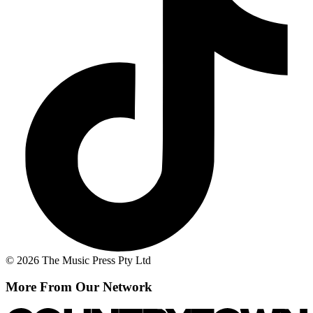
© 2026 The Music Press Pty Ltd
More From Our Network