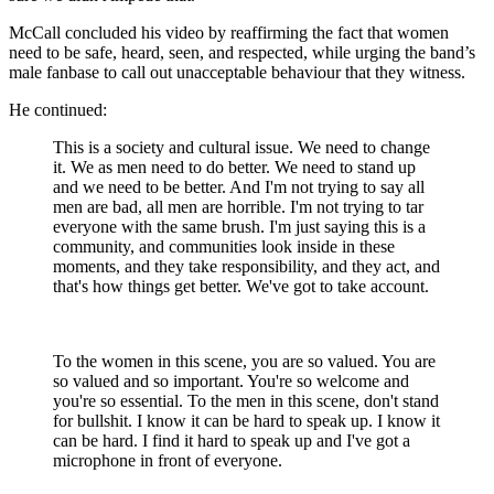
McCall concluded his video by reaffirming the fact that women
need to be safe, heard, seen, and respected, while urging the band’s
male fanbase to call out unacceptable behaviour that they witness.
He continued:
This is a society and cultural issue. We need to change
it. We as men need to do better. We need to stand up
and we need to be better. And I'm not trying to say all
men are bad, all men are horrible. I'm not trying to tar
everyone with the same brush. I'm just saying this is a
community, and communities look inside in these
moments, and they take responsibility, and they act, and
that's how things get better. We've got to take account.
To the women in this scene, you are so valued. You are
so valued and so important. You're so welcome and
you're so essential. To the men in this scene, don't stand
for bullshit. I know it can be hard to speak up. I know it
can be hard. I find it hard to speak up and I've got a
microphone in front of everyone.