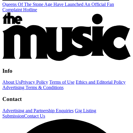
Queens Of The Stone Age Have Launched An Official Fan
Complaint Hotline
Info
About Us
Privacy Policy
Terms of Use
Ethics and Editorial Policy
Advertising Terms & Conditions
Contact
Advertising and Partnership Enquiries
Gig Listing
Submission
Contact Us