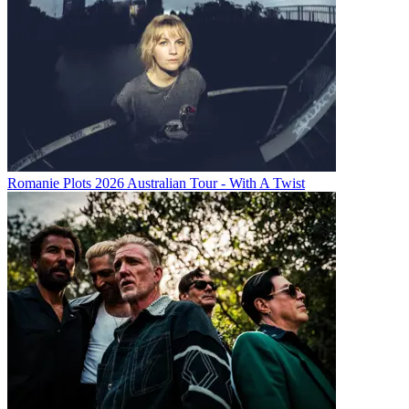
Romanie Plots 2026 Australian Tour - With A Twist