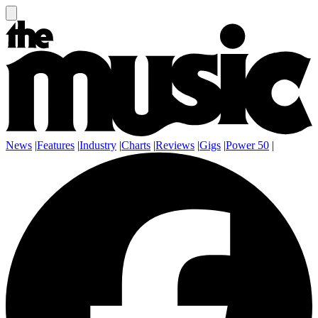
News
|
Features
|
Industry
|
Charts
|
Reviews
|
Gigs
|
Power 50
|