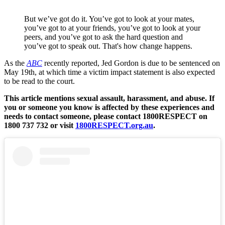
But we’ve got do it. You’ve got to look at your mates,
you’ve got to at your friends, you’ve got to look at your
peers, and you’ve got to ask the hard question and
you’ve got to speak out. That's how change happens.
As the
ABC
recently reported, Jed Gordon is due to be sentenced on
May 19th, at which time a victim impact statement is also expected
to be read to the court.
This article mentions sexual assault, harassment, and abuse. If
you or someone you know is affected by these experiences and
needs to contact someone, please contact 1800RESPECT on
1800 737 732 or visit
1800RESPECT.org.au
.