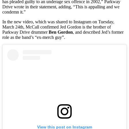
has pleaded guilty to an underage sex offence in 2002,” Parkway
Drive wrote in their statement, adding, “This is appalling and we
condemn it.”
In the new video, which was shared to Instagram on Tuesday,
March 24th, McCall confirmed Jed Gordon is the brother of
Parkway Drive drummer
Ben Gordon
, and described Jed’s former
role as the band’s “ex-merch guy”.
View this post on Instagram