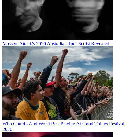
Massive Attack's 2026 Australian Tour Setlist Revealed
Who Could - And Won't Be - Playing At Good Things Festival
2026