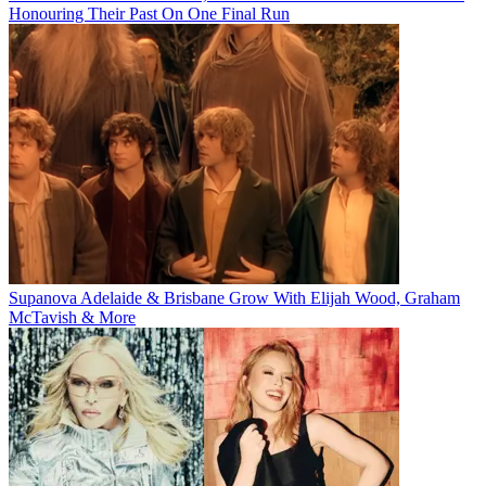
Honouring Their Past On One Final Run
Supanova Adelaide & Brisbane Grow With Elijah Wood, Graham
McTavish & More