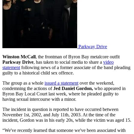
Parkway Drive
Winston McCall
, the frontman of Byron Bay metalcore outfit
Parkway Drive
, has taken to social media to share a
video
statement
following news of a former associate of the band pleading
guilty to a historical child sex offence.
The group as a whole
issued a statement
over the weekend,
condemning the actions of
Jed Daniel Gordon,
who appeared in
Byron Bay Local Court last week, where he pleaded guilty to
having sexual intercourse with a minor.
The incident in question is reported to have occurred between
November 1st, 2002, and July 11th, 2003. At the time of the
incident, Gordon was in his early 20s, while the victim was aged 15.
“We've recently learned that someone we've been associated with