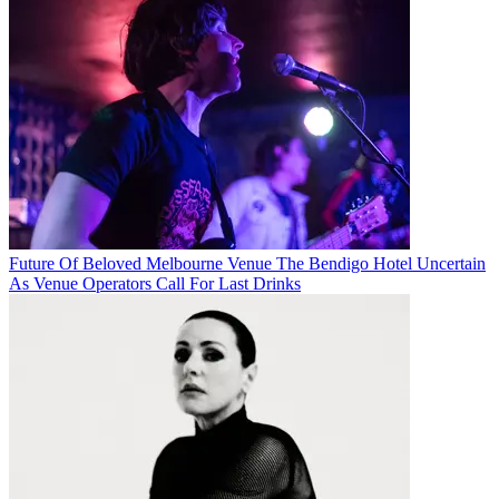
Future Of Beloved Melbourne Venue The Bendigo Hotel Uncertain
As Venue Operators Call For Last Drinks