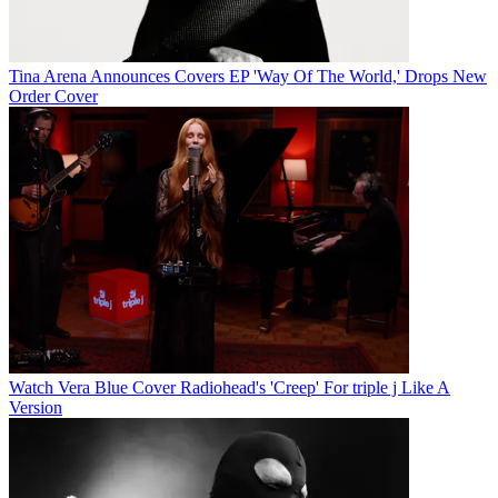
Tina Arena Announces Covers EP 'Way Of The World,' Drops New
Order Cover
Watch Vera Blue Cover Radiohead's 'Creep' For triple j Like A
Version