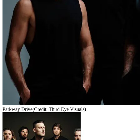
Parkway Drive
(Credit: Third Eye Visuals)