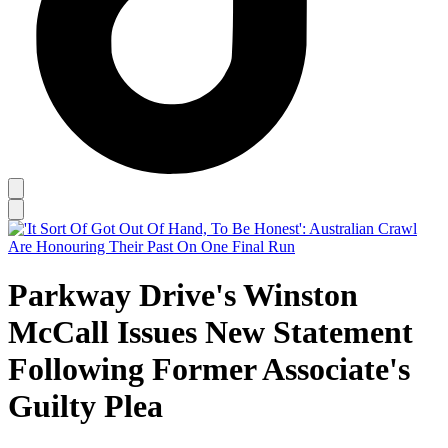
Parkway Drive's Winston
McCall Issues New Statement
Following Former Associate's
Guilty Plea