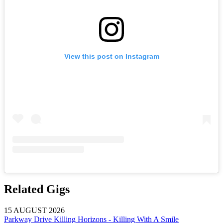
View this post on Instagram
Related Gigs
15 AUGUST 2026
Parkway Drive Killing Horizons - Killing With A Smile