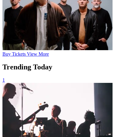
Buy
Tickets
View More
Trending Today
1