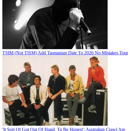
TSIM (Not TISM) Add Tasmanian Date To 2026 No Mistakes Tour
'It Sort Of Got Out Of Hand, To Be Honest': Australian Crawl Are