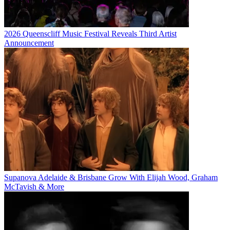
2026 Queenscliff Music Festival Reveals Third Artist
Announcement
Supanova Adelaide & Brisbane Grow With Elijah Wood, Graham
McTavish & More