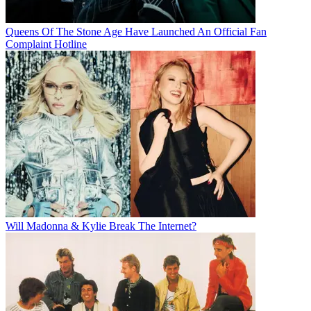
Queens Of The Stone Age Have Launched An Official Fan
Complaint Hotline
Will Madonna & Kylie Break The Internet?