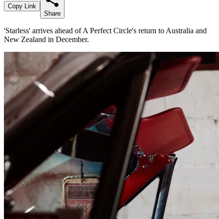
Copy Link
Share
'Starless' arrives ahead of A Perfect Circle's return to Australia and
New Zealand in December.