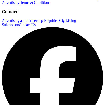
Advertising Terms & Conditions
Contact
Advertising and Partnership Enquiries
Gig Listing
Submission
Contact Us