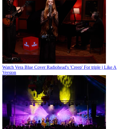
Watch Vera Blue Cover Radiohead's 'Creep' For triple j Like A
Version