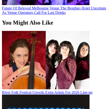
Future Of Beloved Melbourne Venue The Bendigo Hotel Uncertain
As Venue Operators Call For Last Drinks
You Might Also Like
River Folk Festival Unveils Extra Artists For 2026 Line-up