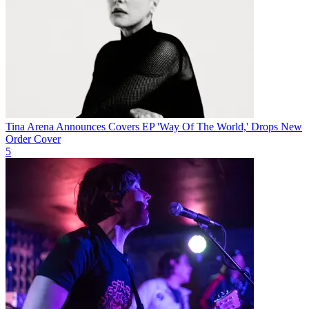
Tina Arena Announces Covers EP 'Way Of The World,' Drops New
Order Cover
5