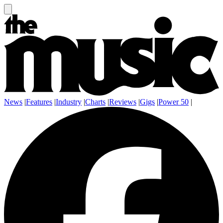
News
|
Features
|
Industry
|
Charts
|
Reviews
|
Gigs
|
Power 50
|