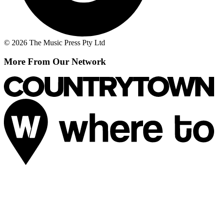
© 2026 The Music Press Pty Ltd
More From Our Network