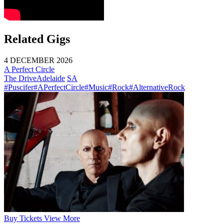
Related Gigs
4 DECEMBER 2026
A Perfect Circle
The Drive
Adelaide
SA
#Puscifer
#APerfectCircle
#Music
#Rock
#AlternativeRock
Buy
Tickets
View More