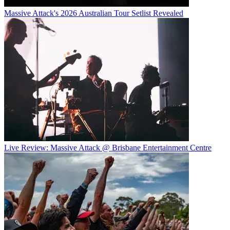
Massive Attack's 2026 Australian Tour Setlist Revealed
Live Review: Massive Attack @ Brisbane Entertainment Centre