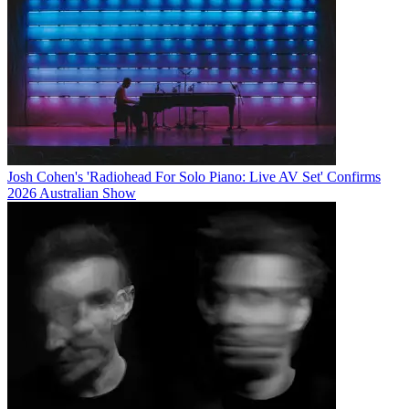
Josh Cohen's 'Radiohead For Solo Piano: Live AV Set' Confirms
2026 Australian Show