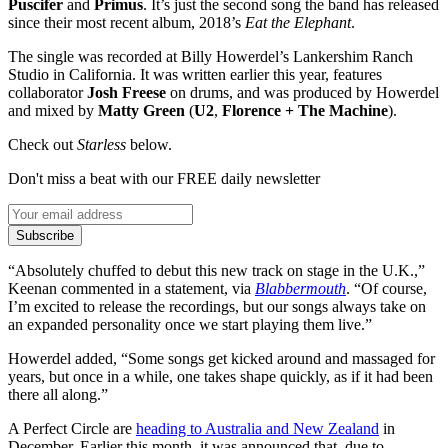
Puscifer
and
Primus
. It’s just the second song the band has released
since their most recent album, 2018’s
Eat the Elephant
.
The single was recorded at Billy Howerdel’s Lankershim Ranch
Studio in California. It was written earlier this year, features
collaborator
Josh Freese
on drums, and was produced by Howerdel
and mixed by
Matty Green
(
U2
,
Florence + The Machine
).
Check out
Starless
below.
Don't miss a beat with our FREE daily newsletter
Subscribe
“Absolutely chuffed to debut this new track on stage in the U.K.,”
Keenan commented in a statement, via
Blabbermouth
. “Of course,
I’m excited to release the recordings, but our songs always take on
an expanded personality once we start playing them live.”
Howerdel added, “Some songs get kicked around and massaged for
years, but once in a while, one takes shape quickly, as if it had been
there all along.”
A Perfect Circle are
heading to Australia and New Zealand
in
December. Earlier this month, it was announced that, due to