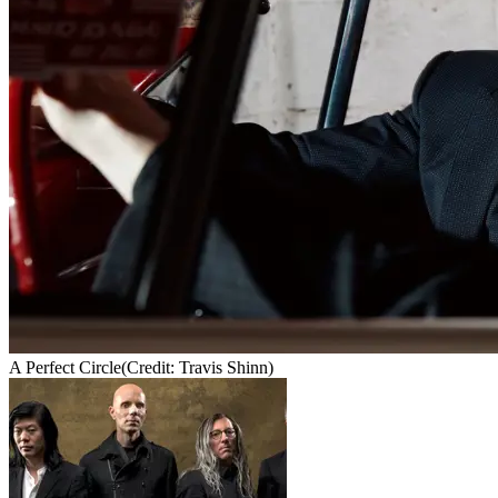
A Perfect Circle
(Credit: Travis Shinn)