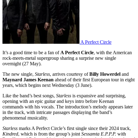
A Perfect Circle
It’s a good time to be a fan of
A Perfect Circle
, with the American
rock-meets-metal supergroup sharing a surprise new single
overnight (27 May).
The new single,
Starless
, arrives courtesy of
Billy Howerdel
and
Maynard James Keenan
ahead of their first European tour in eight
years, which begins next Wednesday (3 June).
Like the band’s best songs,
Starless
is expansive and surprising,
opening with an epic guitar and keys intro before Keenan
commands with his vocals. The introduction’s melody appears later
in the track, with intricate passages displaying the band’s
phenomenal musicality.
Starless
marks A Perfect Circle’s first single since their 2024 track,
Kindred
, which is from the group’s joint
Sessamta E.P.P.P.
with