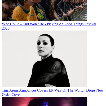
Who Could - And Won't Be - Playing At Good Things Festival
2026
Tina Arena Announces Covers EP 'Way Of The World,' Drops New
Order Cover