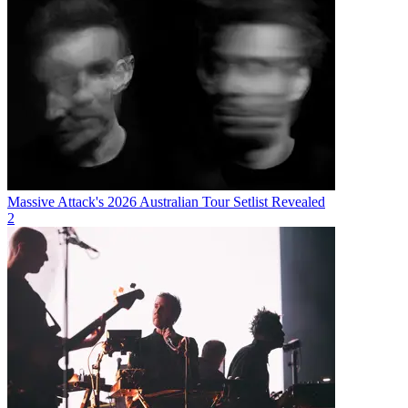
Massive Attack's 2026 Australian Tour Setlist Revealed
2