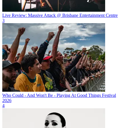
Live Review: Massive Attack @ Brisbane Entertainment Centre
3
Who Could - And Won't Be - Playing At Good Things Festival
2026
4