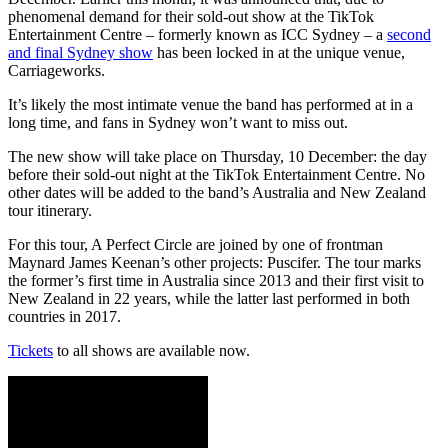
phenomenal demand for their sold-out show at the TikTok
Entertainment Centre – formerly known as ICC Sydney – a
second
and final Sydney show
has been locked in at the unique venue,
Carriageworks.
It’s likely the most intimate venue the band has performed at in a
long time, and fans in Sydney won’t want to miss out.
The new show will take place on Thursday, 10 December: the day
before their sold-out night at the TikTok Entertainment Centre. No
other dates will be added to the band’s Australia and New Zealand
tour itinerary.
For this tour, A Perfect Circle are joined by one of frontman
Maynard James Keenan’s other projects: Puscifer. The tour marks
the former’s first time in Australia since 2013 and their first visit to
New Zealand in 22 years, while the latter last performed in both
countries in 2017.
Tickets
to all shows are available now.