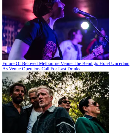
Future Of Beloved Melbourne Venue The Bendigo Hotel Uncertain
As Venue Operators Call For Last Drinks