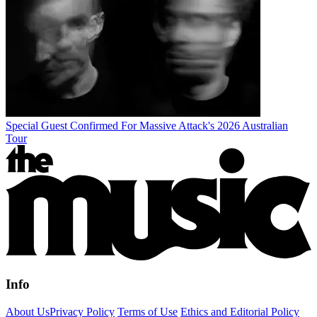
Special Guest Confirmed For Massive Attack's 2026 Australian
Tour
Info
About Us
Privacy Policy
Terms of Use
Ethics and Editorial Policy