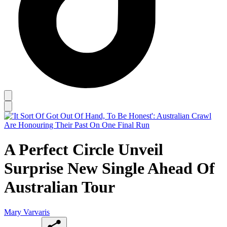
A Perfect Circle Unveil
Surprise New Single Ahead Of
Australian Tour
Mary Varvaris