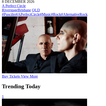
8 DECEMBER 2026
A Perfect Circle
Riverstage
Brisbane
QLD
#Puscifer
#APerfectCircle
#Music
#Rock
#AlternativeRock
Buy
Tickets
View More
Trending Today
1