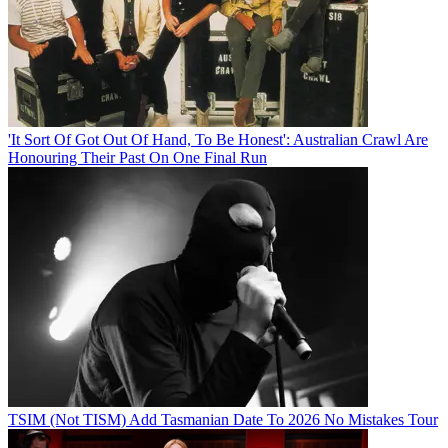
'It Sort Of Got Out Of Hand, To Be Honest': Australian Crawl Are
Honouring Their Past On One Final Run
TSIM (Not TISM) Add Tasmanian Date To 2026 No Mistakes Tour