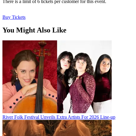
There is a limit of 6 tickets per customer for this event.
Buy Tickets
You Might Also Like
River Folk Festival Unveils Extra Artists For 2026 Line-up