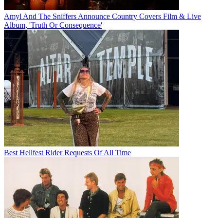
Amyl And The Sniffers Announce Country Covers Film & Live
Album, 'Truth Or Consequence'
Best Hellfest Rider Requests Of All Time