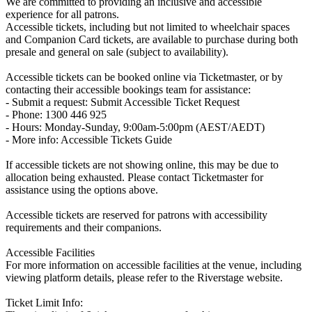
We are committed to providing an inclusive and accessible
experience for all patrons.
Accessible tickets, including but not limited to wheelchair spaces
and Companion Card tickets, are available to purchase during both
presale and general on sale (subject to availability).
Accessible tickets can be booked online via Ticketmaster, or by
contacting their accessible bookings team for assistance:
- Submit a request: Submit Accessible Ticket Request
- Phone: 1300 446 925
- Hours: Monday-Sunday, 9:00am-5:00pm (AEST/AEDT)
- More info: Accessible Tickets Guide
If accessible tickets are not showing online, this may be due to
allocation being exhausted. Please contact Ticketmaster for
assistance using the options above.
Accessible tickets are reserved for patrons with accessibility
requirements and their companions.
Accessible Facilities
For more information on accessible facilities at the venue, including
viewing platform details, please refer to the Riverstage website.
Ticket Limit Info: