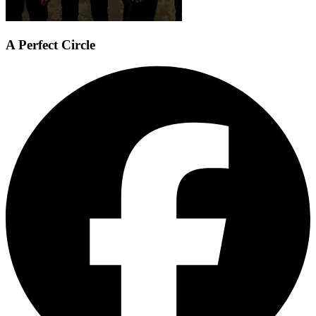
A Perfect Circle