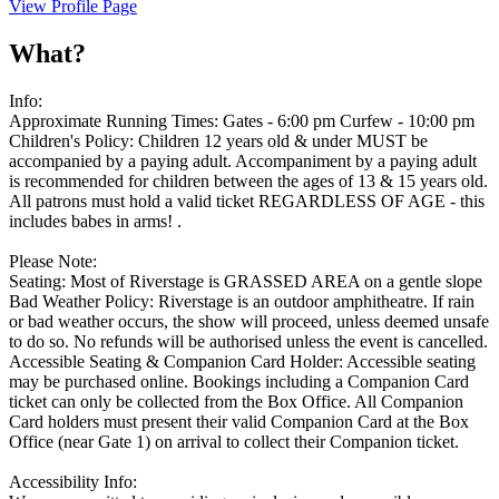
View Profile Page
What?
Info:
Approximate Running Times: Gates - 6:00 pm Curfew - 10:00 pm
Children's Policy: Children 12 years old & under MUST be
accompanied by a paying adult. Accompaniment by a paying adult
is recommended for children between the ages of 13 & 15 years old.
All patrons must hold a valid ticket REGARDLESS OF AGE - this
includes babes in arms! .
Please Note:
Seating: Most of Riverstage is GRASSED AREA on a gentle slope
Bad Weather Policy: Riverstage is an outdoor amphitheatre. If rain
or bad weather occurs, the show will proceed, unless deemed unsafe
to do so. No refunds will be authorised unless the event is cancelled.
Accessible Seating & Companion Card Holder: Accessible seating
may be purchased online. Bookings including a Companion Card
ticket can only be collected from the Box Office. All Companion
Card holders must present their valid Companion Card at the Box
Office (near Gate 1) on arrival to collect their Companion ticket.
Accessibility Info: