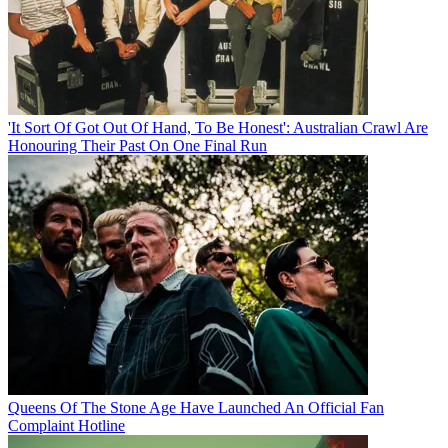
'It Sort Of Got Out Of Hand, To Be Honest': Australian Crawl Are
Honouring Their Past On One Final Run
Queens Of The Stone Age Have Launched An Official Fan
Complaint Hotline