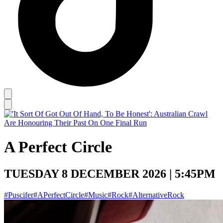
A Perfect Circle
TUESDAY 8 DECEMBER 2026 | 5:45PM
#Puscifer
#APerfectCircle
#Music
#Rock
#AlternativeRock