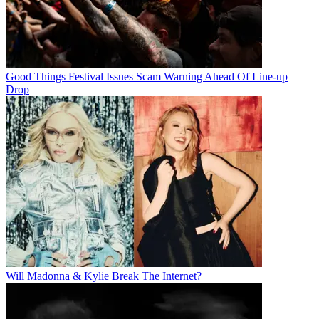
Good Things Festival Issues Scam Warning Ahead Of Line-up
Drop
Will Madonna & Kylie Break The Internet?