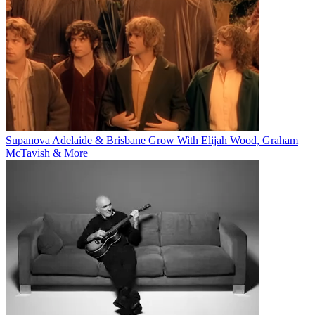
Supanova Adelaide & Brisbane Grow With Elijah Wood, Graham
McTavish & More