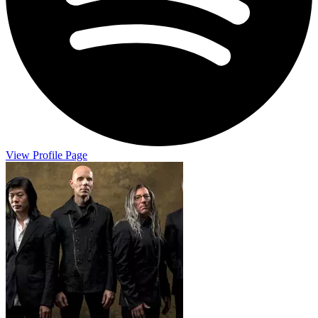
View Profile Page