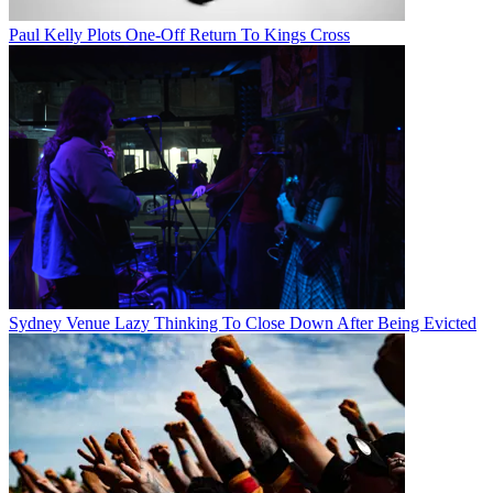
Paul Kelly Plots One-Off Return To Kings Cross
Sydney Venue Lazy Thinking To Close Down After Being Evicted