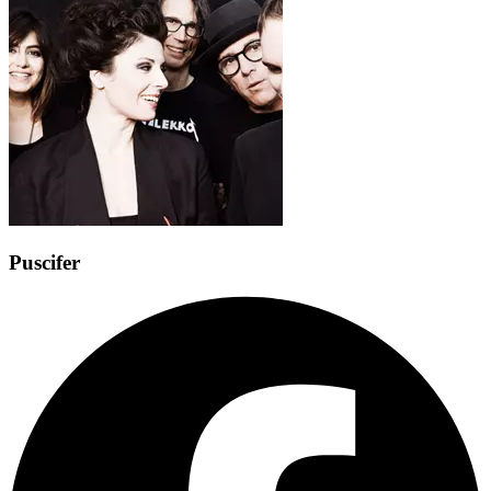
Puscifer