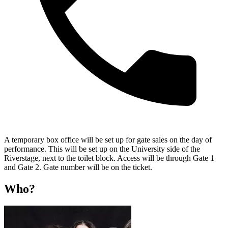
A temporary box office will be set up for gate sales on the day of
performance. This will be set up on the University side of the
Riverstage, next to the toilet block. Access will be through Gate 1
and Gate 2. Gate number will be on the ticket.
Who?