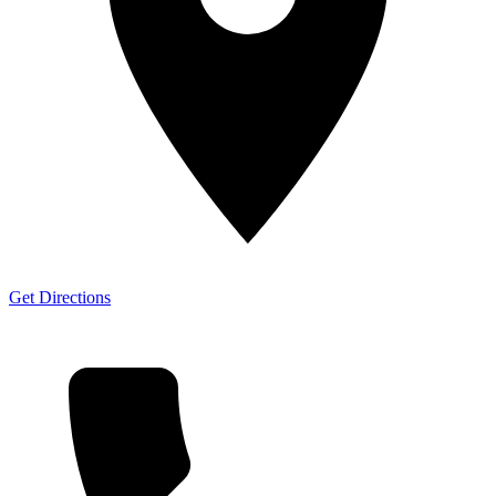
Get Directions