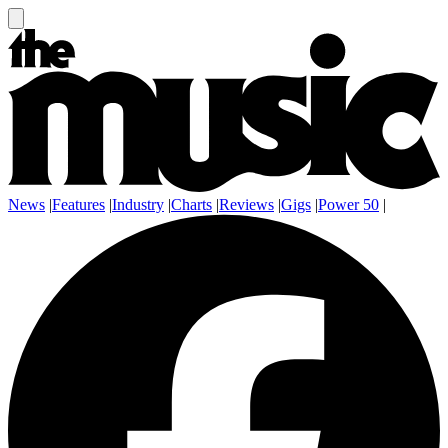
News
|
Features
|
Industry
|
Charts
|
Reviews
|
Gigs
|
Power 50
|