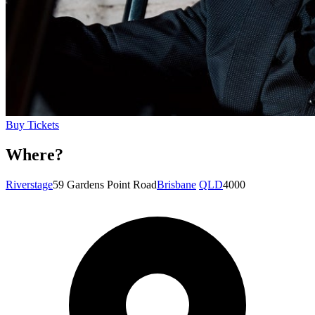
Buy Tickets
Where?
Riverstage
59 Gardens Point Road
Brisbane
QLD
4000