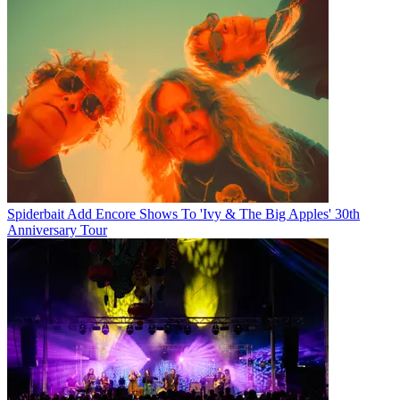
Spiderbait Add Encore Shows To 'Ivy & The Big Apples' 30th
Anniversary Tour