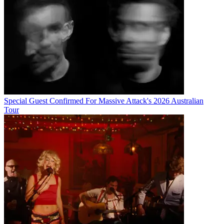
Special Guest Confirmed For Massive Attack's 2026 Australian
Tour