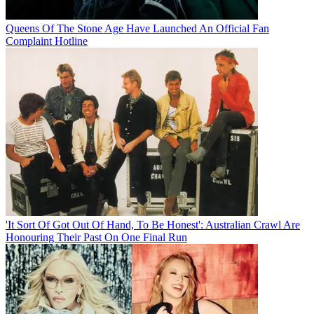
Queens Of The Stone Age Have Launched An Official Fan
Complaint Hotline
'It Sort Of Got Out Of Hand, To Be Honest': Australian Crawl Are
Honouring Their Past On One Final Run