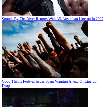
Sounds By The River Returns With All-Australian Line-up In 2027
Good Things Festival Issues Scam Warning Ahead Of Line-up
Drop