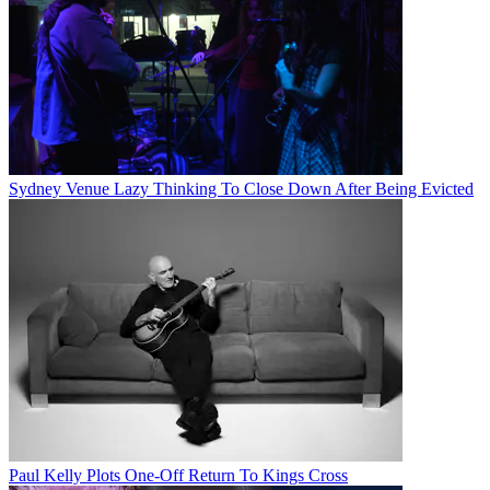
Sydney Venue Lazy Thinking To Close Down After Being Evicted
Paul Kelly Plots One-Off Return To Kings Cross