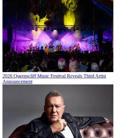
2026 Queenscliff Music Festival Reveals Third Artist
Announcement