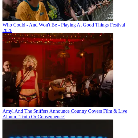
Who Could - And Won't Be - Playing At Good Things Festival
2026
Amyl And The Sniffers Announce Country Covers Film & Live
Album, 'Truth Or Consequence'