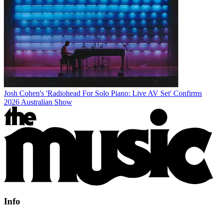
Josh Cohen's 'Radiohead For Solo Piano: Live AV Set' Confirms
2026 Australian Show
Info