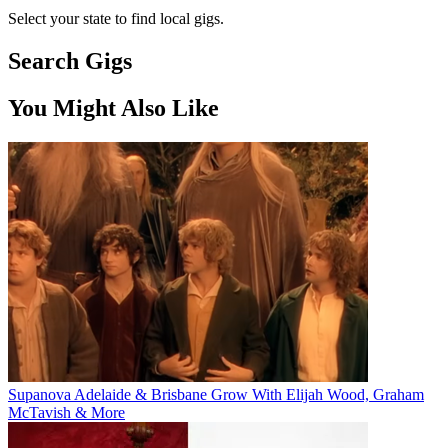
Select your state to find local gigs.
Search Gigs
You Might Also Like
Supanova Adelaide & Brisbane Grow With Elijah Wood, Graham
McTavish & More