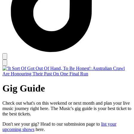
Gig Guide
Check out what's on this weekend or next month and plan your live
music journey right here. The Music's gig guide is your best ticket to
the best tickets.
Don't see your gig? Head to our submission page to
list your
upcoming shows
here.