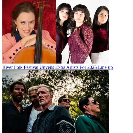
River Folk Festival Unveils Extra Artists For 2026 Line-up