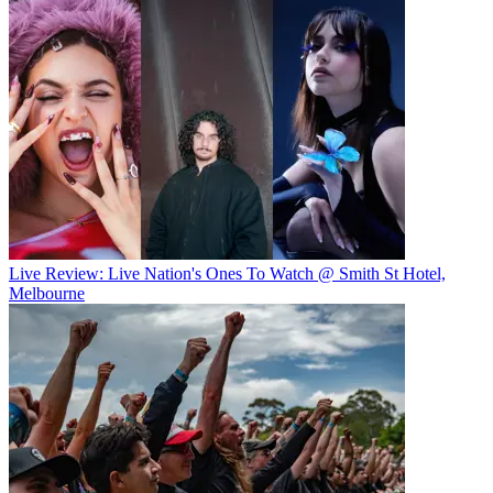
Live Review: Live Nation's Ones To Watch @ Smith St Hotel,
Melbourne