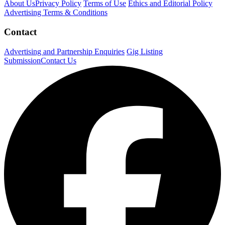
About Us
Privacy Policy
Terms of Use
Ethics and Editorial Policy
Advertising Terms & Conditions
Contact
Advertising and Partnership Enquiries
Gig Listing
Submission
Contact Us