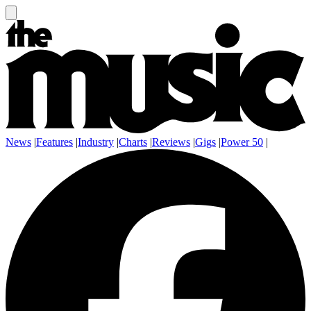
News
|
Features
|
Industry
|
Charts
|
Reviews
|
Gigs
|
Power 50
|