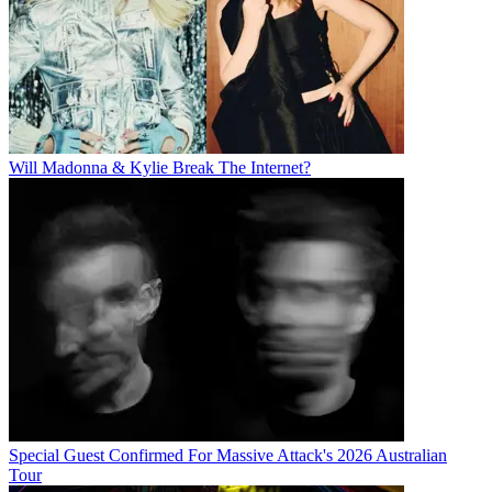
Will Madonna & Kylie Break The Internet?
Special Guest Confirmed For Massive Attack's 2026 Australian
Tour