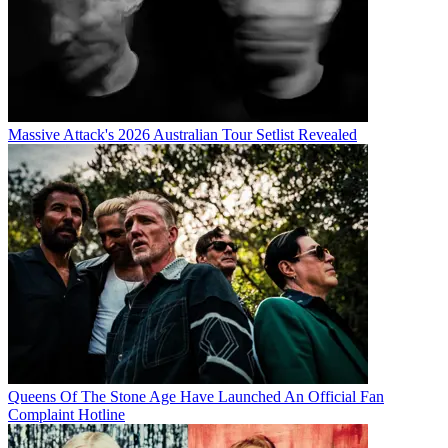
Massive Attack's 2026 Australian Tour Setlist Revealed
Queens Of The Stone Age Have Launched An Official Fan
Complaint Hotline