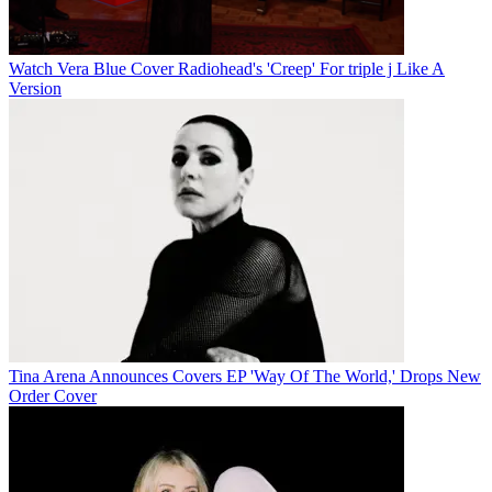
Watch Vera Blue Cover Radiohead's 'Creep' For triple j Like A
Version
Tina Arena Announces Covers EP 'Way Of The World,' Drops New
Order Cover