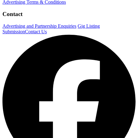
Advertising Terms & Conditions
Contact
Advertising and Partnership Enquiries
Gig Listing
Submission
Contact Us