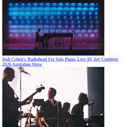
Josh Cohen's 'Radiohead For Solo Piano: Live AV Set' Confirms
2026 Australian Show