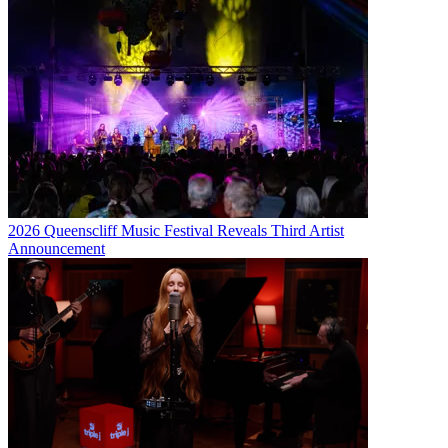
2026 Queenscliff Music Festival Reveals Third Artist
Announcement