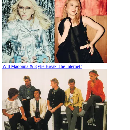
Will Madonna & Kylie Break The Internet?