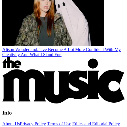
Alison Wonderland: 'I've Become A Lot More Confident With My
Creativity And What I Stand For'
Info
About Us
Privacy Policy
Terms of Use
Ethics and Editorial Policy