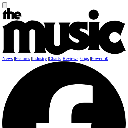
News
|
Features
|
Industry
|
Charts
|
Reviews
|
Gigs
|
Power 50
|