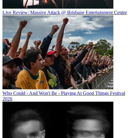
Live Review: Massive Attack @ Brisbane Entertainment Centre
Who Could - And Won't Be - Playing At Good Things Festival
2026