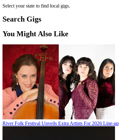
Select your state to find local gigs.
Search Gigs
You Might Also Like
River Folk Festival Unveils Extra Artists For 2026 Line-up