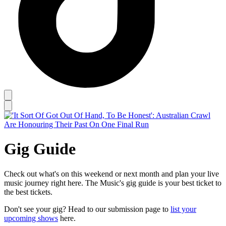
Gig Guide
Check out what's on this weekend or next month and plan your live
music journey right here. The Music's gig guide is your best ticket to
the best tickets.
Don't see your gig? Head to our submission page to
list your
upcoming shows
here.