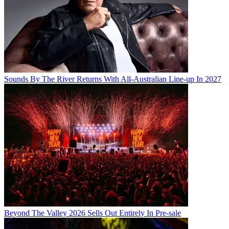
Sounds By The River Returns With All-Australian Line-up In 2027
Beyond The Valley 2026 Sells Out Entirely In Pre-sale