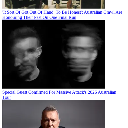
'It Sort Of Got Out Of Hand, To Be Honest': Australian Crawl Are
Honouring Their Past On One Final Run
Special Guest Confirmed For Massive Attack's 2026 Australian
Tour