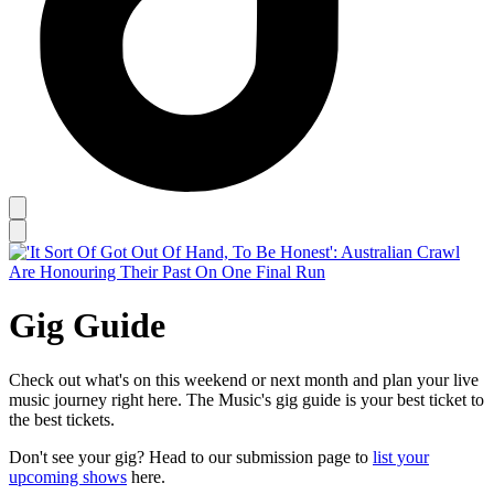
Gig Guide
Check out what's on this weekend or next month and plan your live
music journey right here. The Music's gig guide is your best ticket to
the best tickets.
Don't see your gig? Head to our submission page to
list your
upcoming shows
here.