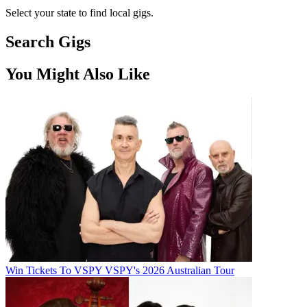
Select your state to find local gigs.
Search Gigs
You Might Also Like
Win Tickets To VSPY VSPY's 2026 Australian Tour