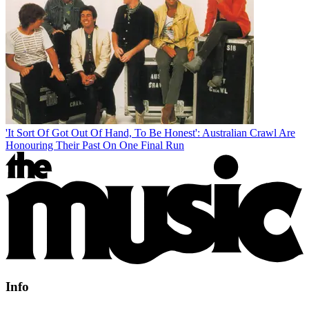
'It Sort Of Got Out Of Hand, To Be Honest': Australian Crawl Are
Honouring Their Past On One Final Run
Info