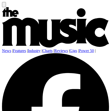
News
|
Features
|
Industry
|
Charts
|
Reviews
|
Gigs
|
Power 50
|