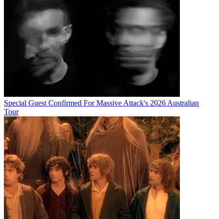
Special Guest Confirmed For Massive Attack's 2026 Australian
Tour