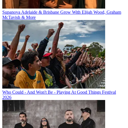
Supanova Adelaide & Brisbane Grow With Elijah Wood, Graham
McTavish & More
Who Could - And Won't Be - Playing At Good Things Festival
2026