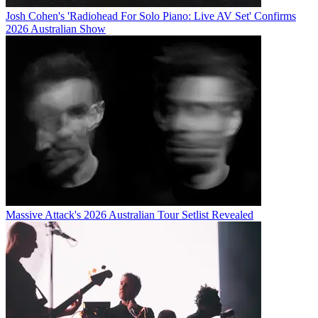
Josh Cohen's 'Radiohead For Solo Piano: Live AV Set' Confirms
2026 Australian Show
Massive Attack's 2026 Australian Tour Setlist Revealed