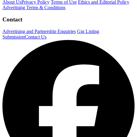
About Us
Privacy Policy
Terms of Use
Ethics and Editorial Policy
Advertising Terms & Conditions
Contact
Advertising and Partnership Enquiries
Gig Listing
Submission
Contact Us