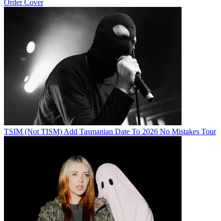
Order Cover
TSIM (Not TISM) Add Tasmanian Date To 2026 No Mistakes Tour