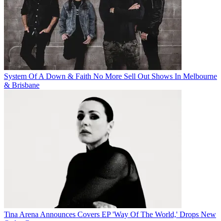
System Of A Down & Faith No More Sell Out Shows In Melbourne
& Brisbane
Tina Arena Announces Covers EP 'Way Of The World,' Drops New