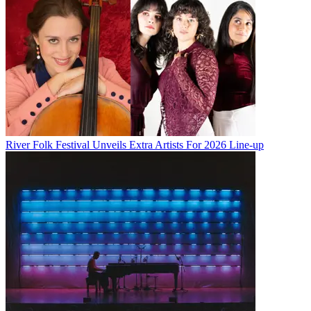
River Folk Festival Unveils Extra Artists For 2026 Line-up