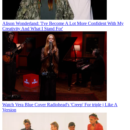
Alison Wonderland: 'I've Become A Lot More Confident With My
Creativity And What I Stand For'
Watch Vera Blue Cover Radiohead's 'Creep' For triple j Like A
Version