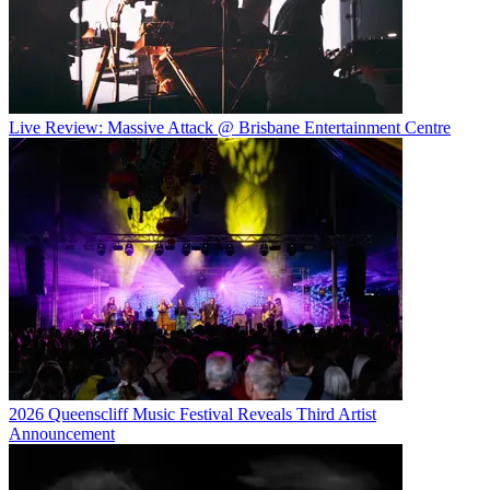
Live Review: Massive Attack @ Brisbane Entertainment Centre
2026 Queenscliff Music Festival Reveals Third Artist
Announcement