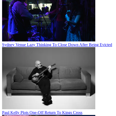
Sydney Venue Lazy Thinking To Close Down After Being Evicted
Paul Kelly Plots One-Off Return To Kings Cross