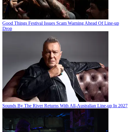
Good Things Festival Issues Scam Warning Ahead Of Line-up
Drop
Sounds By The River Returns With All-Australian Line-up In 2027