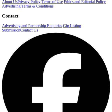
About Us
Privacy Policy
Terms of Use
Ethics and Editorial Policy
Advertising Terms & Conditions
Contact
Advertising and Partnership Enquiries
Gig Listing
Submission
Contact Us