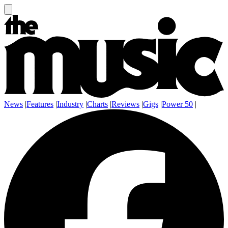
News
|
Features
|
Industry
|
Charts
|
Reviews
|
Gigs
|
Power 50
|