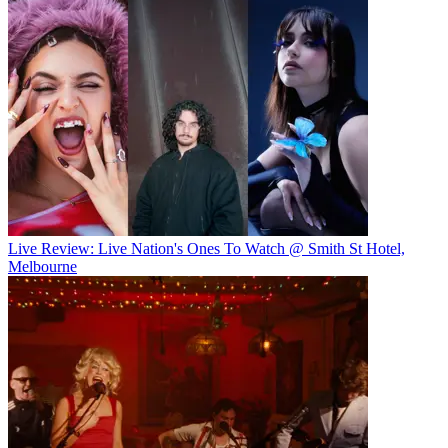
Live Review: Live Nation's Ones To Watch @ Smith St Hotel,
Melbourne