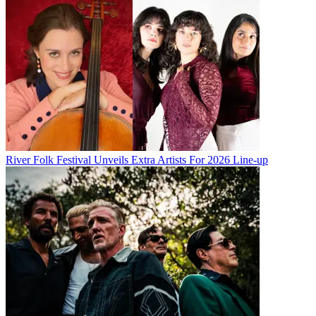
River Folk Festival Unveils Extra Artists For 2026 Line-up