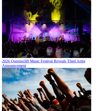
2026 Queenscliff Music Festival Reveals Third Artist
Announcement