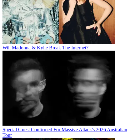
Will Madonna & Kylie Break The Internet?
Special Guest Confirmed For Massive Attack's 2026 Australian
Tour