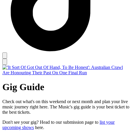
Gig Guide
Check out what's on this weekend or next month and plan your live
music journey right here. The Music's gig guide is your best ticket to
the best tickets.
Don't see your gig? Head to our submission page to
list your
upcoming shows
here.