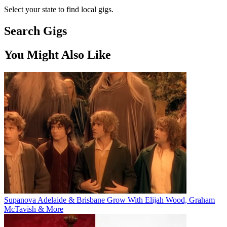
Select your state to find local gigs.
Search Gigs
You Might Also Like
Supanova Adelaide & Brisbane Grow With Elijah Wood, Graham
McTavish & More