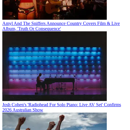
Amyl And The Sniffers Announce Country Covers Film & Live
Album, 'Truth Or Consequence'
Josh Cohen's 'Radiohead For Solo Piano: Live AV Set' Confirms
2026 Australian Show