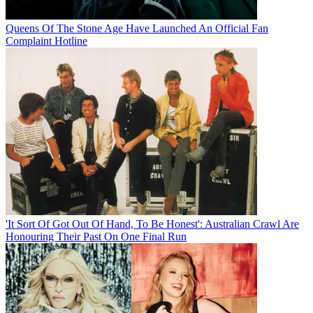
Queens Of The Stone Age Have Launched An Official Fan
Complaint Hotline
'It Sort Of Got Out Of Hand, To Be Honest': Australian Crawl Are
Honouring Their Past On One Final Run