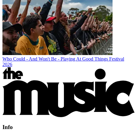
Who Could - And Won't Be - Playing At Good Things Festival
2026
Info