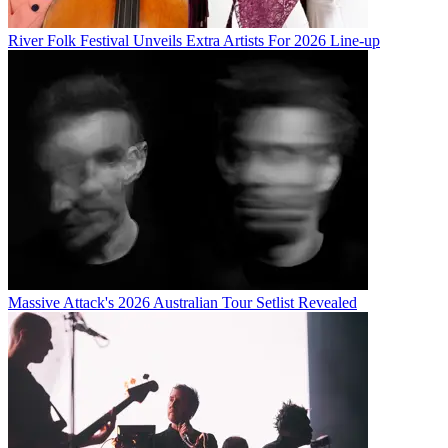
River Folk Festival Unveils Extra Artists For 2026 Line-up
Massive Attack's 2026 Australian Tour Setlist Revealed