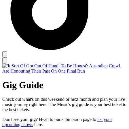
Gig Guide
Check out what's on this weekend or next month and plan your live
music journey right here. The Music's gig guide is your best ticket to
the best tickets.
Don't see your gig? Head to our submission page to
list your
upcoming shows
here.