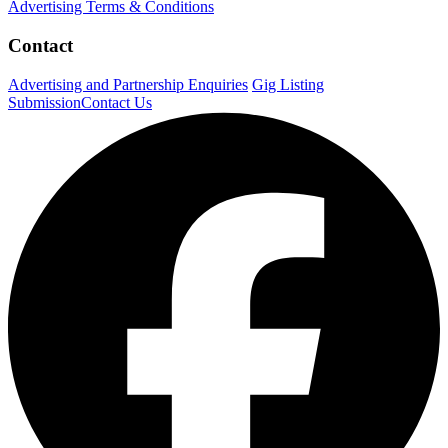
Advertising Terms & Conditions
Contact
Advertising and Partnership Enquiries
Gig Listing
Submission
Contact Us