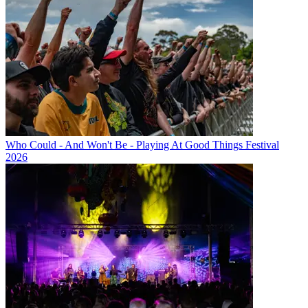
Who Could - And Won't Be - Playing At Good Things Festival
2026