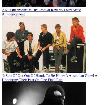
2026 Queenscliff Music Festival Reveals Third Artist
Announcement
'It Sort Of Got Out Of Hand, To Be Honest': Australian Crawl Are
Honouring Their Past On One Final Run