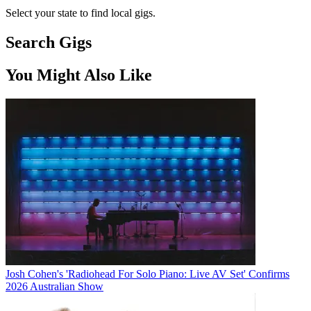
Select your state to find local gigs.
Search Gigs
You Might Also Like
Josh Cohen's 'Radiohead For Solo Piano: Live AV Set' Confirms
2026 Australian Show