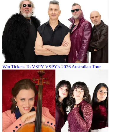
Win Tickets To VSPY VSPY's 2026 Australian Tour