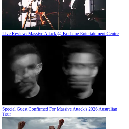
Live Review: Massive Attack @ Brisbane Entertainment Centre
Special Guest Confirmed For Massive Attack's 2026 Australian
Tour