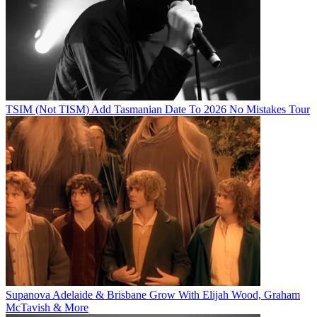
TSIM (Not TISM) Add Tasmanian Date To 2026 No Mistakes Tour
Supanova Adelaide & Brisbane Grow With Elijah Wood, Graham
McTavish & More