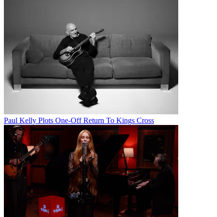
Paul Kelly Plots One-Off Return To Kings Cross