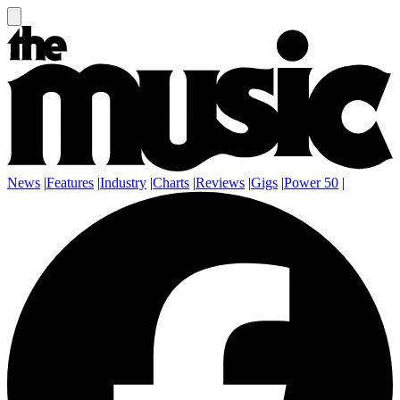
News
|
Features
|
Industry
|
Charts
|
Reviews
|
Gigs
|
Power 50
|