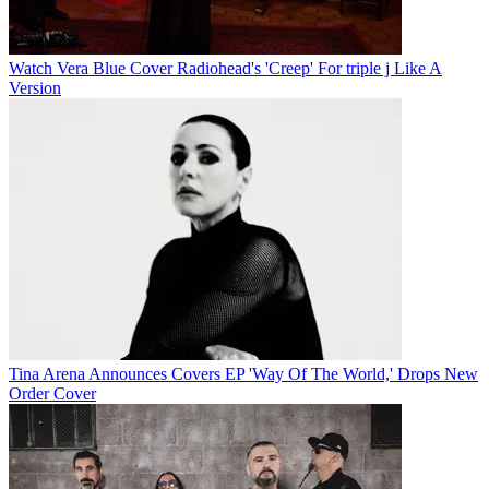
Watch Vera Blue Cover Radiohead's 'Creep' For triple j Like A
Version
Tina Arena Announces Covers EP 'Way Of The World,' Drops New
Order Cover