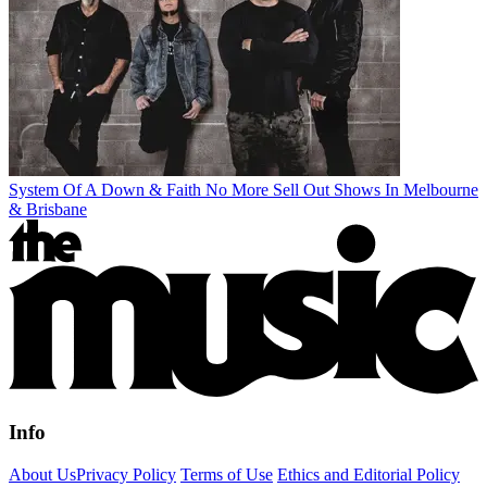
System Of A Down & Faith No More Sell Out Shows In Melbourne
& Brisbane
Info
About Us
Privacy Policy
Terms of Use
Ethics and Editorial Policy