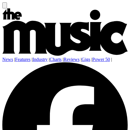
News
|
Features
|
Industry
|
Charts
|
Reviews
|
Gigs
|
Power 50
|