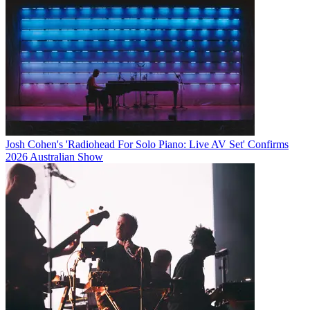
Josh Cohen's 'Radiohead For Solo Piano: Live AV Set' Confirms
2026 Australian Show