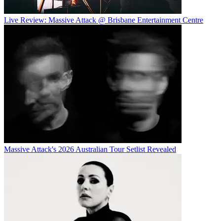
Live Review: Massive Attack @ Brisbane Entertainment Centre
Massive Attack's 2026 Australian Tour Setlist Revealed