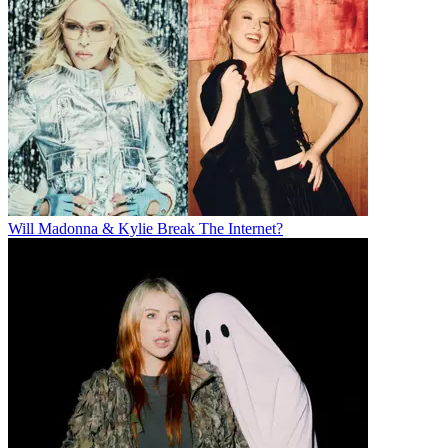
Will Madonna & Kylie Break The Internet?