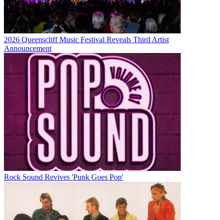
2026 Queenscliff Music Festival Reveals Third Artist
Announcement
Rock Sound Revives 'Punk Goes Pop'