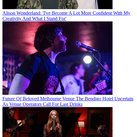
Alison Wonderland: 'I've Become A Lot More Confident With My
Creativity And What I Stand For'
Future Of Beloved Melbourne Venue The Bendigo Hotel Uncertain
As Venue Operators Call For Last Drinks