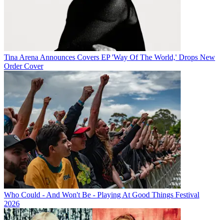
Tina Arena Announces Covers EP 'Way Of The World,' Drops New
Order Cover
Who Could - And Won't Be - Playing At Good Things Festival
2026