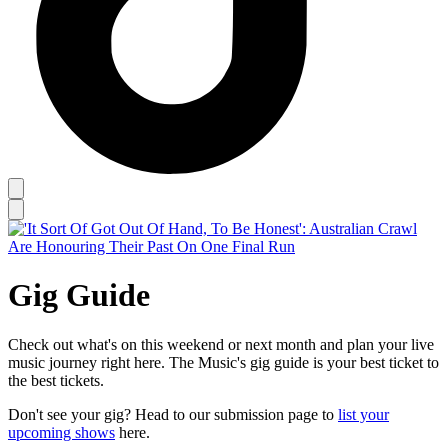
Gig Guide
Check out what's on this weekend or next month and plan your live
music journey right here. The Music's gig guide is your best ticket to
the best tickets.
Don't see your gig? Head to our submission page to
list your
upcoming shows
here.