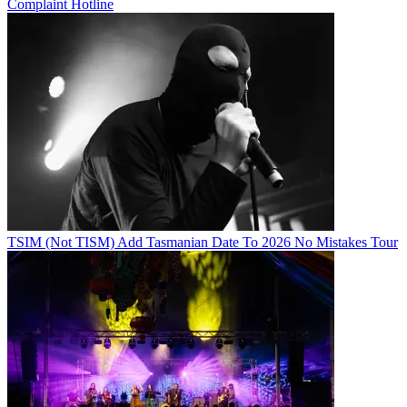
Complaint Hotline
TSIM (Not TISM) Add Tasmanian Date To 2026 No Mistakes Tour