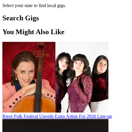
Select your state to find local gigs.
Search Gigs
You Might Also Like
River Folk Festival Unveils Extra Artists For 2026 Line-up