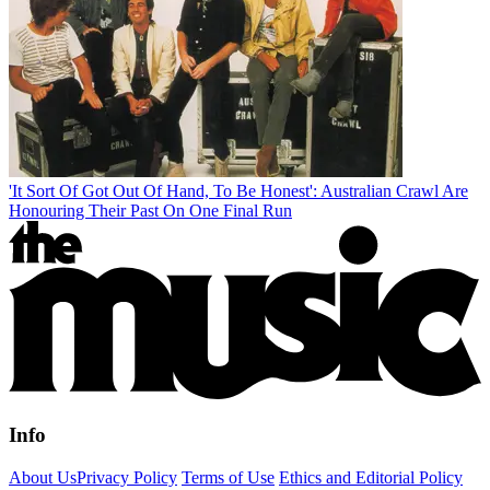
'It Sort Of Got Out Of Hand, To Be Honest': Australian Crawl Are
Honouring Their Past On One Final Run
Info
About Us
Privacy Policy
Terms of Use
Ethics and Editorial Policy