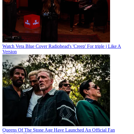
Watch Vera Blue Cover Radiohead's 'Creep' For triple j Like A
Version
Queens Of The Stone Age Have Launched An Official Fan