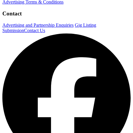
Advertising Terms & Conditions
Contact
Advertising and Partnership Enquiries
Gig Listing
Submission
Contact Us