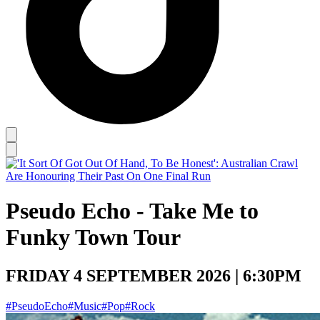
Pseudo Echo - Take Me to
Funky Town Tour
FRIDAY 4 SEPTEMBER 2026 | 6:30PM
#PseudoEcho
#Music
#Pop
#Rock