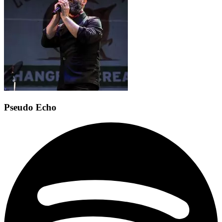
Pseudo Echo