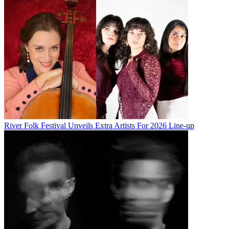
River Folk Festival Unveils Extra Artists For 2026 Line-up