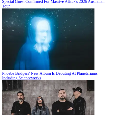
Special Guest Confirmed For Massive Attack's 2026 Australian
Tour
Phoebe Bridgers' New Album Is Debuting At Planetariums –
Including Scienceworks