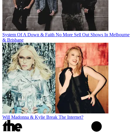
System Of A Down & Faith No More Sell Out Shows In Melbourne
& Brisbane
Will Madonna & Kylie Break The Internet?