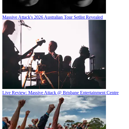
Massive Attack's 2026 Australian Tour Setlist Revealed
Live Review: Massive Attack @ Brisbane Entertainment Centre