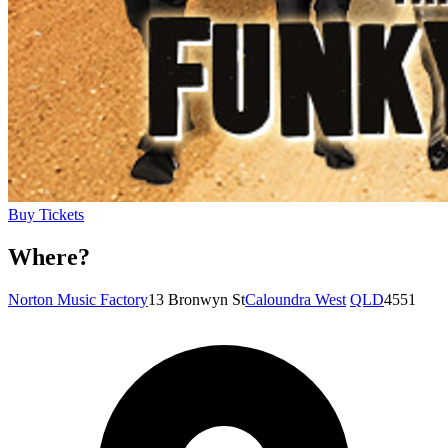
Buy Tickets
Where?
Norton Music Factory
13 Bronwyn St
Caloundra West
QLD
4551