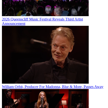
2026 Queenscliff Music Festival Reveals Third Artist
Announcement
William Orbit, Producer For Madonna, Blur & More, Passes Away