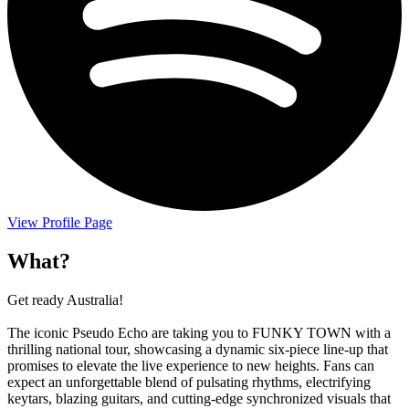
View Profile Page
What?
Get ready Australia!
The iconic Pseudo Echo are taking you to FUNKY TOWN with a
thrilling national tour, showcasing a dynamic six-piece line-up that
promises to elevate the live experience to new heights. Fans can
expect an unforgettable blend of pulsating rhythms, electrifying
keytars, blazing guitars, and cutting-edge synchronized visuals that