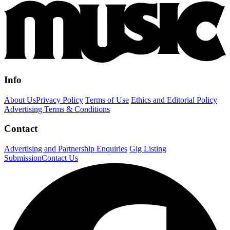
Info
About Us
Privacy Policy
Terms of Use
Ethics and Editorial Policy
Advertising Terms & Conditions
Contact
Advertising and Partnership Enquiries
Gig Listing
Submission
Contact Us