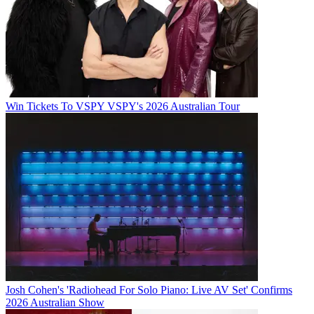
Win Tickets To VSPY VSPY's 2026 Australian Tour
Josh Cohen's 'Radiohead For Solo Piano: Live AV Set' Confirms
2026 Australian Show