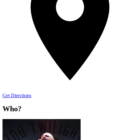
Get Directions
Who?