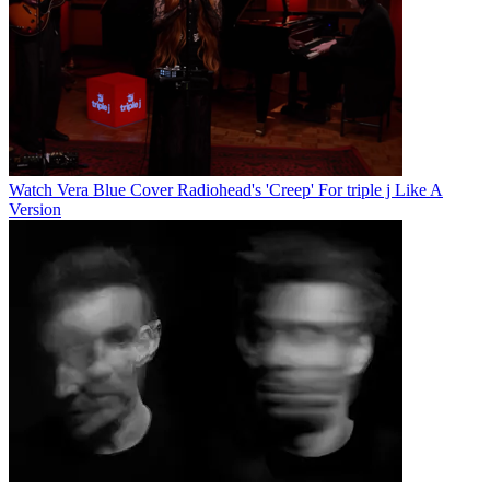
Watch Vera Blue Cover Radiohead's 'Creep' For triple j Like A
Version