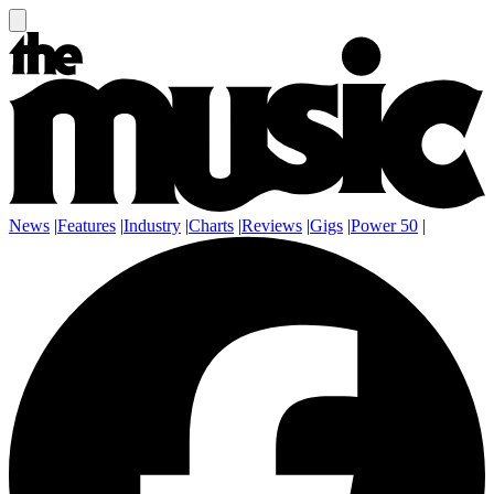
News
|
Features
|
Industry
|
Charts
|
Reviews
|
Gigs
|
Power 50
|