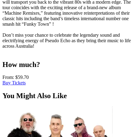
will transport you back to the vibrant 80s with a modern edge. The
tour coincides with the exciting release of a brand-new album
“Machine Remixes,” featuring innovative reinterpretations of their
classic hits including the band’s timeless international number one
smash hit “Funky Town” !
Don’t miss your chance to celebrate the legendary sound and
electrifying energy of Pseudo Echo as they bring their music to life
across Australia!
How much?
From:
$59.70
Buy Tickets
You Might Also Like