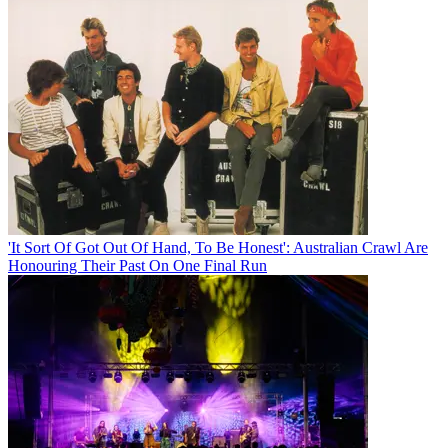
'It Sort Of Got Out Of Hand, To Be Honest': Australian Crawl Are
Honouring Their Past On One Final Run