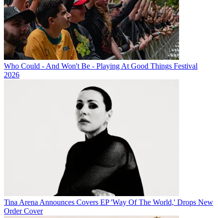
Who Could - And Won't Be - Playing At Good Things Festival
2026
Tina Arena Announces Covers EP 'Way Of The World,' Drops New
Order Cover