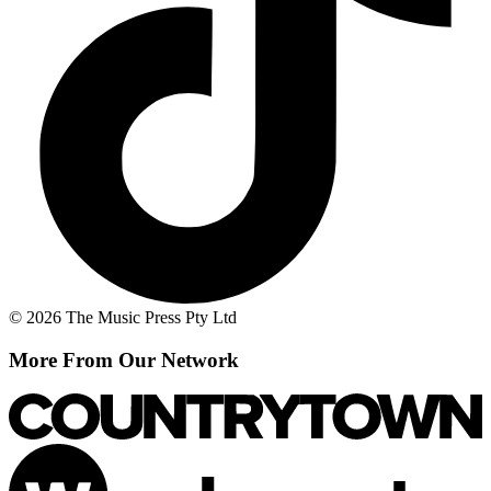
© 2026 The Music Press Pty Ltd
More From Our Network