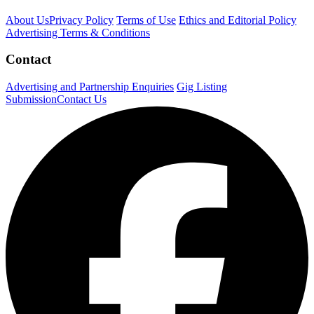
About Us
Privacy Policy
Terms of Use
Ethics and Editorial Policy
Advertising Terms & Conditions
Contact
Advertising and Partnership Enquiries
Gig Listing
Submission
Contact Us