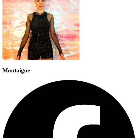
Montaigne