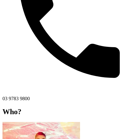
03 9783 9800
Who?