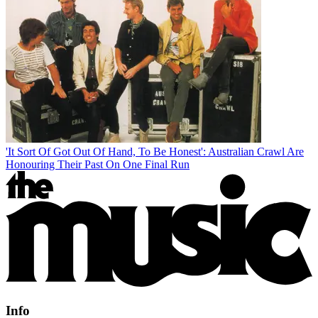
'It Sort Of Got Out Of Hand, To Be Honest': Australian Crawl Are
Honouring Their Past On One Final Run
Info