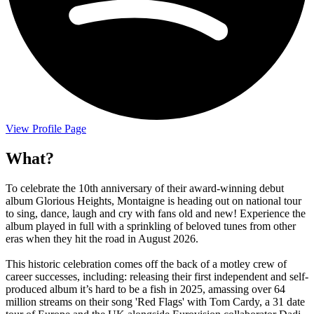
View Profile Page
What?
To celebrate the 10th anniversary of their award-winning debut
album Glorious Heights, Montaigne is heading out on national tour
to sing, dance, laugh and cry with fans old and new! Experience the
album played in full with a sprinkling of beloved tunes from other
eras when they hit the road in August 2026.
This historic celebration comes off the back of a motley crew of
career successes, including: releasing their first independent and self-
produced album it’s hard to be a fish in 2025, amassing over 64
million streams on their song 'Red Flags' with Tom Cardy, a 31 date