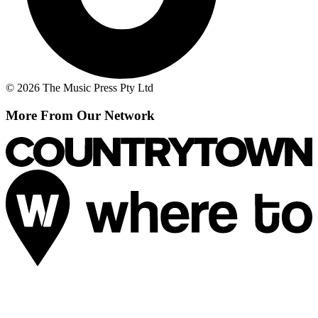
© 2026 The Music Press Pty Ltd
More From Our Network