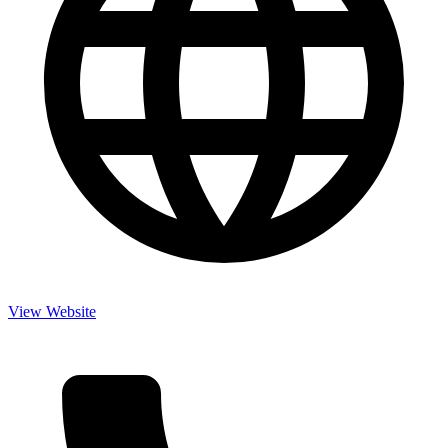
View Website