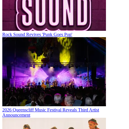
Rock Sound Revives 'Punk Goes Pop'
2026 Queenscliff Music Festival Reveals Third Artist
Announcement