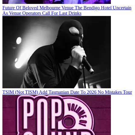
Future Of Beloved Melbourne Venue The Bendigo Hotel Uncertain
As Venue Operators Call For Last Drinks
TSIM (Not TISM) Add Tasmanian Date To 2026 No Mistakes Tour