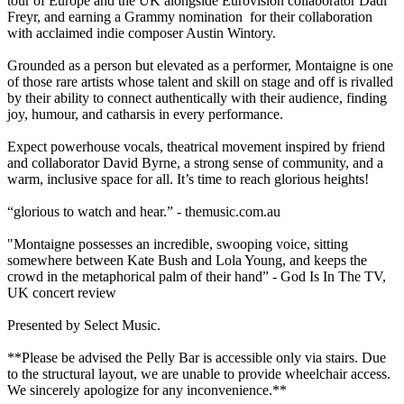
tour of Europe and the UK alongside Eurovision collaborator Dadi
Freyr, and earning a Grammy nomination for their collaboration
with acclaimed indie composer Austin Wintory.
Grounded as a person but elevated as a performer, Montaigne is one
of those rare artists whose talent and skill on stage and off is rivalled
by their ability to connect authentically with their audience, finding
joy, humour, and catharsis in every performance.
Expect powerhouse vocals, theatrical movement inspired by friend
and collaborator David Byrne, a strong sense of community, and a
warm, inclusive space for all. It’s time to reach glorious heights!
“glorious to watch and hear.” - themusic.com.au
"Montaigne possesses an incredible, swooping voice, sitting
somewhere between Kate Bush and Lola Young, and keeps the
crowd in the metaphorical palm of their hand” - God Is In The TV,
UK concert review
Presented by Select Music.
**Please be advised the Pelly Bar is accessible only via stairs. Due
to the structural layout, we are unable to provide wheelchair access.
We sincerely apologize for any inconvenience.**