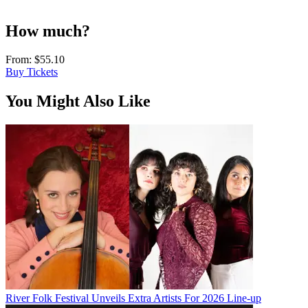
How much?
From:
$55.10
Buy Tickets
You Might Also Like
River Folk Festival Unveils Extra Artists For 2026 Line-up