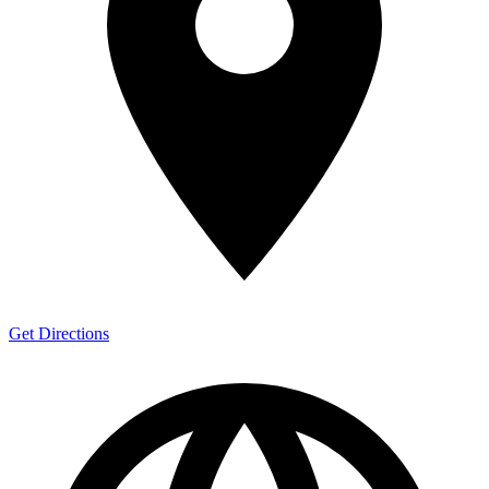
Get Directions