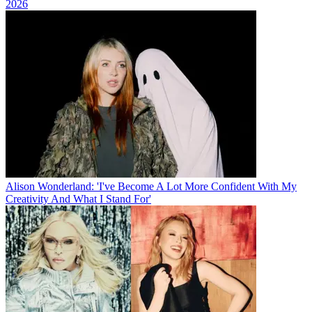
2026
Alison Wonderland: 'I've Become A Lot More Confident With My
Creativity And What I Stand For'