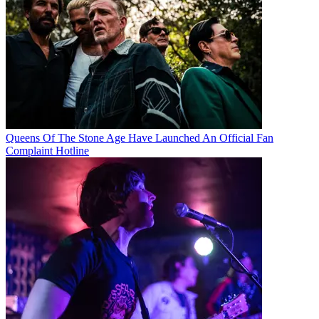
Queens Of The Stone Age Have Launched An Official Fan
Complaint Hotline