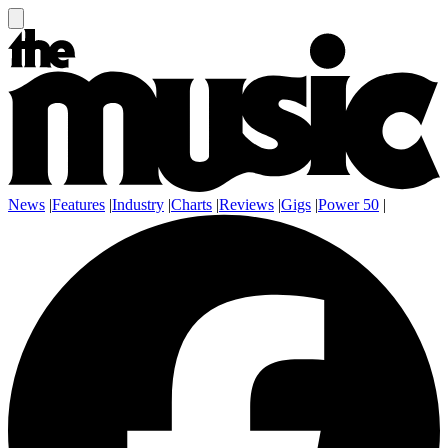
News
|
Features
|
Industry
|
Charts
|
Reviews
|
Gigs
|
Power 50
|