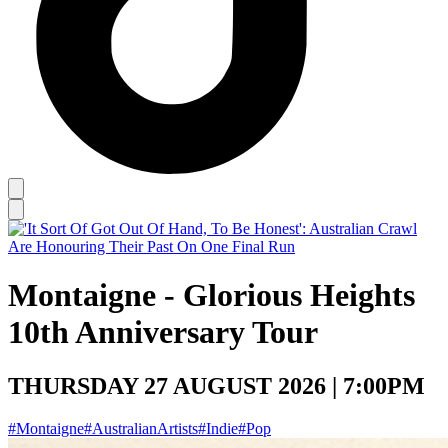
Montaigne - Glorious Heights
10th Anniversary Tour
THURSDAY 27 AUGUST 2026 | 7:00PM
#Montaigne
#AustralianArtists
#Indie
#Pop