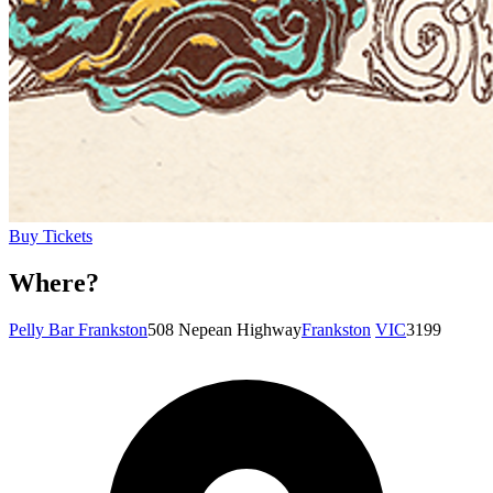
Buy Tickets
Where?
Pelly Bar Frankston
508 Nepean Highway
Frankston
VIC
3199