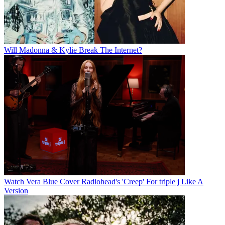
Will Madonna & Kylie Break The Internet?
Watch Vera Blue Cover Radiohead's 'Creep' For triple j Like A
Version