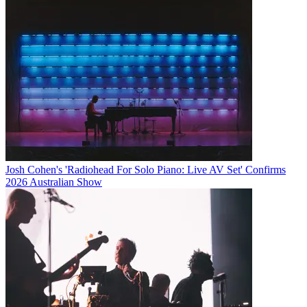
Josh Cohen's 'Radiohead For Solo Piano: Live AV Set' Confirms
2026 Australian Show