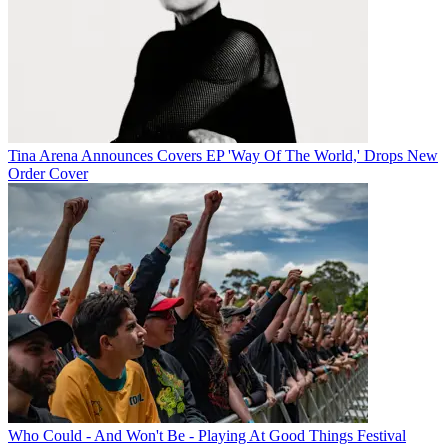
Tina Arena Announces Covers EP 'Way Of The World,' Drops New
Order Cover
Who Could - And Won't Be - Playing At Good Things Festival