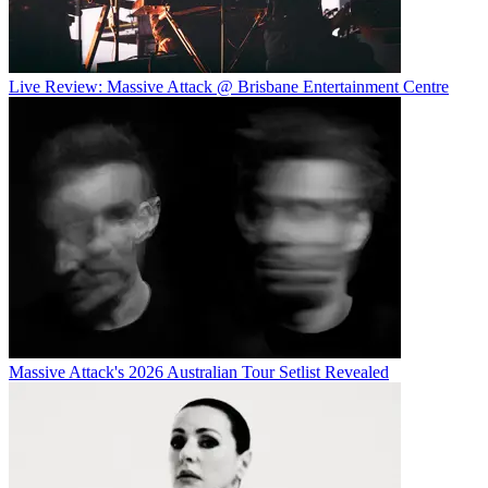
Live Review: Massive Attack @ Brisbane Entertainment Centre
Massive Attack's 2026 Australian Tour Setlist Revealed