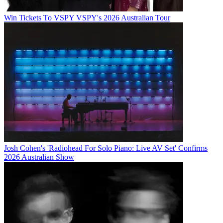
Win Tickets To VSPY VSPY's 2026 Australian Tour
Josh Cohen's 'Radiohead For Solo Piano: Live AV Set' Confirms
2026 Australian Show