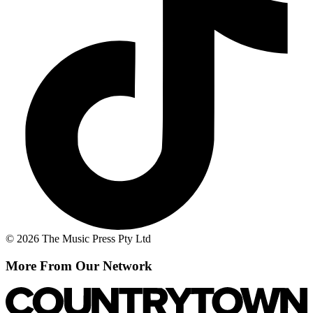
© 2026 The Music Press Pty Ltd
More From Our Network