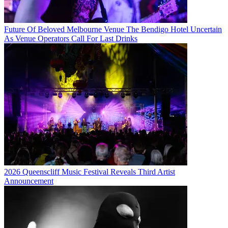
Future Of Beloved Melbourne Venue The Bendigo Hotel Uncertain
As Venue Operators Call For Last Drinks
2026 Queenscliff Music Festival Reveals Third Artist
Announcement