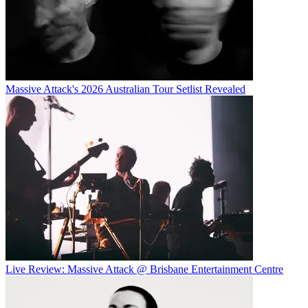
Massive Attack's 2026 Australian Tour Setlist Revealed
Live Review: Massive Attack @ Brisbane Entertainment Centre