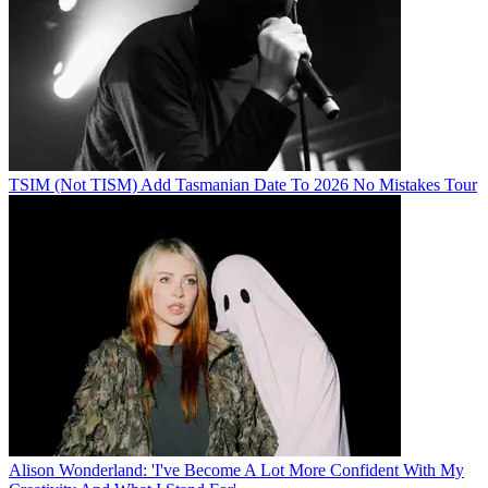
TSIM (Not TISM) Add Tasmanian Date To 2026 No Mistakes Tour
Alison Wonderland: 'I've Become A Lot More Confident With My