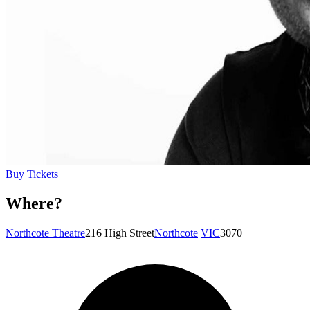
Buy Tickets
Where?
Northcote Theatre
216 High Street
Northcote
VIC
3070