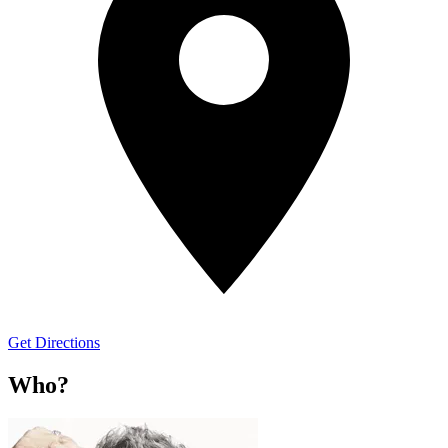
Get Directions
Who?