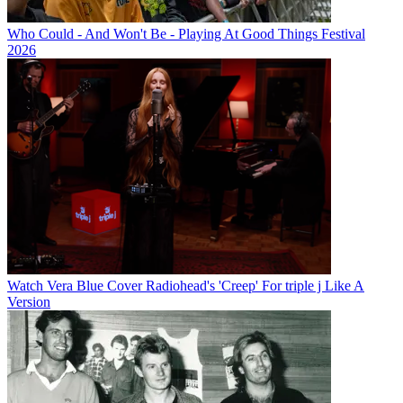
Who Could - And Won't Be - Playing At Good Things Festival
2026
Watch Vera Blue Cover Radiohead's 'Creep' For triple j Like A
Version