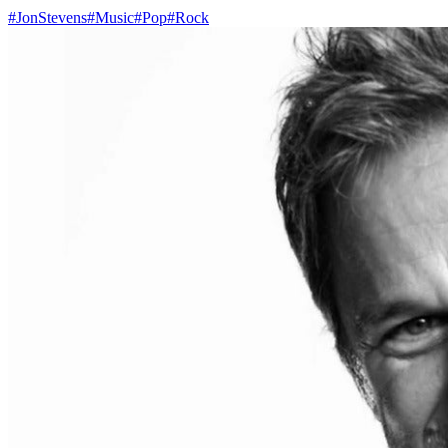
#JonStevens
#Music
#Pop
#Rock