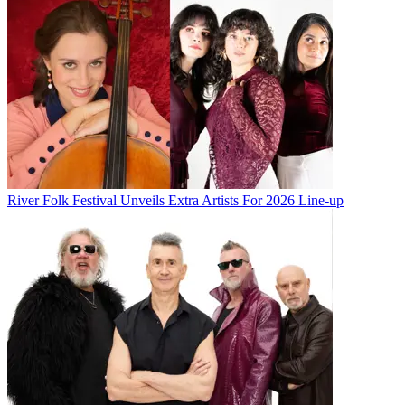
River Folk Festival Unveils Extra Artists For 2026 Line-up