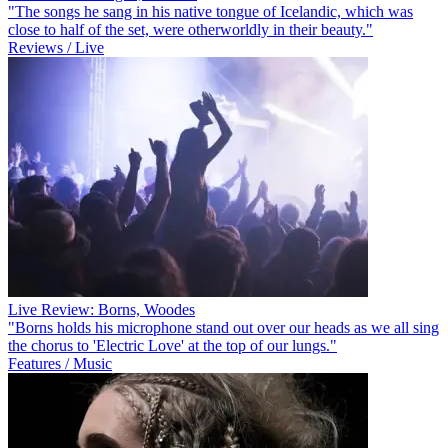
"The songs he sang in his native tongue of Icelandic, which was
close to half of the set, were otherworldly in their beauty."
Reviews / Live
Live Review: Borns, Woodes
"Borns holds his microphone stand out over our heads as we all sing
the chorus to 'Electric Love' at the top of our lungs."
Features / Music