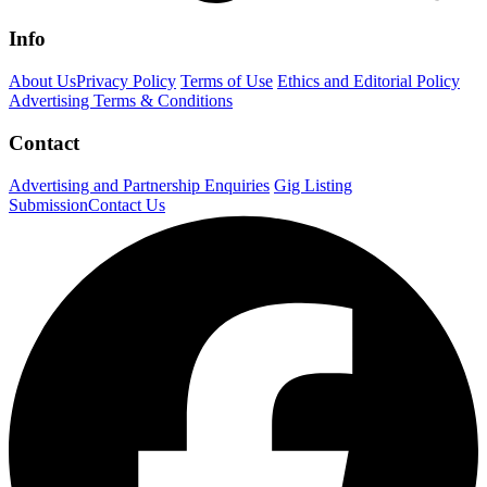
Info
About Us
Privacy Policy
Terms of Use
Ethics and Editorial Policy
Advertising Terms & Conditions
Contact
Advertising and Partnership Enquiries
Gig Listing
Submission
Contact Us