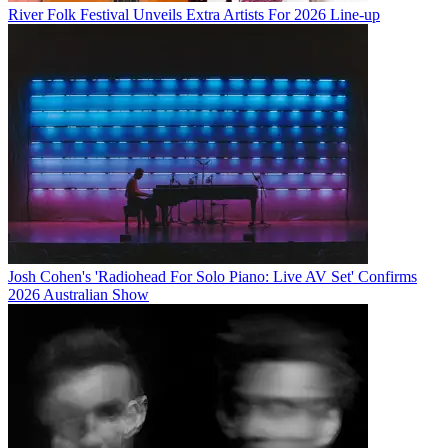
River Folk Festival Unveils Extra Artists For 2026 Line-up
Josh Cohen's 'Radiohead For Solo Piano: Live AV Set' Confirms
2026 Australian Show