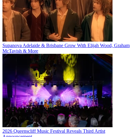
Supanova Adelaide & Brisbane Grow With Elijah Wood, Graham
McTavish & More
2026 Queenscliff Music Festival Reveals Third Artist
Announcement