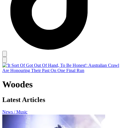
Woodes
Latest Articles
News / Music