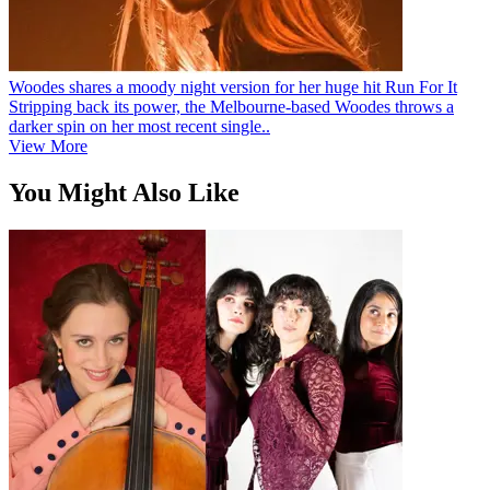
Woodes shares a moody night version for her huge hit Run For It
Stripping back its power, the Melbourne-based Woodes throws a
darker spin on her most recent single..
View More
You Might Also Like