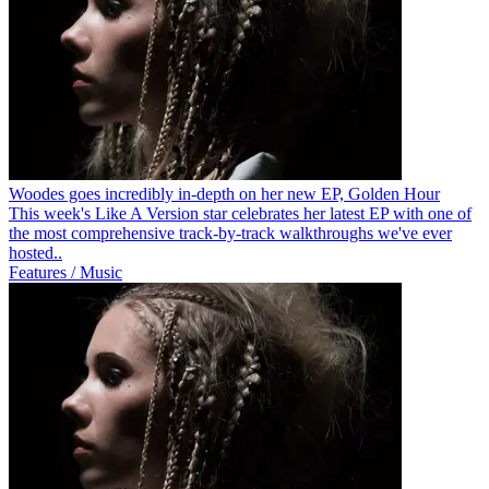
Woodes goes incredibly in-depth on her new EP, Golden Hour
This week's Like A Version star celebrates her latest EP with one of
the most comprehensive track-by-track walkthroughs we've ever
hosted..
Features / Music