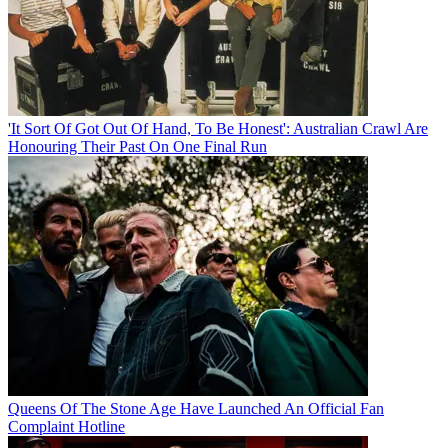
'It Sort Of Got Out Of Hand, To Be Honest': Australian Crawl Are
Honouring Their Past On One Final Run
Queens Of The Stone Age Have Launched An Official Fan
Complaint Hotline