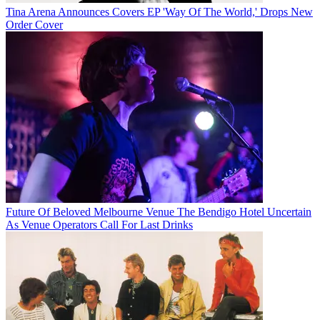
Tina Arena Announces Covers EP 'Way Of The World,' Drops New
Order Cover
Future Of Beloved Melbourne Venue The Bendigo Hotel Uncertain
As Venue Operators Call For Last Drinks