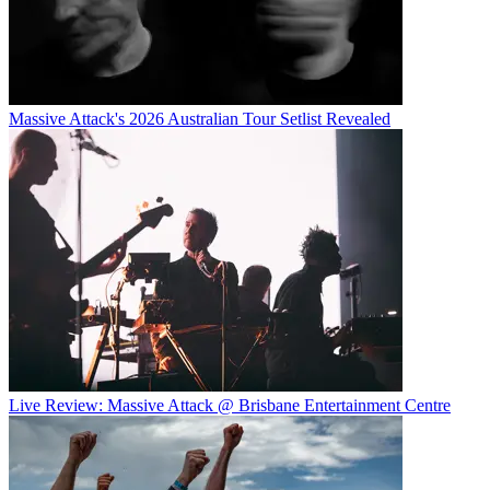
Massive Attack's 2026 Australian Tour Setlist Revealed
Live Review: Massive Attack @ Brisbane Entertainment Centre