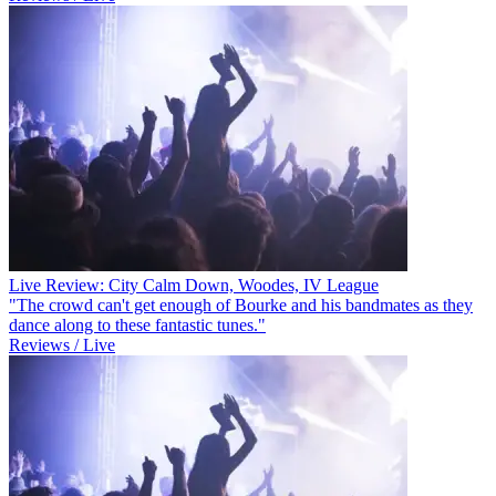
Live Review: City Calm Down, Woodes, IV League
"The crowd can't get enough of Bourke and his bandmates as they
dance along to these fantastic tunes."
Reviews / Live