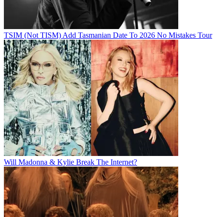
TSIM (Not TISM) Add Tasmanian Date To 2026 No Mistakes Tour
Will Madonna & Kylie Break The Internet?