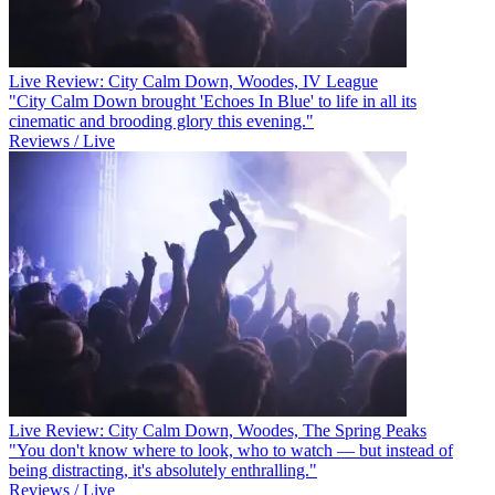
Live Review: City Calm Down, Woodes, IV League
"City Calm Down brought 'Echoes In Blue' to life in all its
cinematic and brooding glory this evening."
Reviews / Live
Live Review: City Calm Down, Woodes, The Spring Peaks
"You don't know where to look, who to watch — but instead of
being distracting, it's absolutely enthralling."
Reviews / Live