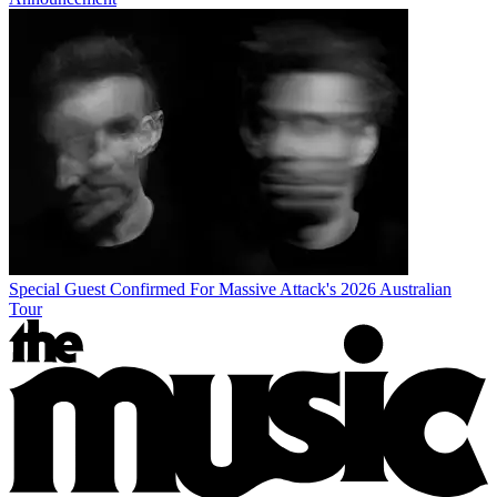
Special Guest Confirmed For Massive Attack's 2026 Australian
Tour