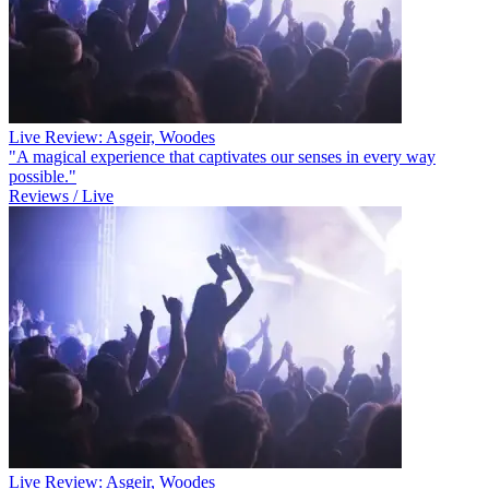
Live Review: Asgeir, Woodes
"A magical experience that captivates our senses in every way
possible."
Reviews / Live
Live Review: Asgeir, Woodes