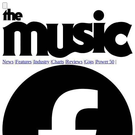
News
|
Features
|
Industry
|
Charts
|
Reviews
|
Gigs
|
Power 50
|