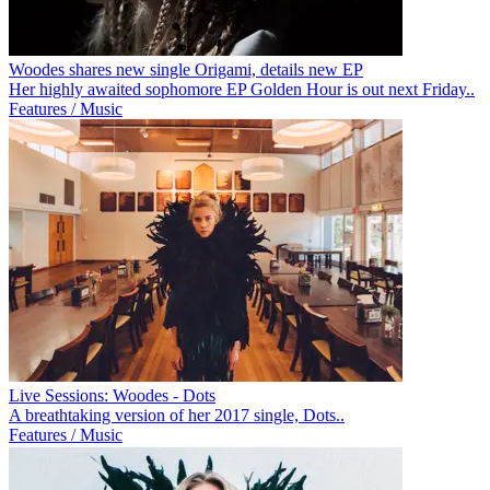
Woodes shares new single Origami, details new EP
Her highly awaited sophomore EP Golden Hour is out next Friday..
Features / Music
Live Sessions: Woodes - Dots
A breathtaking version of her 2017 single, Dots..
Features / Music