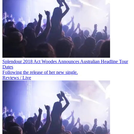
Splendour 2018 Act Woodes Announces Australian Headline Tour
Dates
Following the release of her new single.
Reviews / Live