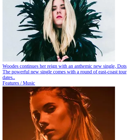
Woodes continues her reign with an anthemic new single, Dots
The powerful new single comes with a round of east-coast tour
dates..
Features / Music