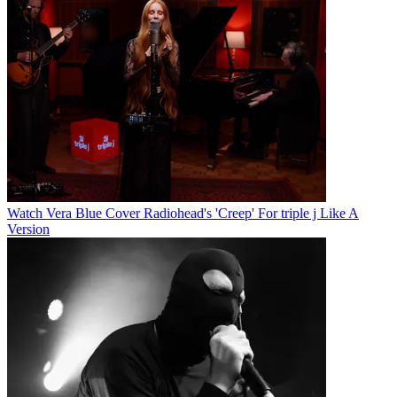
Watch Vera Blue Cover Radiohead's 'Creep' For triple j Like A
Version