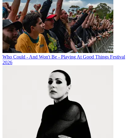
Who Could - And Won't Be - Playing At Good Things Festival
2026