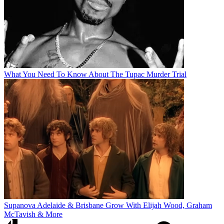
What You Need To Know About The Tupac Murder Trial
Supanova Adelaide & Brisbane Grow With Elijah Wood, Graham
McTavish & More