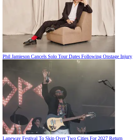
Phil Jamieson Cancels Solo Tour Dates Following Onstage Injury
Laneway Festival To Skip Over Two Cities For 2027 Return