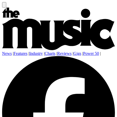
News
|
Features
|
Industry
|
Charts
|
Reviews
|
Gigs
|
Power 50
|