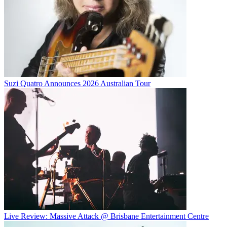
Suzi Quatro Announces 2026 Australian Tour
Live Review: Massive Attack @ Brisbane Entertainment Centre