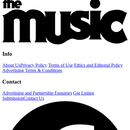
Info
About Us
Privacy Policy
Terms of Use
Ethics and Editorial Policy
Advertising Terms & Conditions
Contact
Advertising and Partnership Enquiries
Gig Listing
Submission
Contact Us