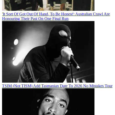
'It Sort Of Got Out Of Hand, To Be Honest': Australian Crawl Are
Honouring Their Past On One Final Run
TSIM (Not TISM) Add Tasmanian Date To 2026 No Mistakes Tour