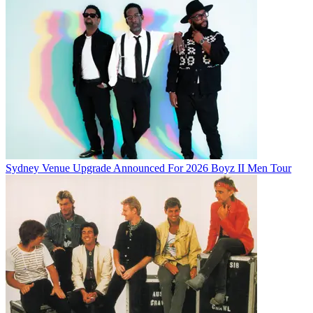
Sydney Venue Upgrade Announced For 2026 Boyz II Men Tour