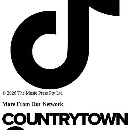
© 2026 The Music Press Pty Ltd
More From Our Network