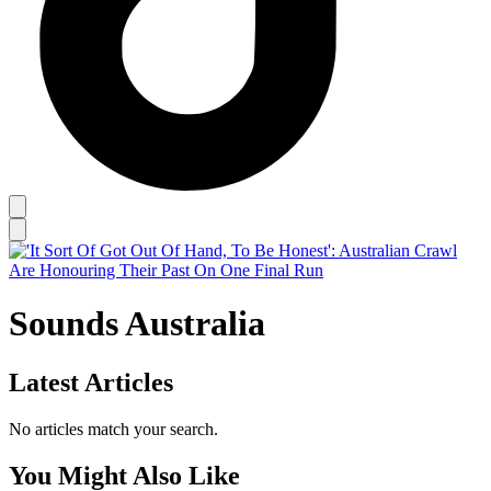
Sounds Australia
Latest Articles
No articles match your search.
You Might Also Like