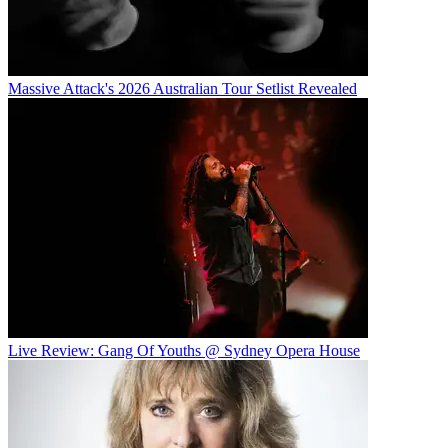
Massive Attack's 2026 Australian Tour Setlist Revealed
Live Review: Gang Of Youths @ Sydney Opera House