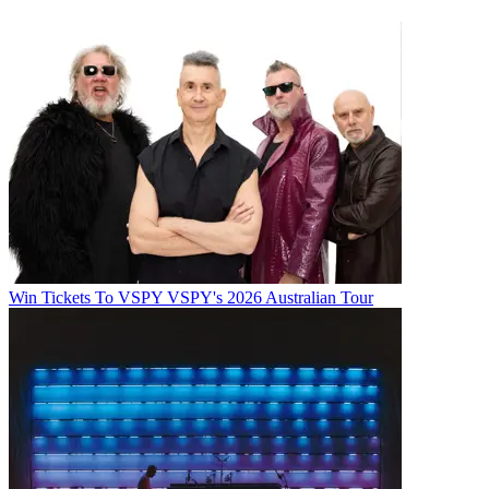
Win Tickets To VSPY VSPY's 2026 Australian Tour