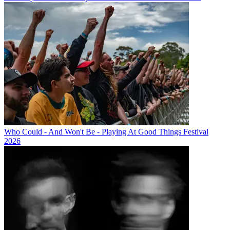
Who Could - And Won't Be - Playing At Good Things Festival
2026