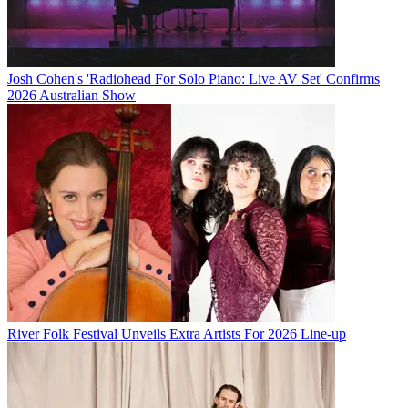
Josh Cohen's 'Radiohead For Solo Piano: Live AV Set' Confirms
2026 Australian Show
River Folk Festival Unveils Extra Artists For 2026 Line-up