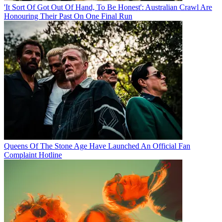
'It Sort Of Got Out Of Hand, To Be Honest': Australian Crawl Are
Honouring Their Past On One Final Run
Queens Of The Stone Age Have Launched An Official Fan
Complaint Hotline