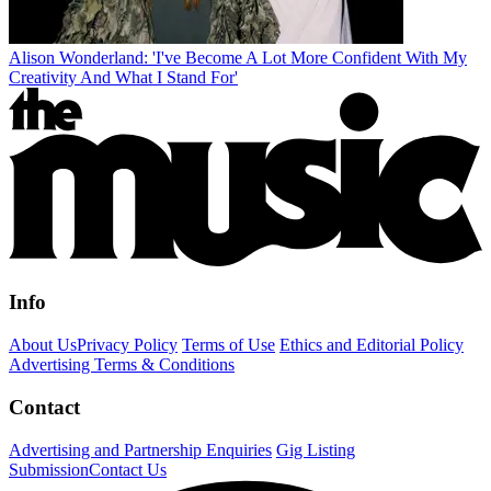
Alison Wonderland: 'I've Become A Lot More Confident With My
Creativity And What I Stand For'
Info
About Us
Privacy Policy
Terms of Use
Ethics and Editorial Policy
Advertising Terms & Conditions
Contact
Advertising and Partnership Enquiries
Gig Listing
Submission
Contact Us