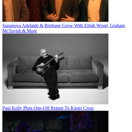
Supanova Adelaide & Brisbane Grow With Elijah Wood, Graham
McTavish & More
Paul Kelly Plots One-Off Return To Kings Cross