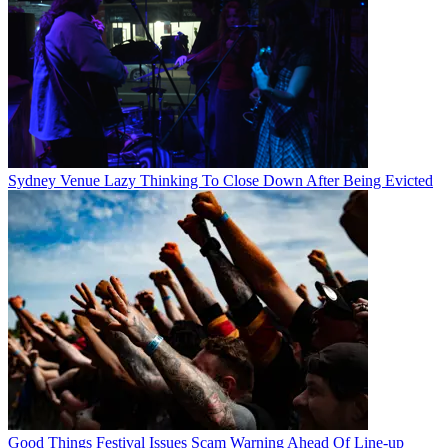
Sydney Venue Lazy Thinking To Close Down After Being Evicted
Good Things Festival Issues Scam Warning Ahead Of Line-up