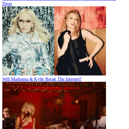
Drop
Will Madonna & Kylie Break The Internet?