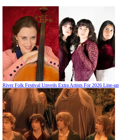
River Folk Festival Unveils Extra Artists For 2026 Line-up