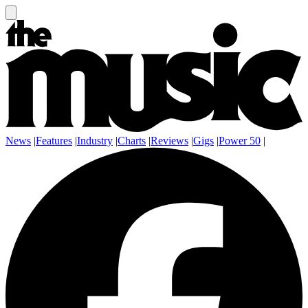
News
|
Features
|
Industry
|
Charts
|
Reviews
|
Gigs
|
Power 50
|