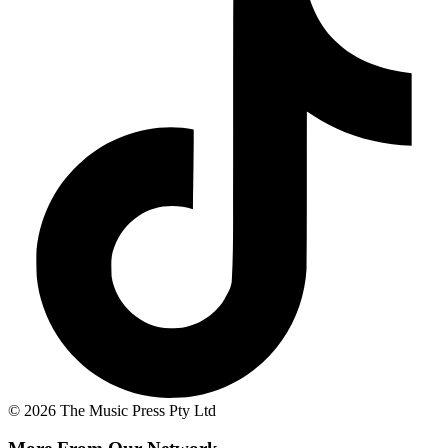
© 2026 The Music Press Pty Ltd