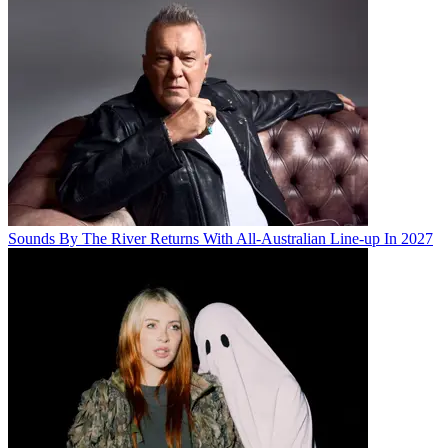
Sounds By The River Returns With All-Australian Line-up In 2027