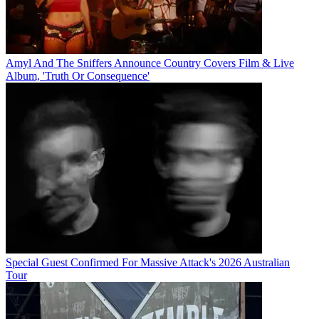
Amyl And The Sniffers Announce Country Covers Film & Live
Album, 'Truth Or Consequence'
Special Guest Confirmed For Massive Attack's 2026 Australian
Tour