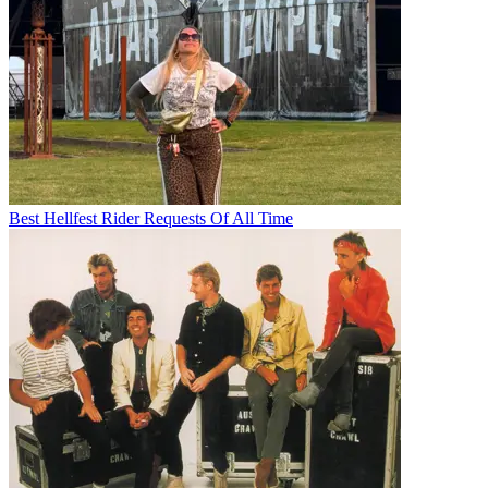
Best Hellfest Rider Requests Of All Time