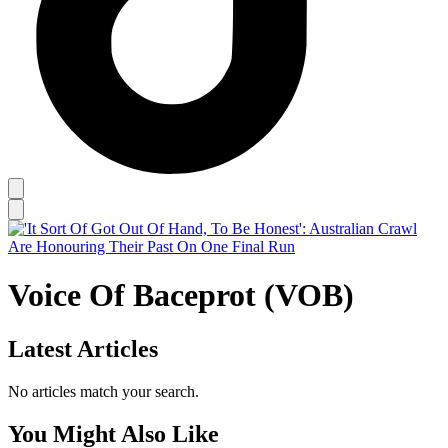
Voice Of Baceprot (VOB)
Latest Articles
No articles match your search.
You Might Also Like