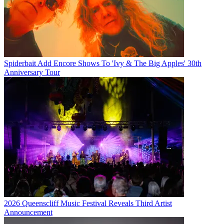
Spiderbait Add Encore Shows To 'Ivy & The Big Apples' 30th
Anniversary Tour
2026 Queenscliff Music Festival Reveals Third Artist
Announcement