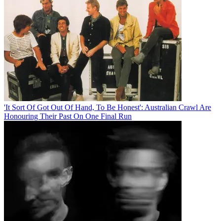
'It Sort Of Got Out Of Hand, To Be Honest': Australian Crawl Are
Honouring Their Past On One Final Run