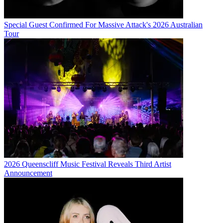
Special Guest Confirmed For Massive Attack's 2026 Australian
Tour
2026 Queenscliff Music Festival Reveals Third Artist
Announcement