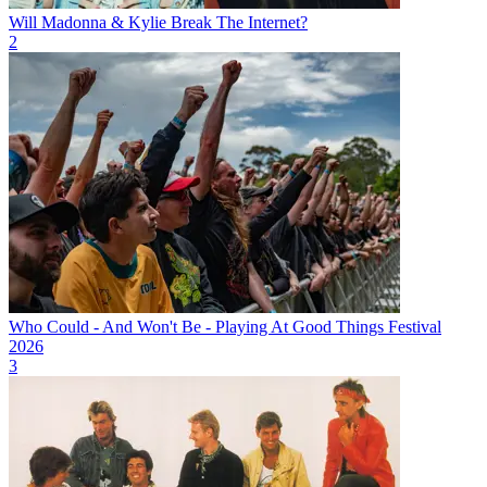
Will Madonna & Kylie Break The Internet?
2
Who Could - And Won't Be - Playing At Good Things Festival
2026
3