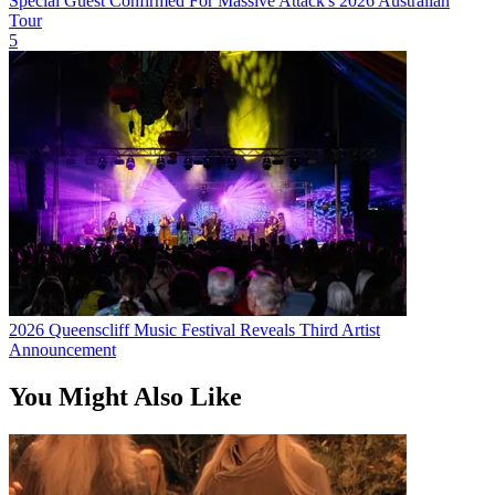
Special Guest Confirmed For Massive Attack's 2026 Australian
Tour
5
2026 Queenscliff Music Festival Reveals Third Artist
Announcement
You Might Also Like