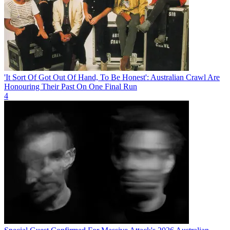
'It Sort Of Got Out Of Hand, To Be Honest': Australian Crawl Are
Honouring Their Past On One Final Run
4