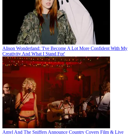
Alison Wonderland: 'I've Become A Lot More Confident With My
Creativity And What I Stand For'
Amyl And The Sniffers Announce Country Covers Film & Live