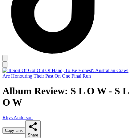
Album Review: S L O W - S L
O W
Rhys Anderson
Copy Link
Share