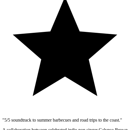
​"5/5 soundtrack to summer barbecues and road trips to the coast."
A collaboration between celebrated indie-pop singer Calypso Brown