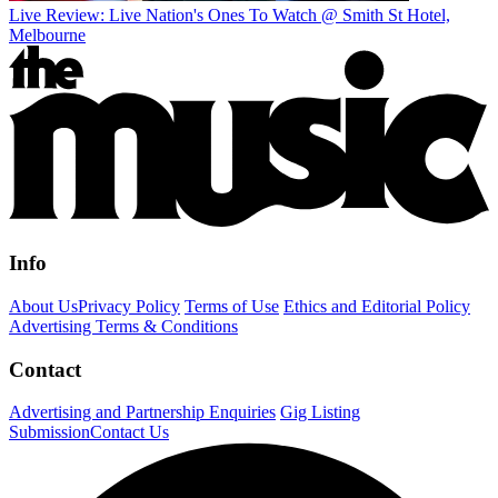
Live Review: Live Nation's Ones To Watch @ Smith St Hotel,
Melbourne
Info
About Us
Privacy Policy
Terms of Use
Ethics and Editorial Policy
Advertising Terms & Conditions
Contact
Advertising and Partnership Enquiries
Gig Listing
Submission
Contact Us