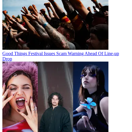
Good Things Festival Issues Scam Warning Ahead Of Line-up
Drop