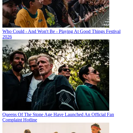
Who Could - And Won't Be - Playing At Good Things Festival
2026
Queens Of The Stone Age Have Launched An Official Fan
Complaint Hotline