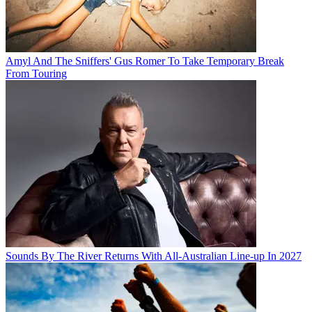
Amyl And The Sniffers' Gus Romer To Take Temporary Break
From Touring
Sounds By The River Returns With All-Australian Line-up In 2027