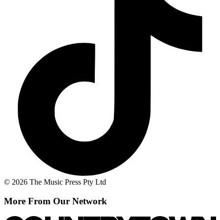
© 2026 The Music Press Pty Ltd
More From Our Network