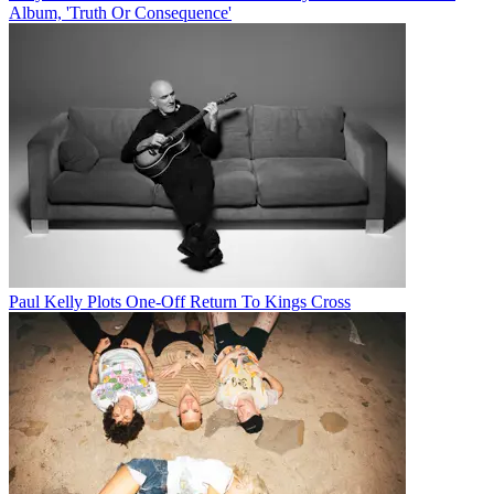
Album, 'Truth Or Consequence'
Paul Kelly Plots One-Off Return To Kings Cross