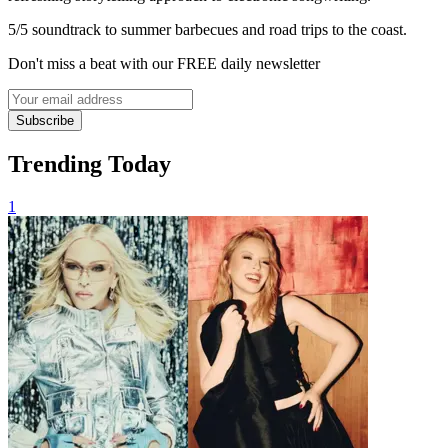
5/5 soundtrack to summer barbecues and road trips to the coast.
Don't miss a beat with our FREE daily newsletter
Subscribe
Trending Today
1