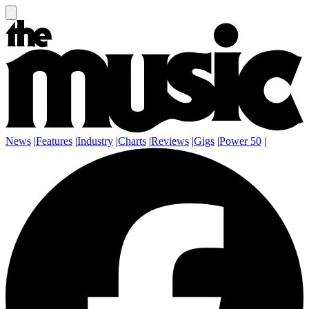
News
|
Features
|
Industry
|
Charts
|
Reviews
|
Gigs
|
Power 50
|