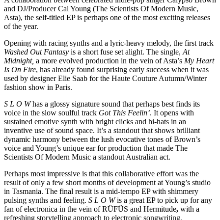
and DJ/Producer Cal Young (The Scientists Of Modern Music,
Asta), the self-titled EP is perhaps one of the most exciting releases
of the year.
Opening with racing synths and a lyric-heavy melody, the first track
Washed Out Fantasy
is a short fuse set alight. The single,
At
Midnight,
a more evolved production in the vein of Asta’s
My Heart
Is On Fire
, has already found surprising early success when it was
used by designer Elie Saab for the Haute Couture Autumn/Winter
fashion show in Paris.
S L O W
has a glossy signature sound that perhaps best finds its
voice in the slow soulful track
Got This Feelin’
. It opens with
sustained emotive synth with bright clicks and hi-hats in an
inventive use of sound space. It’s a standout that shows brilliant
dynamic harmony between the lush evocative tones of Brown’s
voice and Young’s unique ear for production that made The
Scientists Of Modern Music a standout Australian act.
Perhaps most impressive is that this collaborative effort was the
result of only a few short months of development at Young’s studio
in Tasmania. The final result is a mid-tempo EP with shimmery
pulsing synths and feeling.
S L O W
is a great EP to pick up for any
fan of electronica in the vein of RÜFÜS and Hermitude
,
with a
refreshing storytelling approach to electronic songwriting.