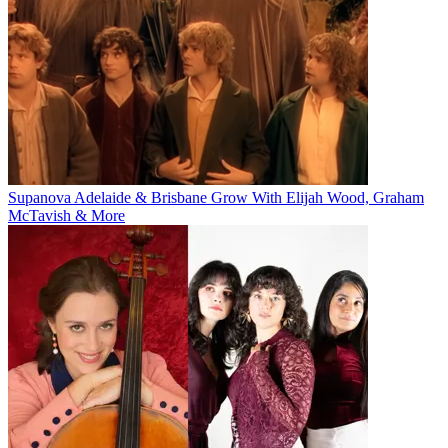
Supanova Adelaide & Brisbane Grow With Elijah Wood, Graham
McTavish & More