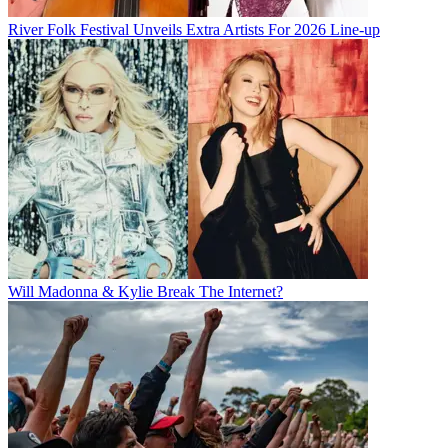
River Folk Festival Unveils Extra Artists For 2026 Line-up
Will Madonna & Kylie Break The Internet?