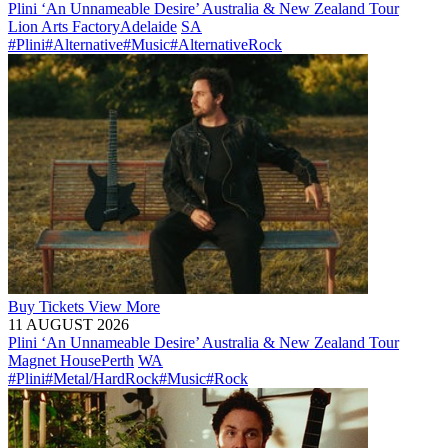
Plini ‘An Unnameable Desire’ Australia & New Zealand Tour
Lion Arts Factory
Adelaide
SA
#Plini
#Alternative
#Music
#AlternativeRock
Buy
Tickets
View More
11 AUGUST 2026
Plini ‘An Unnameable Desire’ Australia & New Zealand Tour
Magnet House
Perth
WA
#Plini
#Metal/HardRock
#Music
#Rock