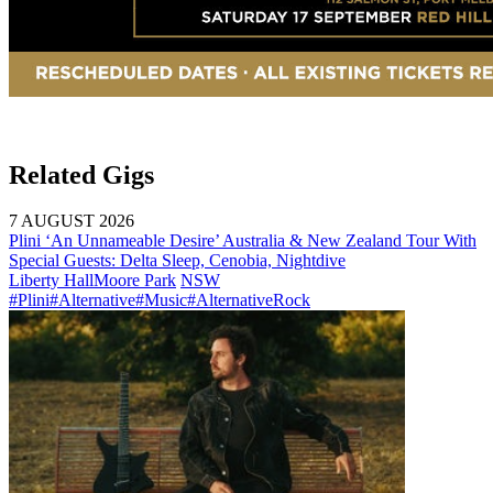
Related Gigs
7 AUGUST 2026
Plini ‘An Unnameable Desire’ Australia & New Zealand Tour With
Special Guests: Delta Sleep, Cenobia, Nightdive
Liberty Hall
Moore Park
NSW
#Plini
#Alternative
#Music
#AlternativeRock