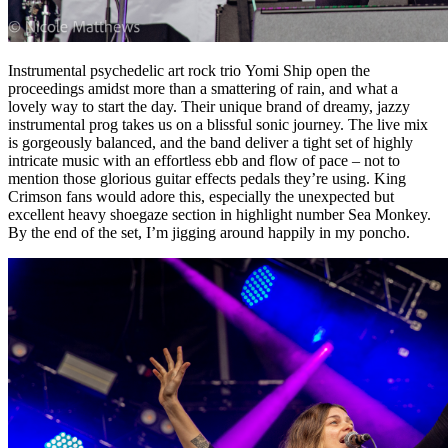
Instrumental psychedelic art rock trio Yomi Ship open the
proceedings amidst more than a smattering of rain, and what a
lovely way to start the day. Their unique brand of dreamy, jazzy
instrumental prog takes us on a blissful sonic journey. The live mix
is gorgeously balanced, and the band deliver a tight set of highly
intricate music with an effortless ebb and flow of pace – not to
mention those glorious guitar effects pedals they’re using. King
Crimson fans would adore this, especially the unexpected but
excellent heavy shoegaze section in highlight number Sea Monkey.
By the end of the set, I’m jigging around happily in my poncho.