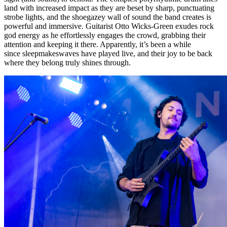
land with increased impact as they are beset by sharp, punctuating
strobe lights, and the shoegazey wall of sound the band creates is
powerful and immersive. Guitarist Otto Wicks-Green exudes rock
god energy as he effortlessly engages the crowd, grabbing their
attention and keeping it there. Apparently, it’s been a while
since sleepmakeswaves have played live, and their joy to be back
where they belong truly shines through.