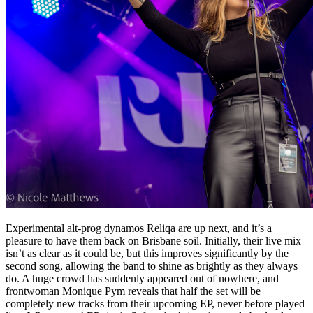
Experimental alt-prog dynamos Reliqa are up next, and it’s a
pleasure to have them back on Brisbane soil. Initially, their live mix
isn’t as clear as it could be, but this improves significantly by the
second song, allowing the band to shine as brightly as they always
do. A huge crowd has suddenly appeared out of nowhere, and
frontwoman Monique Pym reveals that half the set will be
completely new tracks from their upcoming EP, never before played