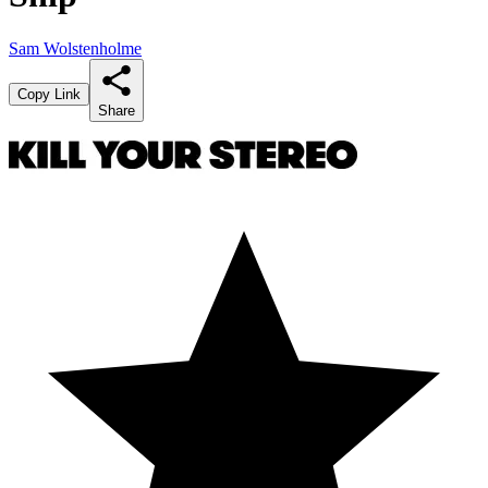
Sam Wolstenholme
Copy Link
Share