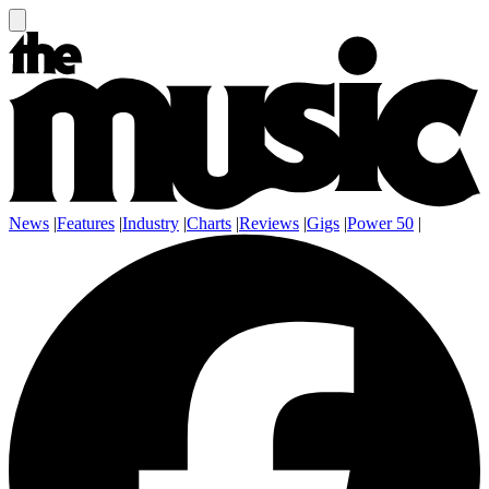
News
|
Features
|
Industry
|
Charts
|
Reviews
|
Gigs
|
Power 50
|