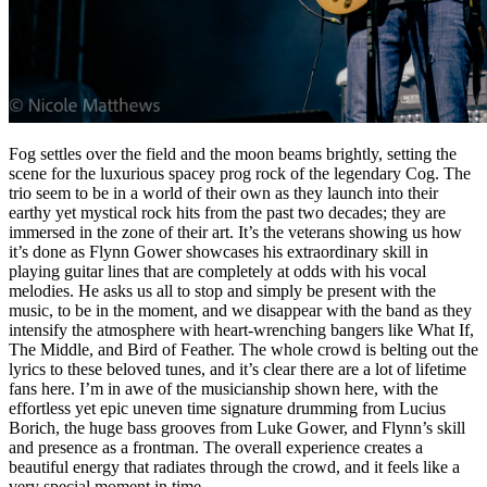
Fog settles over the field and the moon beams brightly, setting the
scene for the luxurious spacey prog rock of the legendary Cog. The
trio seem to be in a world of their own as they launch into their
earthy yet mystical rock hits from the past two decades; they are
immersed in the zone of their art. It’s the veterans showing us how
it’s done as Flynn Gower showcases his extraordinary skill in
playing guitar lines that are completely at odds with his vocal
melodies. He asks us all to stop and simply be present with the
music, to be in the moment, and we disappear with the band as they
intensify the atmosphere with heart-wrenching bangers like What If,
The Middle, and Bird of Feather. The whole crowd is belting out the
lyrics to these beloved tunes, and it’s clear there are a lot of lifetime
fans here. I’m in awe of the musicianship shown here, with the
effortless yet epic uneven time signature drumming from Lucius
Borich, the huge bass grooves from Luke Gower, and Flynn’s skill
and presence as a frontman. The overall experience creates a
beautiful energy that radiates through the crowd, and it feels like a
very special moment in time.