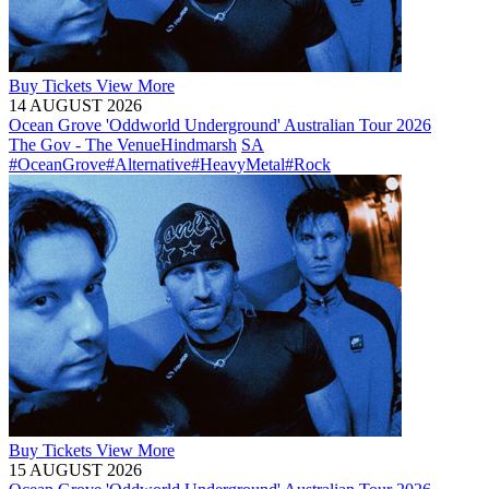
Buy
Tickets
View More
14 AUGUST 2026
Ocean Grove 'Oddworld Underground' Australian Tour 2026
The Gov - The Venue
Hindmarsh
SA
#OceanGrove
#Alternative
#HeavyMetal
#Rock
Buy
Tickets
View More
15 AUGUST 2026