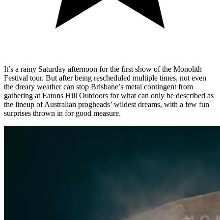
It’s a rainy Saturday afternoon for the first show of the Monolith
Festival tour. But after being rescheduled multiple times, not even
the dreary weather can stop Brisbane’s metal contingent from
gathering at Eatons Hill Outdoors for what can only be described as
the lineup of Australian progheads’ wildest dreams, with a few fun
surprises thrown in for good measure.