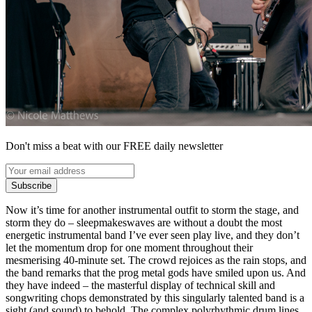
Don't miss a beat with our FREE daily newsletter
Subscribe
Now it’s time for another instrumental outfit to storm the stage, and
storm they do – sleepmakeswaves are without a doubt the most
energetic instrumental band I’ve ever seen play live, and they don’t
let the momentum drop for one moment throughout their
mesmerising 40-minute set. The crowd rejoices as the rain stops, and
the band remarks that the prog metal gods have smiled upon us. And
they have indeed – the masterful display of technical skill and
songwriting chops demonstrated by this singularly talented band is a
sight (and sound) to behold. The complex polyrhythmic drum lines