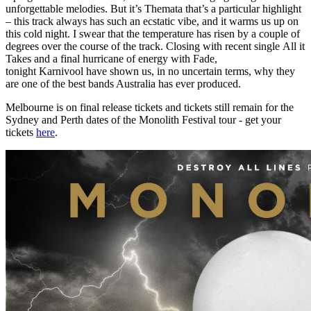
unforgettable melodies. But it’s Themata that’s a particular highlight
– this track always has such an ecstatic vibe, and it warms us up on
this cold night. I swear that the temperature has risen by a couple of
degrees over the course of the track. Closing with recent single All it
Takes and a final hurricane of energy with Fade,
tonight Karnivool have shown us, in no uncertain terms, why they
are one of the best bands Australia has ever produced.
Melbourne is on final release tickets and tickets still remain for the
Sydney and Perth dates of the Monolith Festival tour - get your
tickets
here
.