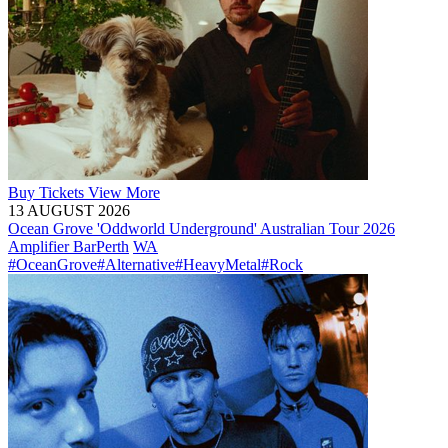
Buy
Tickets
View More
13 AUGUST 2026
Ocean Grove 'Oddworld Underground' Australian Tour 2026
Amplifier Bar
Perth
WA
#OceanGrove
#Alternative
#HeavyMetal
#Rock