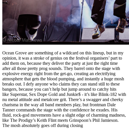
Ocean Grove are something of a wildcard on this lineup, but in my
opinion, it was a stroke of genius on the festival organisers’ part to
add them on, because they deliver the party at just the right time
after all those pretty prog sounds. They barrel onto the stage with
explosive energy right from the get-go, creating an electrifying
atmosphere that gets the blood pumping, and instantly a huge mosh
breaks out. I defy anyone who claims they can stand still to these
bangers, because you can’t help but jump around to catchy hits
like Superstar, Sex Dope Gold and Junkie$ - it’s like Blink-182 with
nu metal attitude and metalcore grit. There’s a swagger and cheeky
charisma in the way all band members play, but frontman Dale
Tanner commands the stage with the confidence he exudes. His
fluid, rock-god movements have a slight edge of charming madness,
like The Prodigy’s Keith Flint meets Grinspoon’s Phil Jamieson.
The mosh absolutely goes off during closing