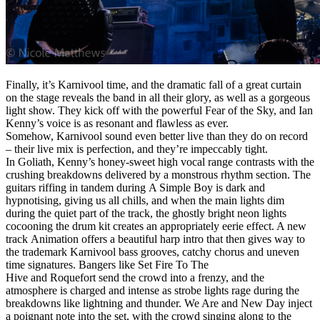
Finally, it’s Karnivool time, and the dramatic fall of a great curtain
on the stage reveals the band in all their glory, as well as a gorgeous
light show. They kick off with the powerful Fear of the Sky, and Ian
Kenny’s voice is as resonant and flawless as ever.
Somehow, Karnivool sound even better live than they do on record
– their live mix is perfection, and they’re impeccably tight.
In Goliath, Kenny’s honey-sweet high vocal range contrasts with the
crushing breakdowns delivered by a monstrous rhythm section. The
guitars riffing in tandem during A Simple Boy is dark and
hypnotising, giving us all chills, and when the main lights dim
during the quiet part of the track, the ghostly bright neon lights
cocooning the drum kit creates an appropriately eerie effect. A new
track Animation offers a beautiful harp intro that then gives way to
the trademark Karnivool bass grooves, catchy chorus and uneven
time signatures. Bangers like Set Fire To The
Hive and Roquefort send the crowd into a frenzy, and the
atmosphere is charged and intense as strobe lights rage during the
breakdowns like lightning and thunder. We Are and New Day inject
a poignant note into the set, with the crowd singing along to the