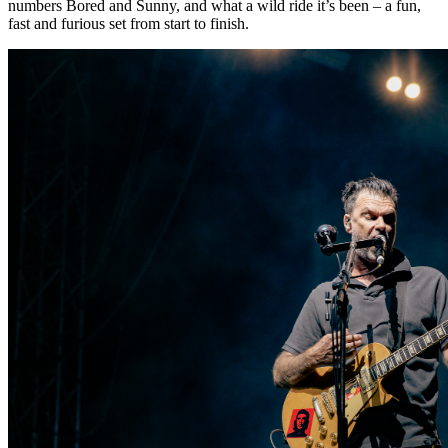
numbers Bored and Sunny, and what a wild ride it’s been – a fun,
fast and furious set from start to finish.