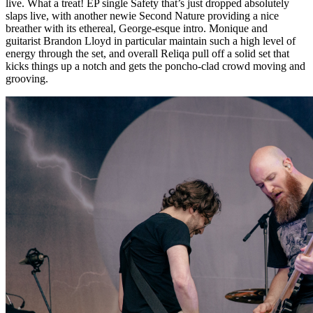
live. What a treat! EP single Safety that’s just dropped absolutely
slaps live, with another newie Second Nature providing a nice
breather with its ethereal, George-esque intro. Monique and
guitarist Brandon Lloyd in particular maintain such a high level of
energy through the set, and overall Reliqa pull off a solid set that
kicks things up a notch and gets the poncho-clad crowd moving and
grooving.