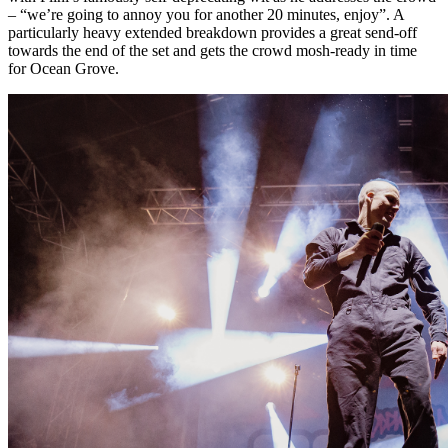
– “we’re going to annoy you for another 20 minutes, enjoy”. A
particularly heavy extended breakdown provides a great send-off
towards the end of the set and gets the crowd mosh-ready in time
for Ocean Grove.