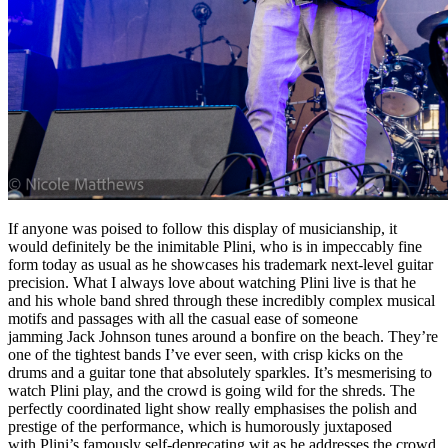
If anyone was poised to follow this display of musicianship, it
would definitely be the inimitable Plini, who is in impeccably fine
form today as usual as he showcases his trademark next-level guitar
precision. What I always love about watching Plini live is that he
and his whole band shred through these incredibly complex musical
motifs and passages with all the casual ease of someone
jamming Jack Johnson tunes around a bonfire on the beach. They’re
one of the tightest bands I’ve ever seen, with crisp kicks on the
drums and a guitar tone that absolutely sparkles. It’s mesmerising to
watch Plini play, and the crowd is going wild for the shreds. The
perfectly coordinated light show really emphasises the polish and
prestige of the performance, which is humorously juxtaposed
with Plini’s famously self-deprecating wit as he addresses the crowd