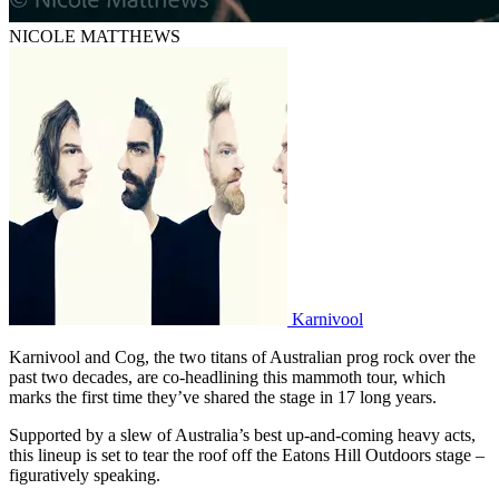
NICOLE MATTHEWS
Karnivool
Karnivool and Cog, the two titans of Australian prog rock over the
past two decades, are co-headlining this mammoth tour, which
marks the first time they’ve shared the stage in 17 long years.
Supported by a slew of Australia’s best up-and-coming heavy acts,
this lineup is set to tear the roof off the Eatons Hill Outdoors stage –
figuratively speaking.