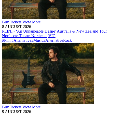
Buy
Tickets
View More
8 AUGUST 2026
PLINI - ‘An Unnameable Desire’ Australia & New Zealand Tour
Northcote Theatre
Northcote
VIC
#Plini
#Alternative
#Music
#AlternativeRock
Buy
Tickets
View More
9 AUGUST 2026