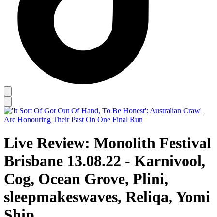
Live Review: Monolith Festival
Brisbane 13.08.22 - Karnivool,
Cog, Ocean Grove, Plini,
sleepmakeswaves, Reliqa, Yomi
Ship