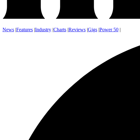
News
|
Features
|
Industry
|
Charts
|
Reviews
|
Gigs
|
Power 50
|