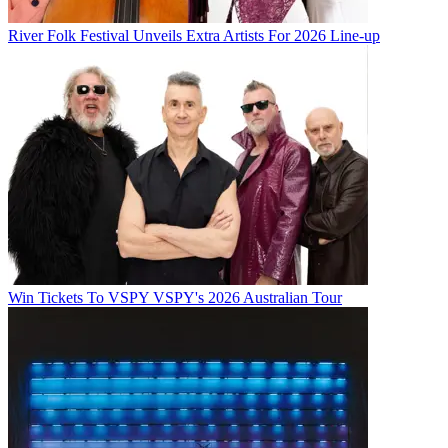
River Folk Festival Unveils Extra Artists For 2026 Line-up
Win Tickets To VSPY VSPY's 2026 Australian Tour