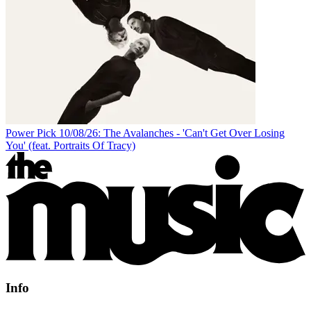
Power Pick 10/08/26: The Avalanches - 'Can't Get Over Losing
You' (feat. Portraits Of Tracy)
Info