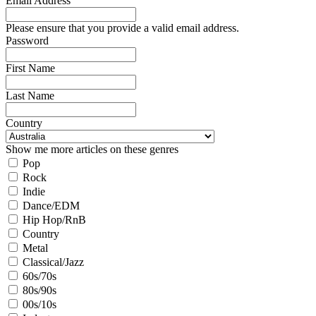
Email Address
Please ensure that you provide a valid email address.
Password
First Name
Last Name
Country
Show me more articles on these genres
Pop
Rock
Indie
Dance/EDM
Hip Hop/RnB
Country
Metal
Classical/Jazz
60s/70s
80s/90s
00s/10s