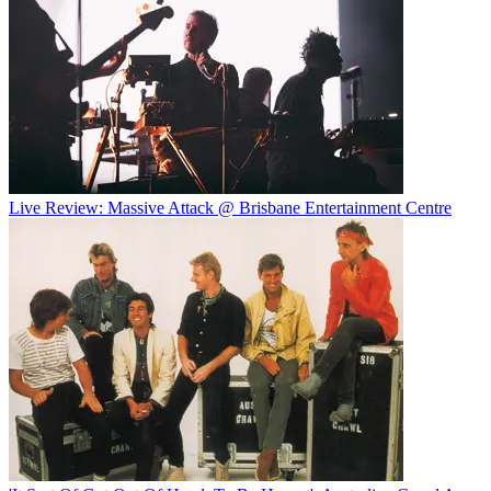
Live Review: Massive Attack @ Brisbane Entertainment Centre