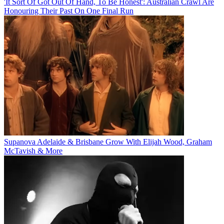
'It Sort Of Got Out Of Hand, To Be Honest': Australian Crawl Are
Honouring Their Past On One Final Run
Supanova Adelaide & Brisbane Grow With Elijah Wood, Graham
McTavish & More