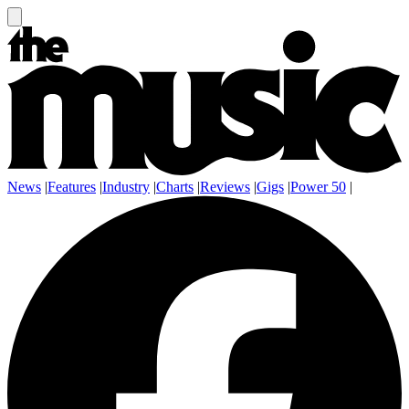
News
|
Features
|
Industry
|
Charts
|
Reviews
|
Gigs
|
Power 50
|