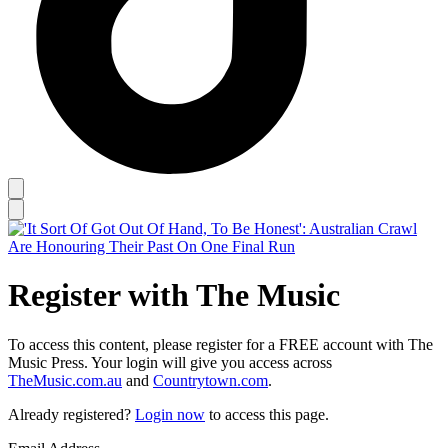
Register with The Music
To access this content, please register for a FREE account with The
Music Press. Your login will give you access across
TheMusic.com.au
and
Countrytown.com
.
Already registered?
Login now
to access this page.