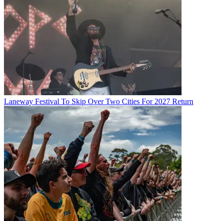
Laneway Festival To Skip Over Two Cities For 2027 Return