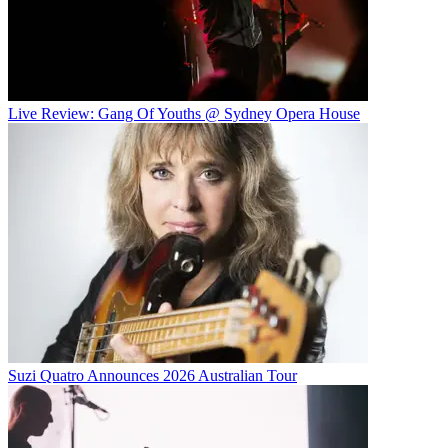
Live Review: Gang Of Youths @ Sydney Opera House
Suzi Quatro Announces 2026 Australian Tour