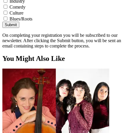
Industry
Comedy
Culture
Blues/Roots
Submit
On completing your registration you will be subscribed to our
newsletter. After clicking the Submit button, you will be sent an
email containing steps to complete the process.
You Might Also Like