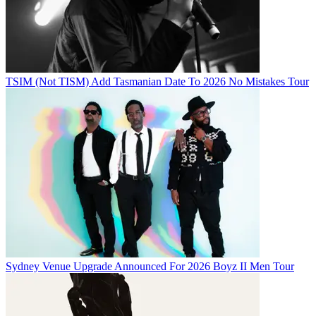
TSIM (Not TISM) Add Tasmanian Date To 2026 No Mistakes Tour
Sydney Venue Upgrade Announced For 2026 Boyz II Men Tour