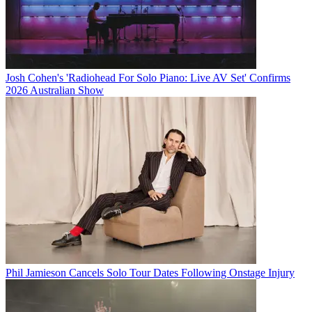
Josh Cohen's 'Radiohead For Solo Piano: Live AV Set' Confirms
2026 Australian Show
Phil Jamieson Cancels Solo Tour Dates Following Onstage Injury