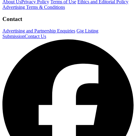
About Us
Privacy Policy
Terms of Use
Ethics and Editorial Policy
Advertising Terms & Conditions
Contact
Advertising and Partnership Enquiries
Gig Listing
Submission
Contact Us