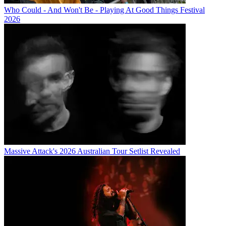
Who Could - And Won't Be - Playing At Good Things Festival
2026
Massive Attack's 2026 Australian Tour Setlist Revealed