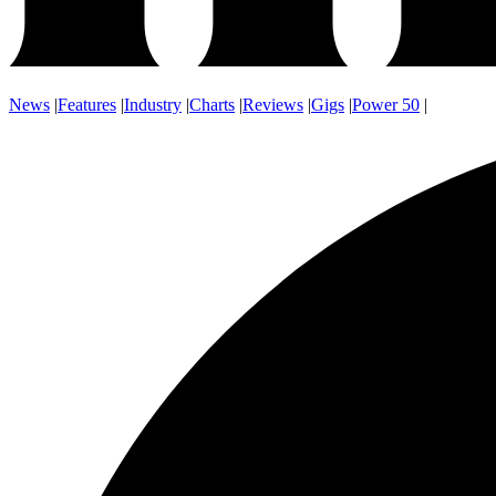
News
|
Features
|
Industry
|
Charts
|
Reviews
|
Gigs
|
Power 50
|