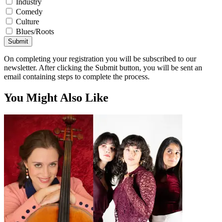
Industry
Comedy
Culture
Blues/Roots
Submit
On completing your registration you will be subscribed to our
newsletter. After clicking the Submit button, you will be sent an
email containing steps to complete the process.
You Might Also Like