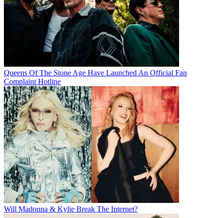
Queens Of The Stone Age Have Launched An Official Fan
Complaint Hotline
Will Madonna & Kylie Break The Internet?