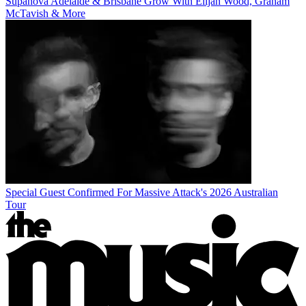
Supanova Adelaide & Brisbane Grow With Elijah Wood, Graham
McTavish & More
Special Guest Confirmed For Massive Attack's 2026 Australian
Tour