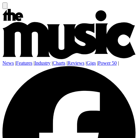
News
|
Features
|
Industry
|
Charts
|
Reviews
|
Gigs
|
Power 50
|