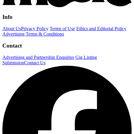
Info
About Us
Privacy Policy
Terms of Use
Ethics and Editorial Policy
Advertising Terms & Conditions
Contact
Advertising and Partnership Enquiries
Gig Listing
Submission
Contact Us