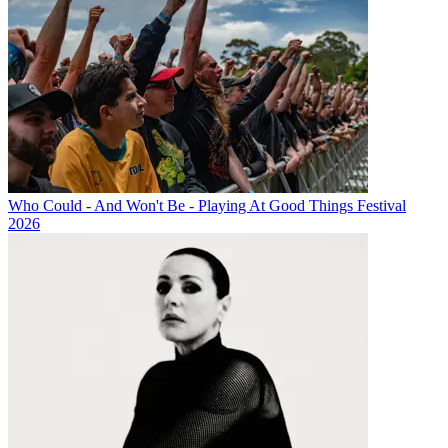
Who Could - And Won't Be - Playing At Good Things Festival
2026