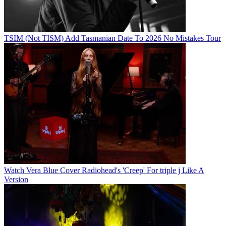
TSIM (Not TISM) Add Tasmanian Date To 2026 No Mistakes Tour
Watch Vera Blue Cover Radiohead's 'Creep' For triple j Like A
Version