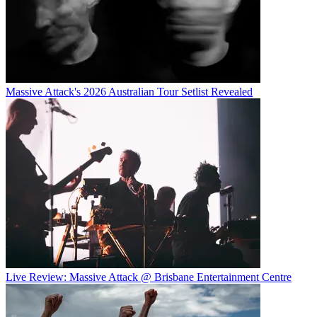
Massive Attack's 2026 Australian Tour Setlist Revealed
Live Review: Massive Attack @ Brisbane Entertainment Centre