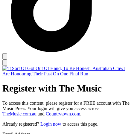
Register with The Music
To access this content, please register for a FREE account with The
Music Press. Your login will give you access across
TheMusic.com.au
and
Countrytown.com
.
Already registered?
Login now
to access this page.