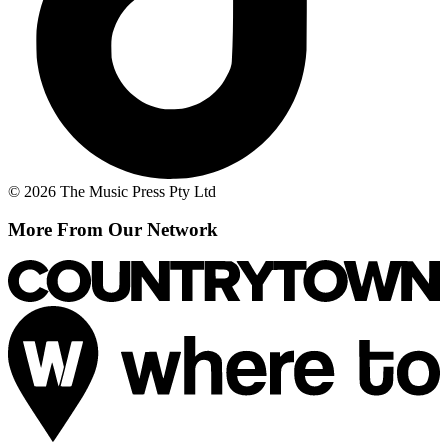
© 2026 The Music Press Pty Ltd
More From Our Network