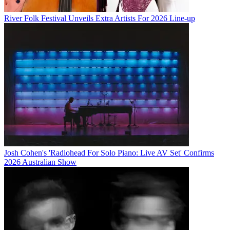
River Folk Festival Unveils Extra Artists For 2026 Line-up
Josh Cohen's 'Radiohead For Solo Piano: Live AV Set' Confirms
2026 Australian Show