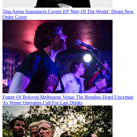
Tina Arena Announces Covers EP 'Way Of The World,' Drops New
Order Cover
Future Of Beloved Melbourne Venue The Bendigo Hotel Uncertain
As Venue Operators Call For Last Drinks