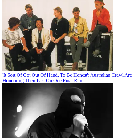
'It Sort Of Got Out Of Hand, To Be Honest': Australian Crawl Are
Honouring Their Past On One Final Run