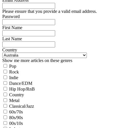
Email Address
Please ensure that you provide a valid email address.
Password
First Name
Last Name
Country
Show me more articles on these genres
Pop
Rock
Indie
Dance/EDM
Hip Hop/RnB
Country
Metal
Classical/Jazz
60s/70s
80s/90s
00s/10s