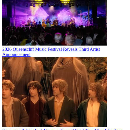
2026 Queenscliff Music Festival Reveals Third Artist
Announcement