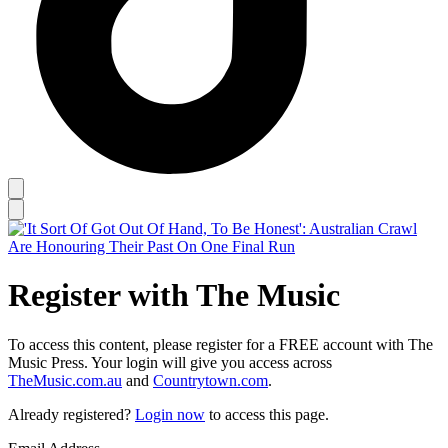
Register with The Music
To access this content, please register for a FREE account with The
Music Press. Your login will give you access across
TheMusic.com.au
and
Countrytown.com
.
Already registered?
Login now
to access this page.