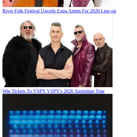
River Folk Festival Unveils Extra Artists For 2026 Line-up
Win Tickets To VSPY VSPY's 2026 Australian Tour