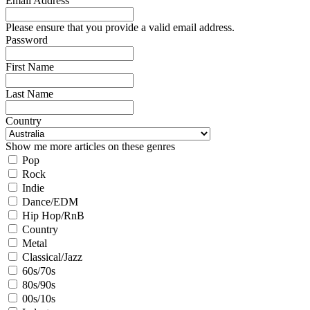
Email Address
Please ensure that you provide a valid email address.
Password
First Name
Last Name
Country
Show me more articles on these genres
Pop
Rock
Indie
Dance/EDM
Hip Hop/RnB
Country
Metal
Classical/Jazz
60s/70s
80s/90s
00s/10s