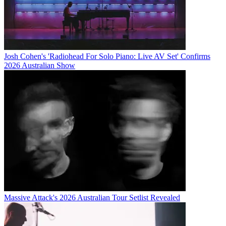
Josh Cohen's 'Radiohead For Solo Piano: Live AV Set' Confirms
2026 Australian Show
Massive Attack's 2026 Australian Tour Setlist Revealed