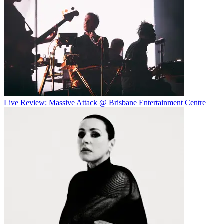
Live Review: Massive Attack @ Brisbane Entertainment Centre