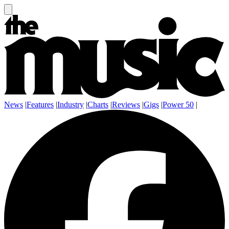
News
|
Features
|
Industry
|
Charts
|
Reviews
|
Gigs
|
Power 50
|