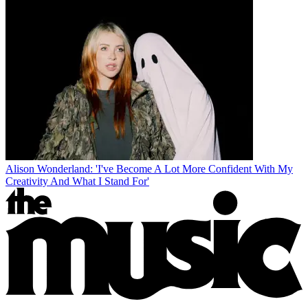
Alison Wonderland: 'I've Become A Lot More Confident With My
Creativity And What I Stand For'