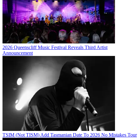
2026 Queenscliff Music Festival Reveals Third Artist
Announcement
TSIM (Not TISM) Add Tasmanian Date To 2026 No Mistakes Tour