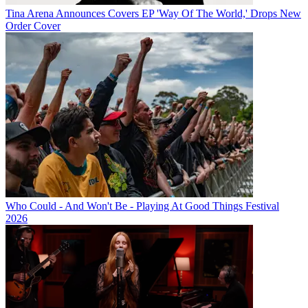
Tina Arena Announces Covers EP 'Way Of The World,' Drops New
Order Cover
Who Could - And Won't Be - Playing At Good Things Festival
2026