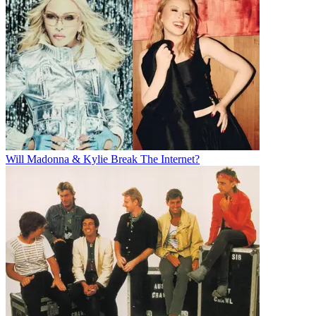
Will Madonna & Kylie Break The Internet?