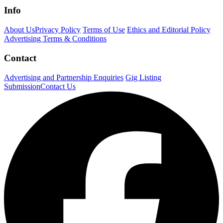
Info
About Us
Privacy Policy
Terms of Use
Ethics and Editorial Policy
Advertising Terms & Conditions
Contact
Advertising and Partnership Enquiries
Gig Listing
Submission
Contact Us