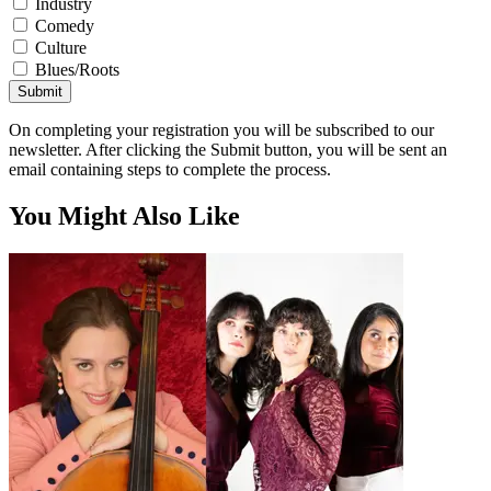
Industry
Comedy
Culture
Blues/Roots
Submit
On completing your registration you will be subscribed to our
newsletter. After clicking the Submit button, you will be sent an
email containing steps to complete the process.
You Might Also Like