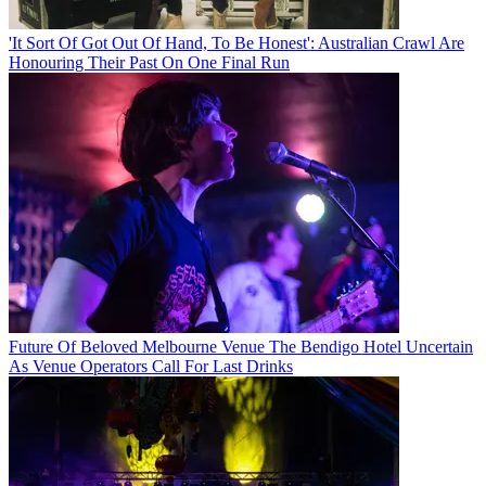
'It Sort Of Got Out Of Hand, To Be Honest': Australian Crawl Are
Honouring Their Past On One Final Run
Future Of Beloved Melbourne Venue The Bendigo Hotel Uncertain
As Venue Operators Call For Last Drinks