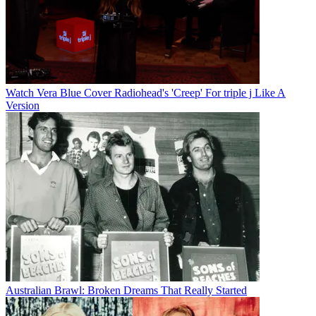
Watch Vera Blue Cover Radiohead's 'Creep' For triple j Like A
Version
Australian Brawl: Broken Dreams That Really Started