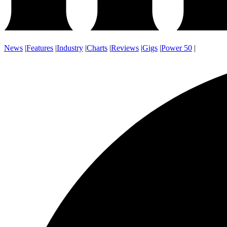
News
|
Features
|
Industry
|
Charts
|
Reviews
|
Gigs
|
Power 50
|