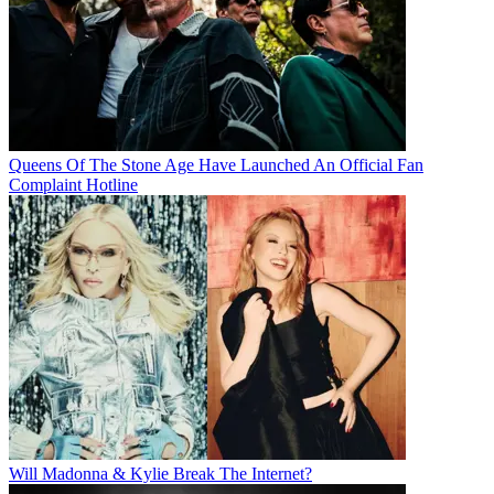
Queens Of The Stone Age Have Launched An Official Fan
Complaint Hotline
Will Madonna & Kylie Break The Internet?