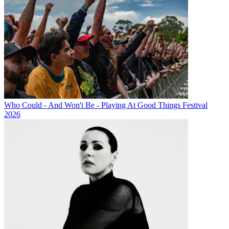
Who Could - And Won't Be - Playing At Good Things Festival
2026