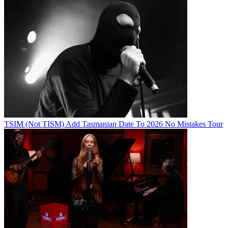
TSIM (Not TISM) Add Tasmanian Date To 2026 No Mistakes Tour