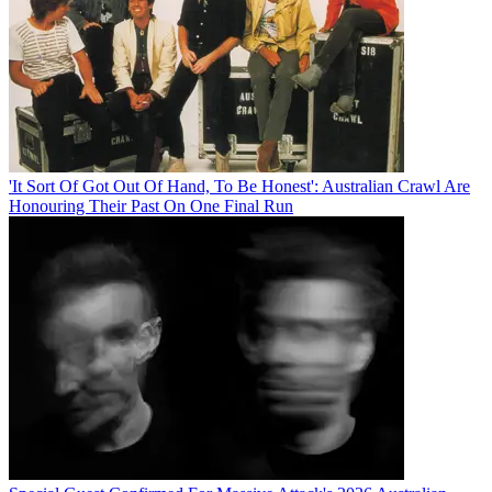
'It Sort Of Got Out Of Hand, To Be Honest': Australian Crawl Are
Honouring Their Past On One Final Run