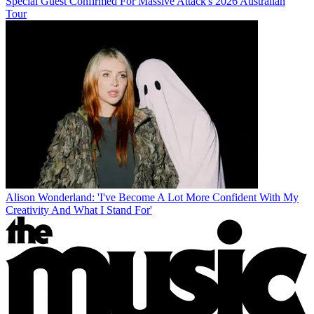
Special Guest Confirmed For Massive Attack's 2026 Australian
Tour
Alison Wonderland: 'I've Become A Lot More Confident With My
Creativity And What I Stand For'