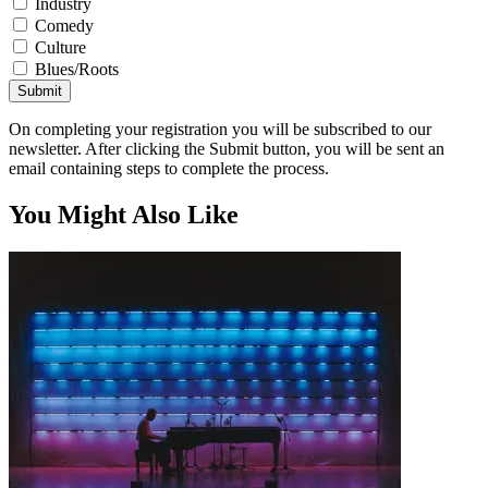
Industry
Comedy
Culture
Blues/Roots
Submit
On completing your registration you will be subscribed to our
newsletter. After clicking the Submit button, you will be sent an
email containing steps to complete the process.
You Might Also Like