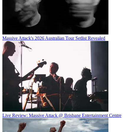
Massive Attack's 2026 Australian Tour Setlist Revealed
Live Review: Massive Attack @ Brisbane Entertainment Centre