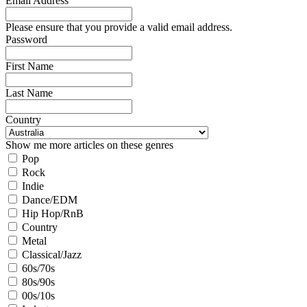
Email Address
Please ensure that you provide a valid email address.
Password
First Name
Last Name
Country
Show me more articles on these genres
Pop
Rock
Indie
Dance/EDM
Hip Hop/RnB
Country
Metal
Classical/Jazz
60s/70s
80s/90s
00s/10s