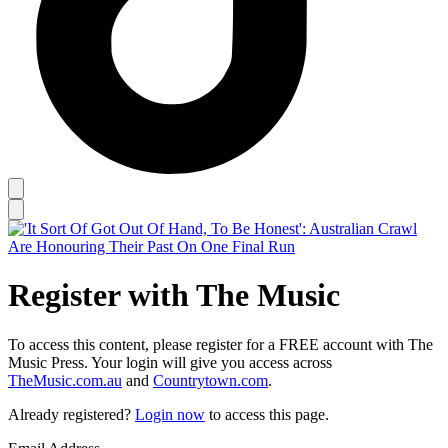
Register with The Music
To access this content, please register for a FREE account with The
Music Press. Your login will give you access across
TheMusic.com.au
and
Countrytown.com
.
Already registered?
Login now
to access this page.