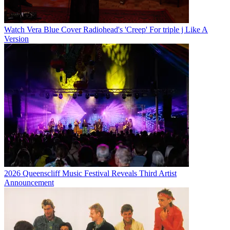
Watch Vera Blue Cover Radiohead's 'Creep' For triple j Like A
Version
2026 Queenscliff Music Festival Reveals Third Artist
Announcement