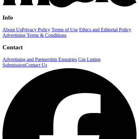
Info
About Us
Privacy Policy
Terms of Use
Ethics and Editorial Policy
Advertising Terms & Conditions
Contact
Advertising and Partnership Enquiries
Gig Listing
Submission
Contact Us