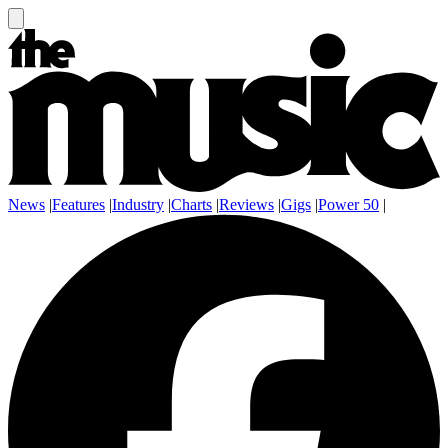
News
|
Features
|
Industry
|
Charts
|
Reviews
|
Gigs
|
Power 50
|