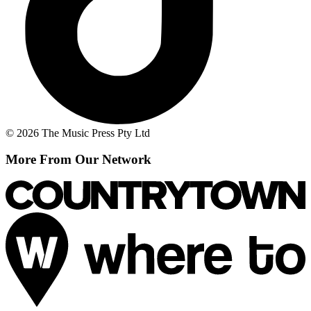
© 2026 The Music Press Pty Ltd
More From Our Network