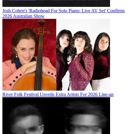
Josh Cohen's 'Radiohead For Solo Piano: Live AV Set' Confirms
2026 Australian Show
River Folk Festival Unveils Extra Artists For 2026 Line-up