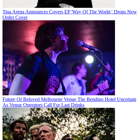
Tina Arena Announces Covers EP 'Way Of The World,' Drops New
Order Cover
Future Of Beloved Melbourne Venue The Bendigo Hotel Uncertain
As Venue Operators Call For Last Drinks