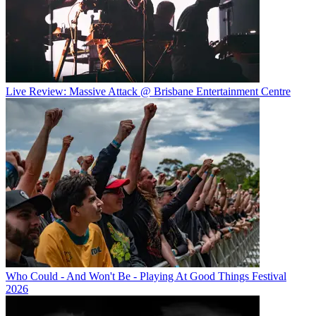
Live Review: Massive Attack @ Brisbane Entertainment Centre
Who Could - And Won't Be - Playing At Good Things Festival
2026