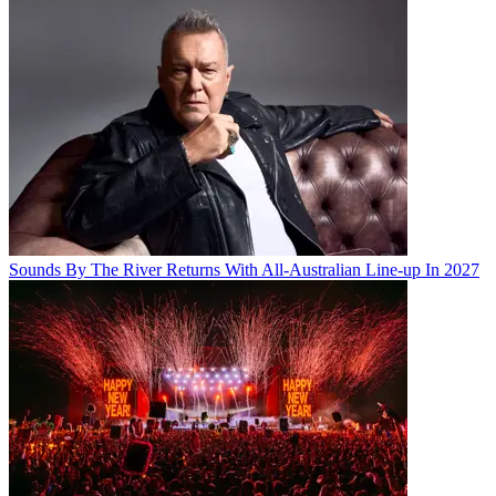
Sounds By The River Returns With All-Australian Line-up In 2027