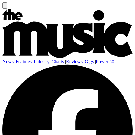
News
|
Features
|
Industry
|
Charts
|
Reviews
|
Gigs
|
Power 50
|