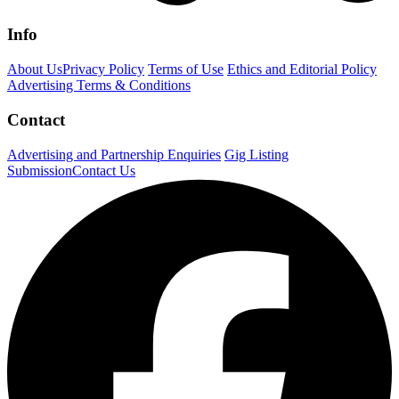
Info
About Us
Privacy Policy
Terms of Use
Ethics and Editorial Policy
Advertising Terms & Conditions
Contact
Advertising and Partnership Enquiries
Gig Listing
Submission
Contact Us