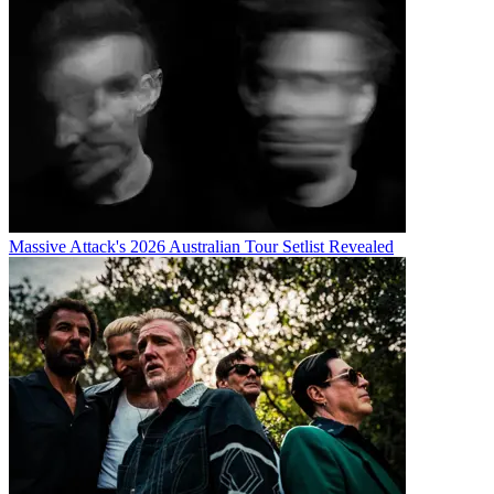
Massive Attack's 2026 Australian Tour Setlist Revealed