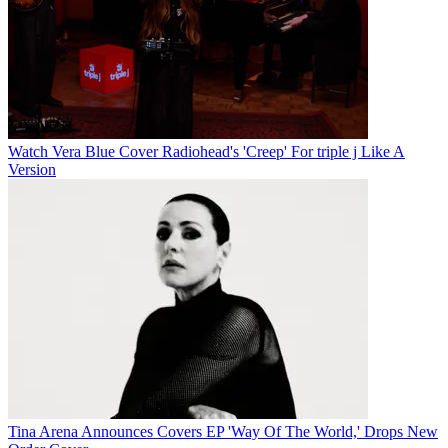
Watch Vera Blue Cover Radiohead's 'Creep' For triple j Like A
Version
Tina Arena Announces Covers EP 'Way Of The World,' Drops New