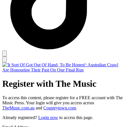
Register with The Music
To access this content, please register for a FREE account with The
Music Press. Your login will give you access across
TheMusic.com.au
and
Countrytown.com
.
Already registered?
Login now
to access this page.