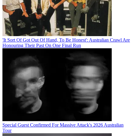
'It Sort Of Got Out Of Hand, To Be Honest': Australian Crawl Are
Honouring Their Past On One Final Run
Special Guest Confirmed For Massive Attack's 2026 Australian
Tour