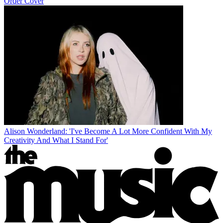
Order Cover
Alison Wonderland: 'I've Become A Lot More Confident With My
Creativity And What I Stand For'