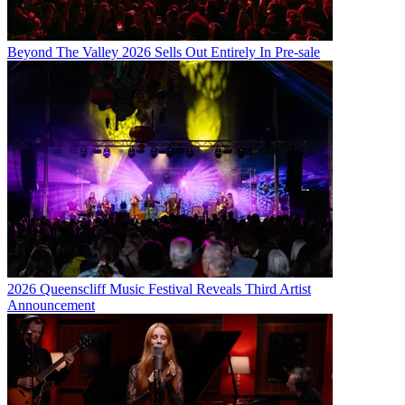
Beyond The Valley 2026 Sells Out Entirely In Pre-sale
2026 Queenscliff Music Festival Reveals Third Artist
Announcement