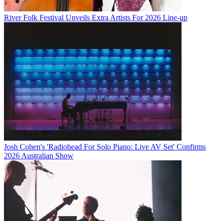
River Folk Festival Unveils Extra Artists For 2026 Line-up
Josh Cohen's 'Radiohead For Solo Piano: Live AV Set' Confirms
2026 Australian Show