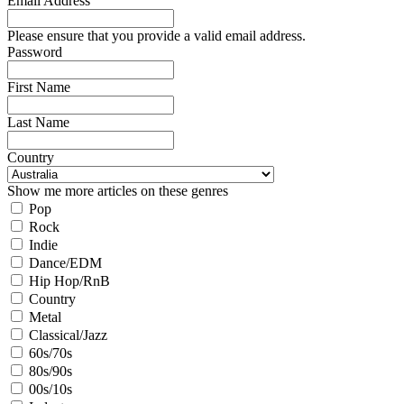
Email Address
Please ensure that you provide a valid email address.
Password
First Name
Last Name
Country
Show me more articles on these genres
Pop
Rock
Indie
Dance/EDM
Hip Hop/RnB
Country
Metal
Classical/Jazz
60s/70s
80s/90s
00s/10s