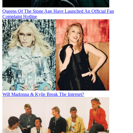
Queens Of The Stone Age Have Launched An Official Fan
Complaint Hotline
Will Madonna & Kylie Break The Internet?