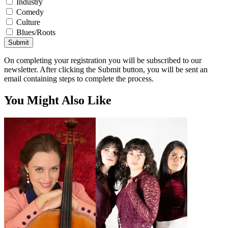
Industry
Comedy
Culture
Blues/Roots
Submit
On completing your registration you will be subscribed to our
newsletter. After clicking the Submit button, you will be sent an
email containing steps to complete the process.
You Might Also Like