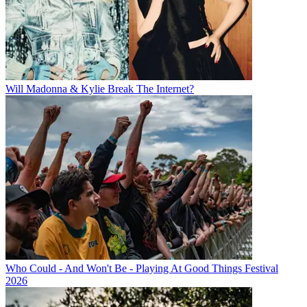
Will Madonna & Kylie Break The Internet?
Who Could - And Won't Be - Playing At Good Things Festival
2026