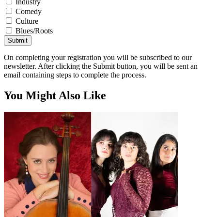
Industry
Comedy
Culture
Blues/Roots
Submit
On completing your registration you will be subscribed to our
newsletter. After clicking the Submit button, you will be sent an
email containing steps to complete the process.
You Might Also Like