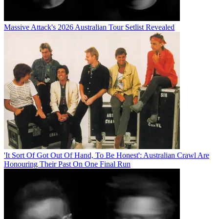
Massive Attack's 2026 Australian Tour Setlist Revealed
'It Sort Of Got Out Of Hand, To Be Honest': Australian Crawl Are
Honouring Their Past On One Final Run