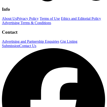
Info
About Us
Privacy Policy
Terms of Use
Ethics and Editorial Policy
Advertising Terms & Conditions
Contact
Advertising and Partnership Enquiries
Gig Listing
Submission
Contact Us