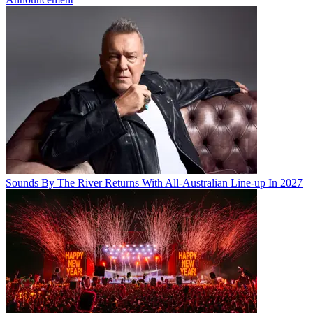
Sounds By The River Returns With All-Australian Line-up In 2027