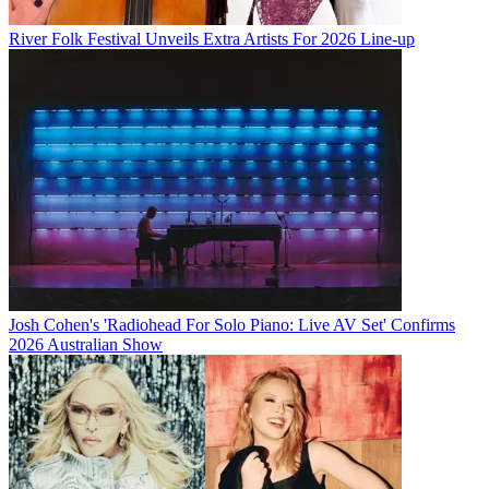
River Folk Festival Unveils Extra Artists For 2026 Line-up
Josh Cohen's 'Radiohead For Solo Piano: Live AV Set' Confirms
2026 Australian Show