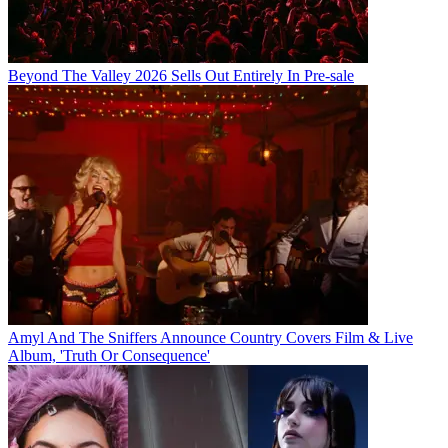
Beyond The Valley 2026 Sells Out Entirely In Pre-sale
Amyl And The Sniffers Announce Country Covers Film & Live
Album, 'Truth Or Consequence'