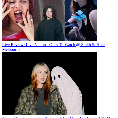
Live Review: Live Nation's Ones To Watch @ Smith St Hotel,
Melbourne