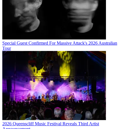
Special Guest Confirmed For Massive Attack's 2026 Australian
Tour
2026 Queenscliff Music Festival Reveals Third Artist
Announcement