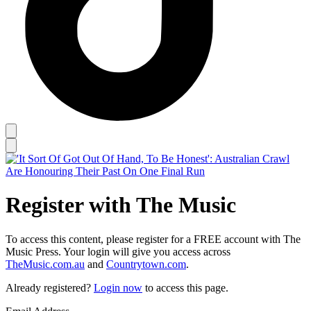
Register with The Music
To access this content, please register for a FREE account with The
Music Press. Your login will give you access across
TheMusic.com.au
and
Countrytown.com
.
Already registered?
Login now
to access this page.