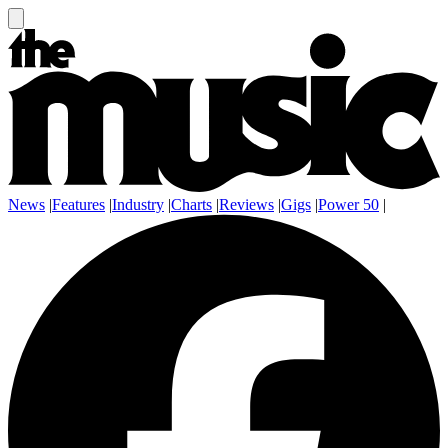
News
|
Features
|
Industry
|
Charts
|
Reviews
|
Gigs
|
Power 50
|