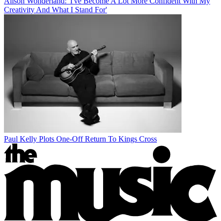
Alison Wonderland: 'I've Become A Lot More Confident With My
Creativity And What I Stand For'
Paul Kelly Plots One-Off Return To Kings Cross