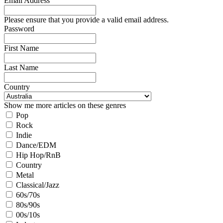
Email Address
Please ensure that you provide a valid email address.
Password
First Name
Last Name
Country
Show me more articles on these genres
Pop
Rock
Indie
Dance/EDM
Hip Hop/RnB
Country
Metal
Classical/Jazz
60s/70s
80s/90s
00s/10s