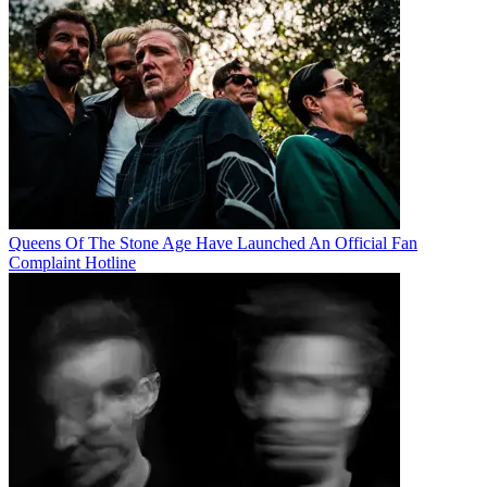
Queens Of The Stone Age Have Launched An Official Fan
Complaint Hotline