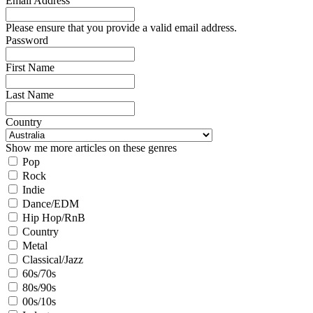
Email Address
Please ensure that you provide a valid email address.
Password
First Name
Last Name
Country
Show me more articles on these genres
Pop
Rock
Indie
Dance/EDM
Hip Hop/RnB
Country
Metal
Classical/Jazz
60s/70s
80s/90s
00s/10s