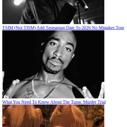
TSIM (Not TISM) Add Tasmanian Date To 2026 No Mistakes Tour
What You Need To Know About The Tupac Murder Trial