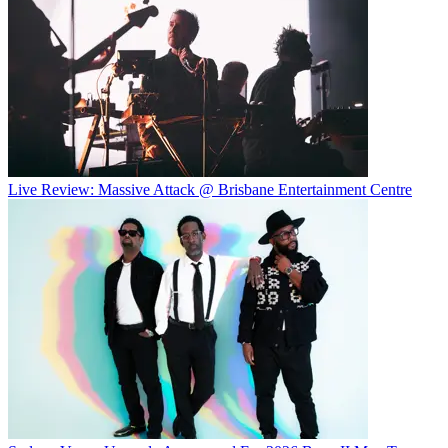
Live Review: Massive Attack @ Brisbane Entertainment Centre