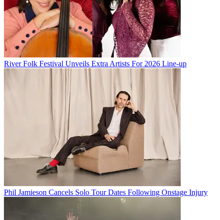
River Folk Festival Unveils Extra Artists For 2026 Line-up
Phil Jamieson Cancels Solo Tour Dates Following Onstage Injury