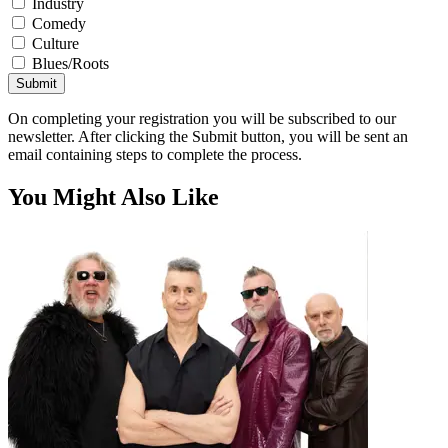
Industry
Comedy
Culture
Blues/Roots
Submit
On completing your registration you will be subscribed to our
newsletter. After clicking the Submit button, you will be sent an
email containing steps to complete the process.
You Might Also Like