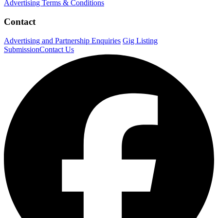
Advertising Terms & Conditions
Contact
Advertising and Partnership Enquiries
Gig Listing
Submission
Contact Us