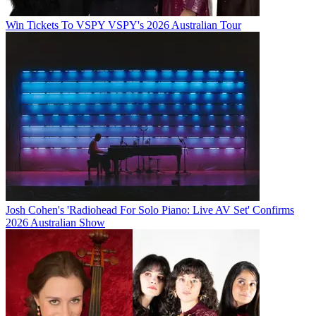
Win Tickets To VSPY VSPY's 2026 Australian Tour
Josh Cohen's 'Radiohead For Solo Piano: Live AV Set' Confirms
2026 Australian Show