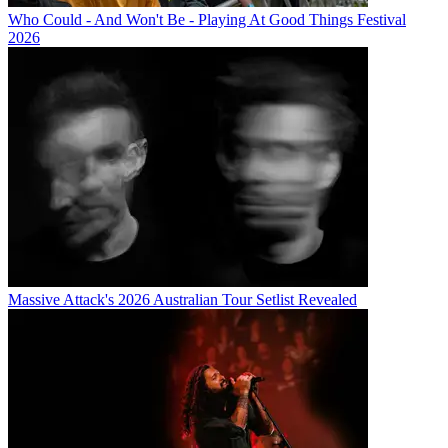
Who Could - And Won't Be - Playing At Good Things Festival
2026
Massive Attack's 2026 Australian Tour Setlist Revealed