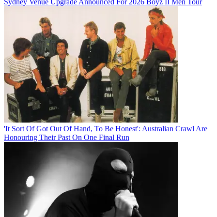
Sydney Venue Upgrade Announced For 2026 Boyz II Men Tour
'It Sort Of Got Out Of Hand, To Be Honest': Australian Crawl Are
Honouring Their Past On One Final Run