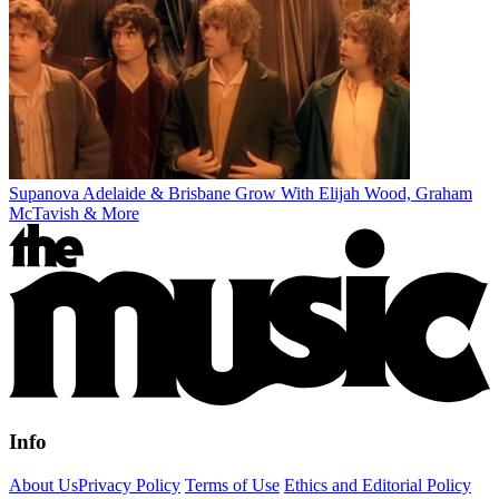
Supanova Adelaide & Brisbane Grow With Elijah Wood, Graham
McTavish & More
Info
About Us
Privacy Policy
Terms of Use
Ethics and Editorial Policy