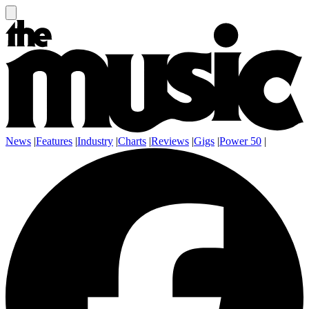
News
|
Features
|
Industry
|
Charts
|
Reviews
|
Gigs
|
Power 50
|