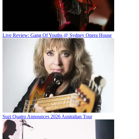
Live Review: Gang Of Youths @ Sydney Opera House
Suzi Quatro Announces 2026 Australian Tour