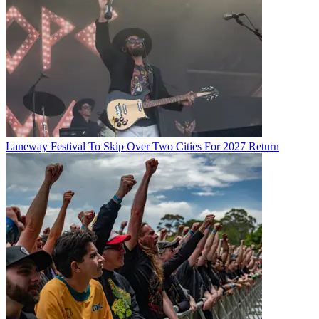
Laneway Festival To Skip Over Two Cities For 2027 Return