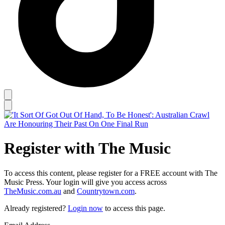
Register with The Music
To access this content, please register for a FREE account with The
Music Press. Your login will give you access across
TheMusic.com.au
and
Countrytown.com
.
Already registered?
Login now
to access this page.