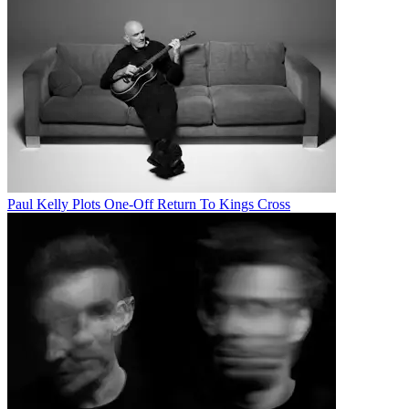
Paul Kelly Plots One-Off Return To Kings Cross