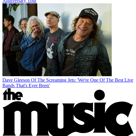
Anniversary Tour
Dave Gleeson Of The Screaming Jets: 'We're One Of The Best Live
Bands That's Ever Been'