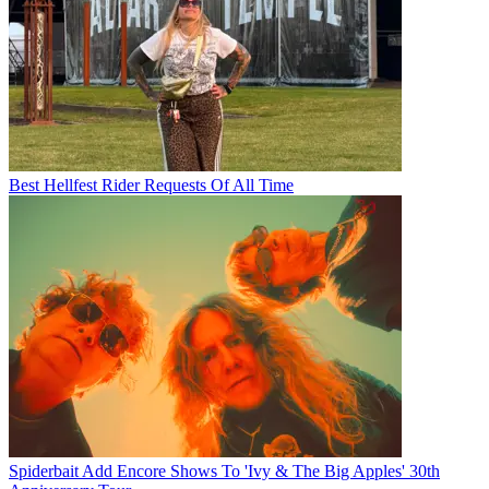
Best Hellfest Rider Requests Of All Time
Spiderbait Add Encore Shows To 'Ivy & The Big Apples' 30th