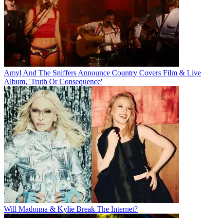
Amyl And The Sniffers Announce Country Covers Film & Live
Album, 'Truth Or Consequence'
Will Madonna & Kylie Break The Internet?