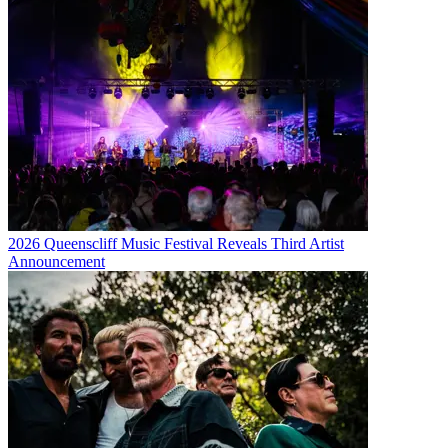
2026 Queenscliff Music Festival Reveals Third Artist
Announcement