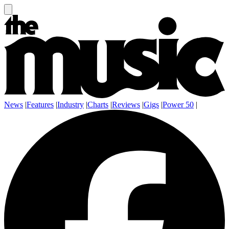
News
|
Features
|
Industry
|
Charts
|
Reviews
|
Gigs
|
Power 50
|