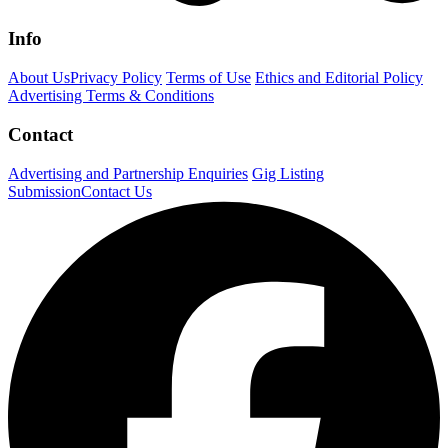
Info
About Us
Privacy Policy
Terms of Use
Ethics and Editorial Policy
Advertising Terms & Conditions
Contact
Advertising and Partnership Enquiries
Gig Listing
Submission
Contact Us