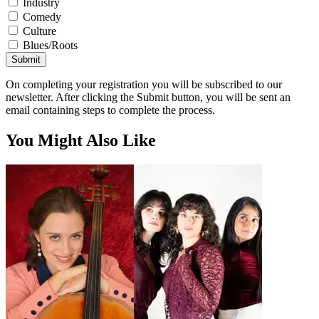
Industry
Comedy
Culture
Blues/Roots
Submit
On completing your registration you will be subscribed to our
newsletter. After clicking the Submit button, you will be sent an
email containing steps to complete the process.
You Might Also Like