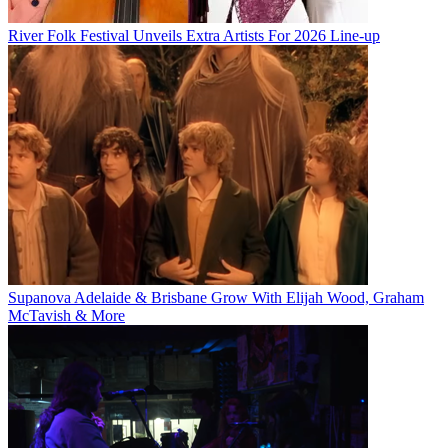
River Folk Festival Unveils Extra Artists For 2026 Line-up
Supanova Adelaide & Brisbane Grow With Elijah Wood, Graham
McTavish & More