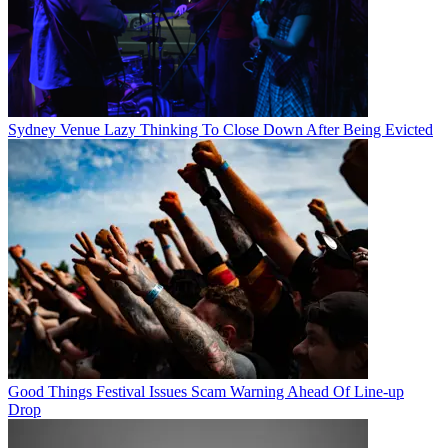
Sydney Venue Lazy Thinking To Close Down After Being Evicted
Good Things Festival Issues Scam Warning Ahead Of Line-up
Drop