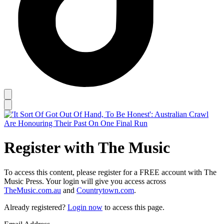
Register with The Music
To access this content, please register for a FREE account with The
Music Press. Your login will give you access across
TheMusic.com.au
and
Countrytown.com
.
Already registered?
Login now
to access this page.