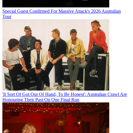
Special Guest Confirmed For Massive Attack's 2026 Australian
Tour
'It Sort Of Got Out Of Hand, To Be Honest': Australian Crawl Are
Honouring Their Past On One Final Run