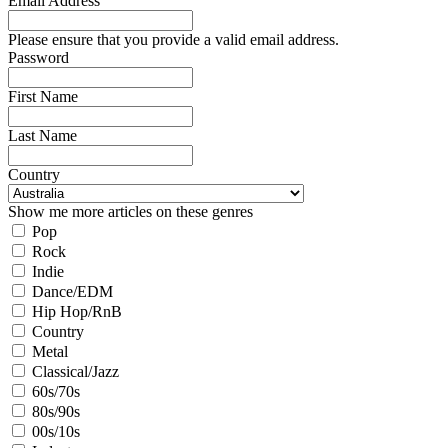
Email Address
Please ensure that you provide a valid email address.
Password
First Name
Last Name
Country
Show me more articles on these genres
Pop
Rock
Indie
Dance/EDM
Hip Hop/RnB
Country
Metal
Classical/Jazz
60s/70s
80s/90s
00s/10s