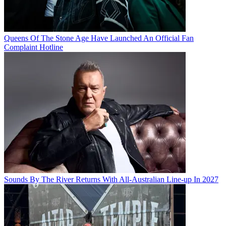
Queens Of The Stone Age Have Launched An Official Fan
Complaint Hotline
Sounds By The River Returns With All-Australian Line-up In 2027