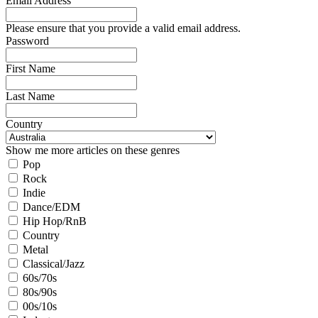
Email Address
Please ensure that you provide a valid email address.
Password
First Name
Last Name
Country
Show me more articles on these genres
Pop
Rock
Indie
Dance/EDM
Hip Hop/RnB
Country
Metal
Classical/Jazz
60s/70s
80s/90s
00s/10s