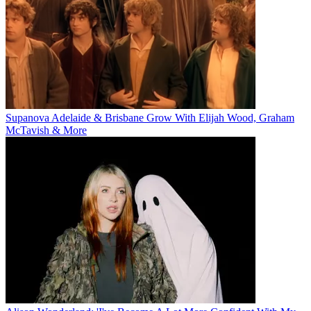
Supanova Adelaide & Brisbane Grow With Elijah Wood, Graham
McTavish & More