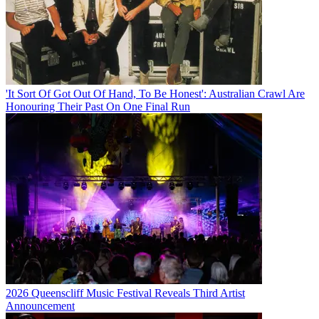
'It Sort Of Got Out Of Hand, To Be Honest': Australian Crawl Are
Honouring Their Past On One Final Run
2026 Queenscliff Music Festival Reveals Third Artist
Announcement