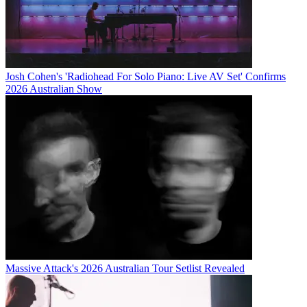
Josh Cohen's 'Radiohead For Solo Piano: Live AV Set' Confirms
2026 Australian Show
Massive Attack's 2026 Australian Tour Setlist Revealed