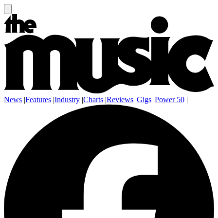
News
|
Features
|
Industry
|
Charts
|
Reviews
|
Gigs
|
Power 50
|