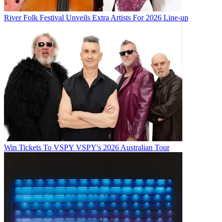
River Folk Festival Unveils Extra Artists For 2026 Line-up
Win Tickets To VSPY VSPY's 2026 Australian Tour