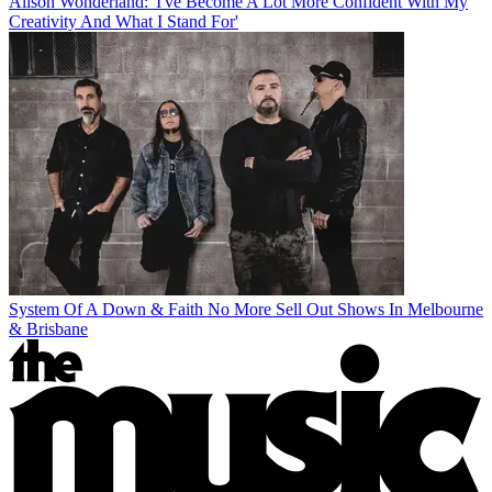
Alison Wonderland: 'I've Become A Lot More Confident With My
Creativity And What I Stand For'
System Of A Down & Faith No More Sell Out Shows In Melbourne
& Brisbane