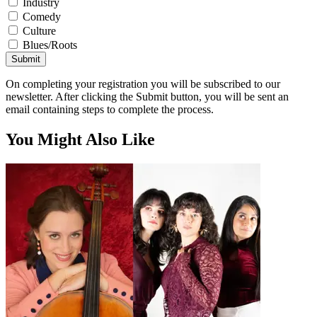
Industry
Comedy
Culture
Blues/Roots
Submit
On completing your registration you will be subscribed to our
newsletter. After clicking the Submit button, you will be sent an
email containing steps to complete the process.
You Might Also Like