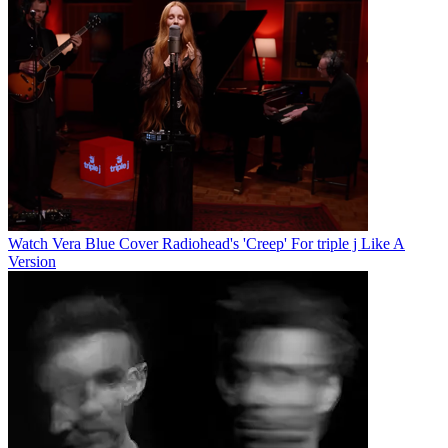
Watch Vera Blue Cover Radiohead's 'Creep' For triple j Like A
Version