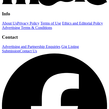
Info
About Us
Privacy Policy
Terms of Use
Ethics and Editorial Policy
Advertising Terms & Conditions
Contact
Advertising and Partnership Enquiries
Gig Listing
Submission
Contact Us