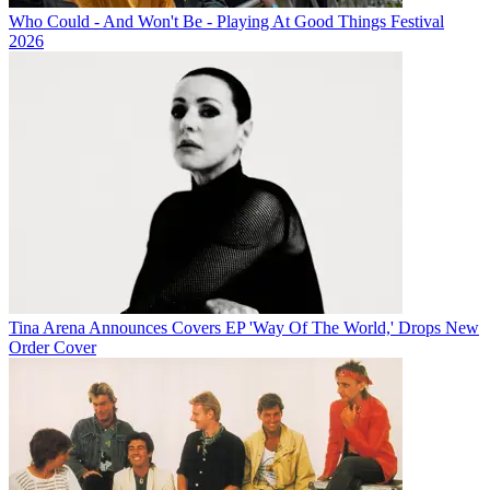
Who Could - And Won't Be - Playing At Good Things Festival
2026
Tina Arena Announces Covers EP 'Way Of The World,' Drops New
Order Cover