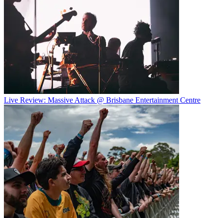
Live Review: Massive Attack @ Brisbane Entertainment Centre