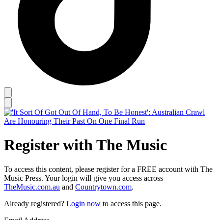
Register with The Music
To access this content, please register for a FREE account with The
Music Press. Your login will give you access across
TheMusic.com.au
and
Countrytown.com
.
Already registered?
Login now
to access this page.