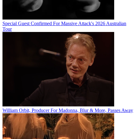
Special Guest Confirmed For Massive Attack's 2026 Australian
Tour
William Orbit, Producer For Madonna, Blur & More, Passes Away