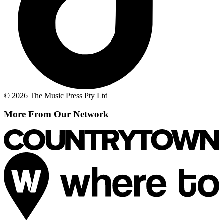
© 2026 The Music Press Pty Ltd
More From Our Network