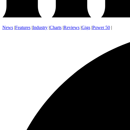
News
|
Features
|
Industry
|
Charts
|
Reviews
|
Gigs
|
Power 50
|