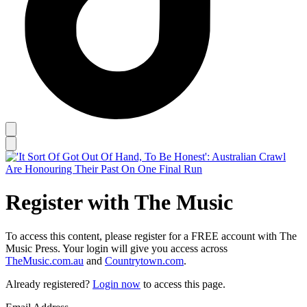
Register with The Music
To access this content, please register for a FREE account with The
Music Press. Your login will give you access across
TheMusic.com.au
and
Countrytown.com
.
Already registered?
Login now
to access this page.