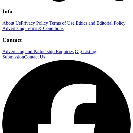
Info
About Us
Privacy Policy
Terms of Use
Ethics and Editorial Policy
Advertising Terms & Conditions
Contact
Advertising and Partnership Enquiries
Gig Listing
Submission
Contact Us