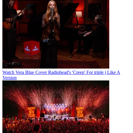
Watch Vera Blue Cover Radiohead's 'Creep' For triple j Like A
Version