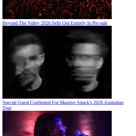
Beyond The Valley 2026 Sells Out Entirely In Pre-sale
Special Guest Confirmed For Massive Attack's 2026 Australian
Tour