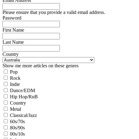
Email Address
Please ensure that you provide a valid email address.
Password
First Name
Last Name
Country
Show me more articles on these genres
Pop
Rock
Indie
Dance/EDM
Hip Hop/RnB
Country
Metal
Classical/Jazz
60s/70s
80s/90s
00s/10s