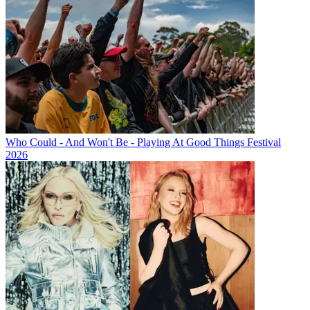
Who Could - And Won't Be - Playing At Good Things Festival
2026