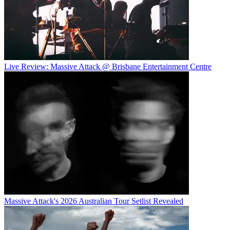
Live Review: Massive Attack @ Brisbane Entertainment Centre
Massive Attack's 2026 Australian Tour Setlist Revealed