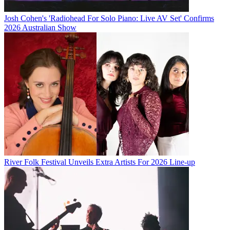
Josh Cohen's 'Radiohead For Solo Piano: Live AV Set' Confirms
2026 Australian Show
River Folk Festival Unveils Extra Artists For 2026 Line-up