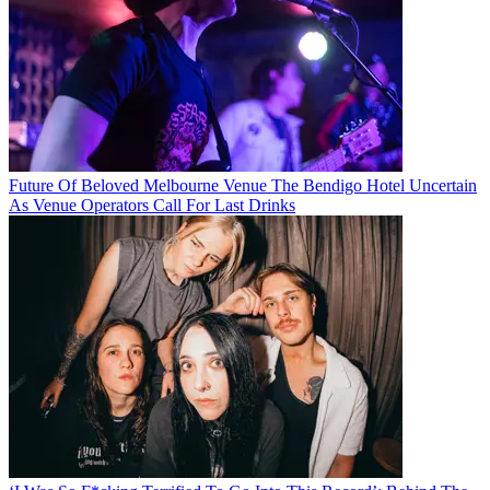
Future Of Beloved Melbourne Venue The Bendigo Hotel Uncertain
As Venue Operators Call For Last Drinks