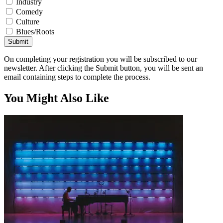
Industry
Comedy
Culture
Blues/Roots
Submit
On completing your registration you will be subscribed to our
newsletter. After clicking the Submit button, you will be sent an
email containing steps to complete the process.
You Might Also Like