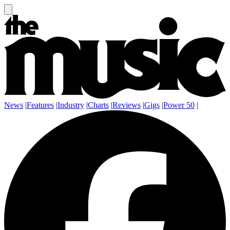
News
|
Features
|
Industry
|
Charts
|
Reviews
|
Gigs
|
Power 50
|