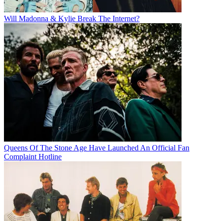
Will Madonna & Kylie Break The Internet?
Queens Of The Stone Age Have Launched An Official Fan
Complaint Hotline