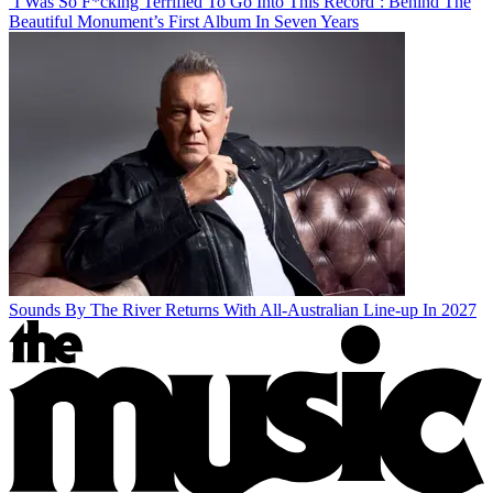
‘I Was So F*cking Terrified To Go Into This Record’: Behind The
Beautiful Monument’s First Album In Seven Years
Sounds By The River Returns With All-Australian Line-up In 2027