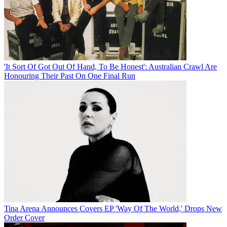
'It Sort Of Got Out Of Hand, To Be Honest': Australian Crawl Are
Honouring Their Past On One Final Run
Tina Arena Announces Covers EP 'Way Of The World,' Drops New
Order Cover