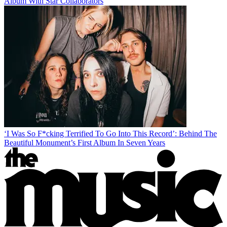
Album With Star Collaborators
‘I Was So F*cking Terrified To Go Into This Record’: Behind The
Beautiful Monument’s First Album In Seven Years