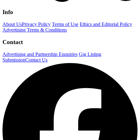
Info
About Us
Privacy Policy
Terms of Use
Ethics and Editorial Policy
Advertising Terms & Conditions
Contact
Advertising and Partnership Enquiries
Gig Listing
Submission
Contact Us