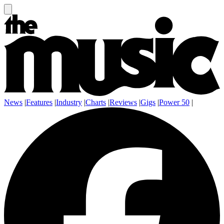
News
|
Features
|
Industry
|
Charts
|
Reviews
|
Gigs
|
Power 50
|