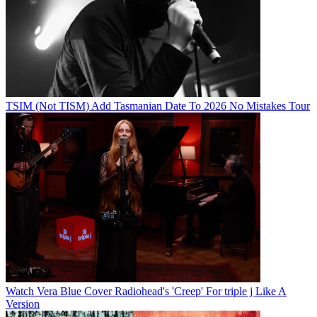
TSIM (Not TISM) Add Tasmanian Date To 2026 No Mistakes Tour
Watch Vera Blue Cover Radiohead's 'Creep' For triple j Like A
Version