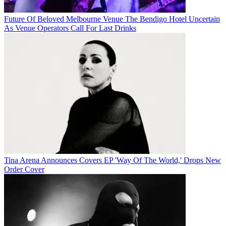
Future Of Beloved Melbourne Venue The Bendigo Hotel Uncertain
As Venue Operators Call For Last Drinks
Tina Arena Announces Covers EP 'Way Of The World,' Drops New
Order Cover