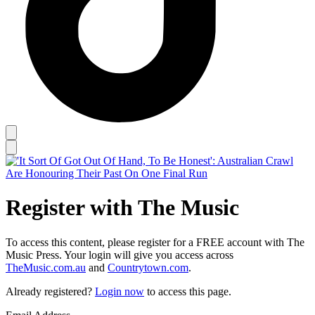
Register with The Music
To access this content, please register for a FREE account with The
Music Press. Your login will give you access across
TheMusic.com.au
and
Countrytown.com
.
Already registered?
Login now
to access this page.