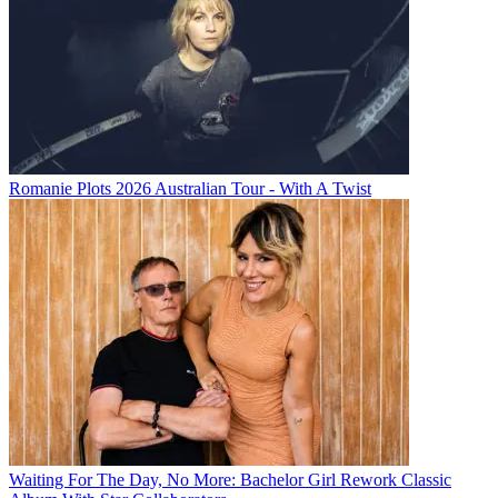
Romanie Plots 2026 Australian Tour - With A Twist
Waiting For The Day, No More: Bachelor Girl Rework Classic