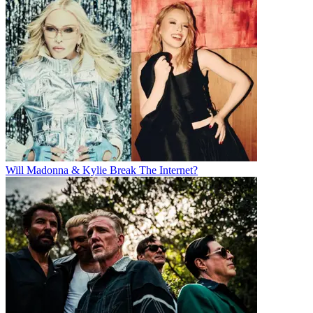
Will Madonna & Kylie Break The Internet?