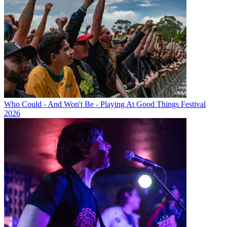
Who Could - And Won't Be - Playing At Good Things Festival
2026