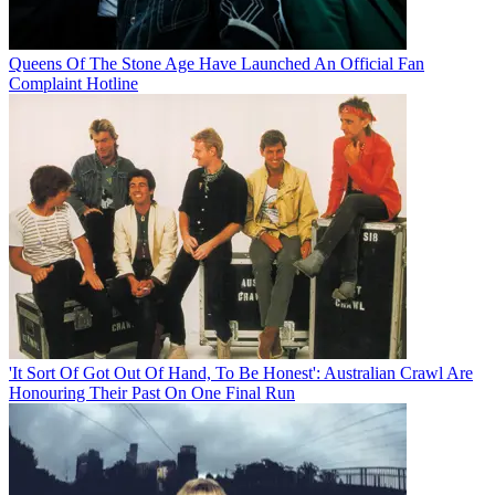
Queens Of The Stone Age Have Launched An Official Fan
Complaint Hotline
'It Sort Of Got Out Of Hand, To Be Honest': Australian Crawl Are
Honouring Their Past On One Final Run