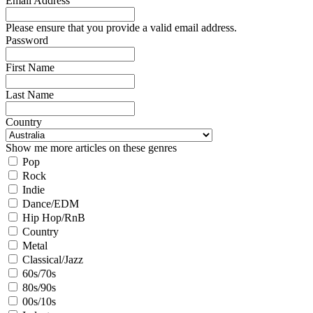
Email Address
Please ensure that you provide a valid email address.
Password
First Name
Last Name
Country
Show me more articles on these genres
Pop
Rock
Indie
Dance/EDM
Hip Hop/RnB
Country
Metal
Classical/Jazz
60s/70s
80s/90s
00s/10s