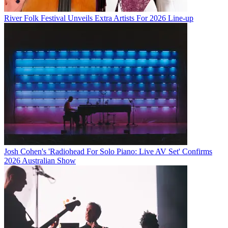
River Folk Festival Unveils Extra Artists For 2026 Line-up
Josh Cohen's 'Radiohead For Solo Piano: Live AV Set' Confirms
2026 Australian Show