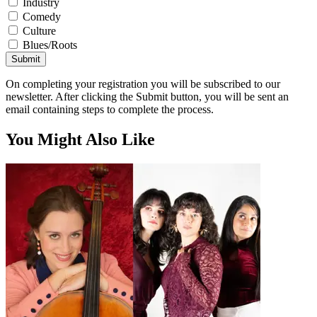
Industry
Comedy
Culture
Blues/Roots
Submit
On completing your registration you will be subscribed to our
newsletter. After clicking the Submit button, you will be sent an
email containing steps to complete the process.
You Might Also Like