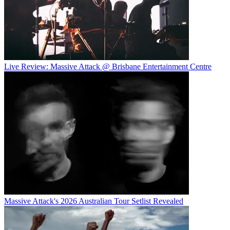
Live Review: Massive Attack @ Brisbane Entertainment Centre
Massive Attack's 2026 Australian Tour Setlist Revealed