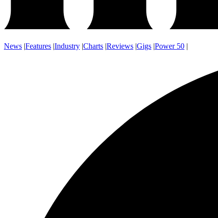
News
|
Features
|
Industry
|
Charts
|
Reviews
|
Gigs
|
Power 50
|