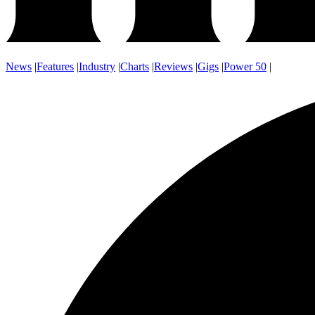
News
|
Features
|
Industry
|
Charts
|
Reviews
|
Gigs
|
Power 50
|