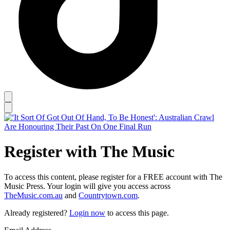
Register with The Music
To access this content, please register for a FREE account with The
Music Press. Your login will give you access across
TheMusic.com.au
and
Countrytown.com
.
Already registered?
Login now
to access this page.