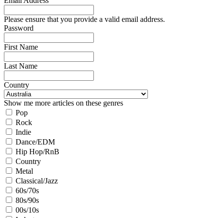
Email Address
Please ensure that you provide a valid email address.
Password
First Name
Last Name
Country
Show me more articles on these genres
Pop
Rock
Indie
Dance/EDM
Hip Hop/RnB
Country
Metal
Classical/Jazz
60s/70s
80s/90s
00s/10s