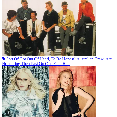
'It Sort Of Got Out Of Hand, To Be Honest': Australian Crawl Are
Honouring Their Past On One Final Run