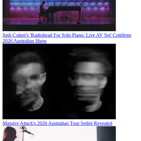
Josh Cohen's 'Radiohead For Solo Piano: Live AV Set' Confirms
2026 Australian Show
Massive Attack's 2026 Australian Tour Setlist Revealed