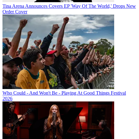
Tina Arena Announces Covers EP 'Way Of The World,' Drops New
Order Cover
Who Could - And Won't Be - Playing At Good Things Festival
2026