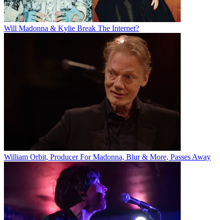
Will Madonna & Kylie Break The Internet?
William Orbit, Producer For Madonna, Blur & More, Passes Away