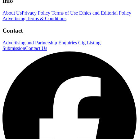
Info
About Us
Privacy Policy
Terms of Use
Ethics and Editorial Policy
Advertising Terms & Conditions
Contact
Advertising and Partnership Enquiries
Gig Listing
Submission
Contact Us