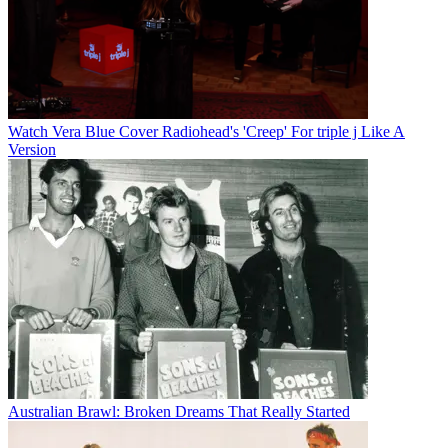
Watch Vera Blue Cover Radiohead's 'Creep' For triple j Like A
Version
Australian Brawl: Broken Dreams That Really Started