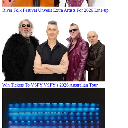
River Folk Festival Unveils Extra Artists For 2026 Line-up
Win Tickets To VSPY VSPY's 2026 Australian Tour