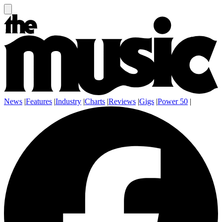
News
|
Features
|
Industry
|
Charts
|
Reviews
|
Gigs
|
Power 50
|