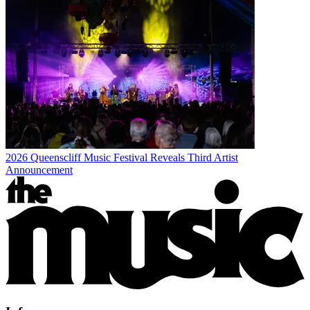
2026 Queenscliff Music Festival Reveals Third Artist
Announcement