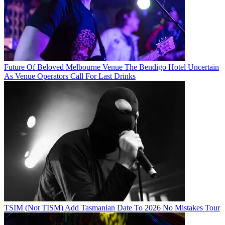
Future Of Beloved Melbourne Venue The Bendigo Hotel Uncertain
As Venue Operators Call For Last Drinks
TSIM (Not TISM) Add Tasmanian Date To 2026 No Mistakes Tour