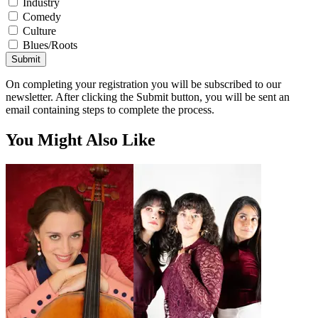
Industry
Comedy
Culture
Blues/Roots
Submit
On completing your registration you will be subscribed to our
newsletter. After clicking the Submit button, you will be sent an
email containing steps to complete the process.
You Might Also Like