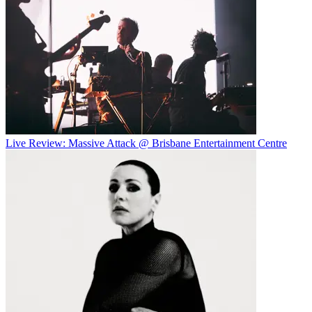
Live Review: Massive Attack @ Brisbane Entertainment Centre