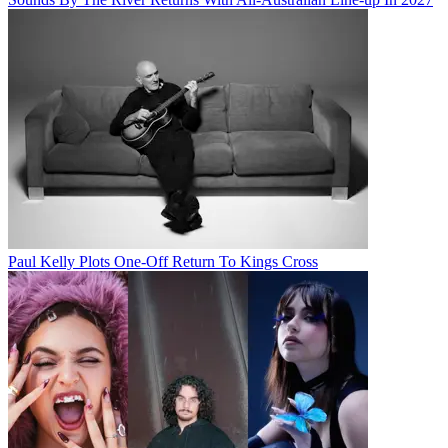
Paul Kelly Plots One-Off Return To Kings Cross