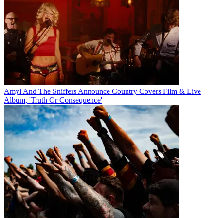
Amyl And The Sniffers Announce Country Covers Film & Live
Album, 'Truth Or Consequence'