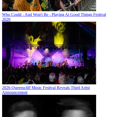
Who Could - And Won't Be - Playing At Good Things Festival
2026
2026 Queenscliff Music Festival Reveals Third Artist
Announcement