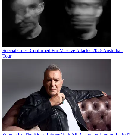
Special Guest Confirmed For Massive Attack's 2026 Australian
Tour
Sounds By The River Returns With All-Australian Line-up In 2027