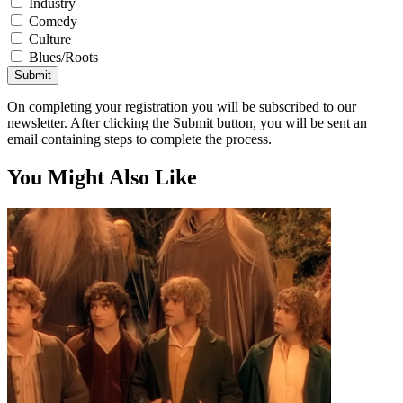
Industry
Comedy
Culture
Blues/Roots
Submit
On completing your registration you will be subscribed to our
newsletter. After clicking the Submit button, you will be sent an
email containing steps to complete the process.
You Might Also Like