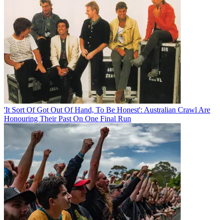
'It Sort Of Got Out Of Hand, To Be Honest': Australian Crawl Are
Honouring Their Past On One Final Run