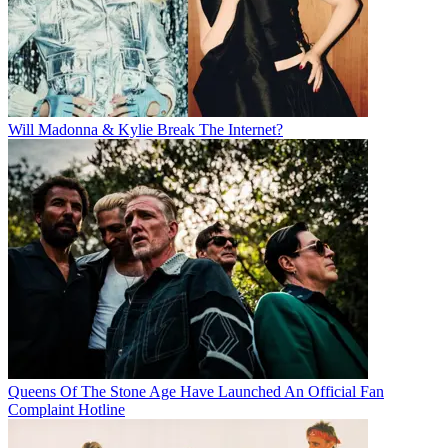
Will Madonna & Kylie Break The Internet?
Queens Of The Stone Age Have Launched An Official Fan
Complaint Hotline