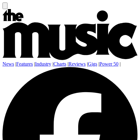
News
|
Features
|
Industry
|
Charts
|
Reviews
|
Gigs
|
Power 50
|