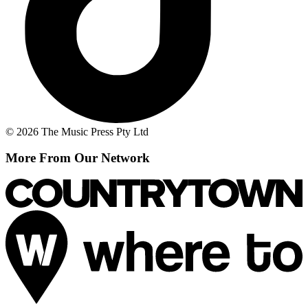
© 2026 The Music Press Pty Ltd
More From Our Network