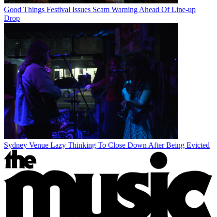
Good Things Festival Issues Scam Warning Ahead Of Line-up
Drop
Sydney Venue Lazy Thinking To Close Down After Being Evicted