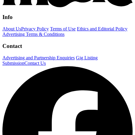
Info
About Us
Privacy Policy
Terms of Use
Ethics and Editorial Policy
Advertising Terms & Conditions
Contact
Advertising and Partnership Enquiries
Gig Listing
Submission
Contact Us