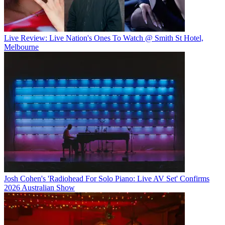
Live Review: Live Nation's Ones To Watch @ Smith St Hotel,
Melbourne
Josh Cohen's 'Radiohead For Solo Piano: Live AV Set' Confirms
2026 Australian Show