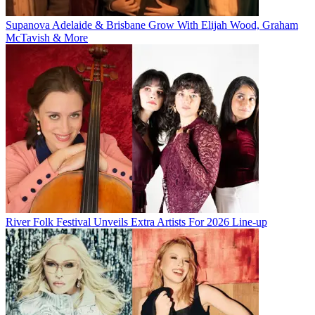
Supanova Adelaide & Brisbane Grow With Elijah Wood, Graham
McTavish & More
River Folk Festival Unveils Extra Artists For 2026 Line-up