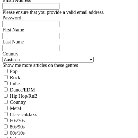
Email Address
Please ensure that you provide a valid email address.
Password
First Name
Last Name
Country
Show me more articles on these genres
Pop
Rock
Indie
Dance/EDM
Hip Hop/RnB
Country
Metal
Classical/Jazz
60s/70s
80s/90s
00s/10s