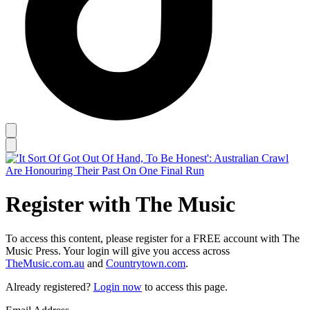
Register with The Music
To access this content, please register for a FREE account with The
Music Press. Your login will give you access across
TheMusic.com.au
and
Countrytown.com
.
Already registered?
Login now
to access this page.