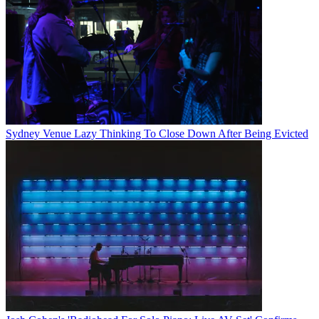
Sydney Venue Lazy Thinking To Close Down After Being Evicted