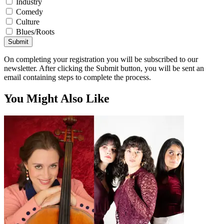
Industry
Comedy
Culture
Blues/Roots
Submit
On completing your registration you will be subscribed to our
newsletter. After clicking the Submit button, you will be sent an
email containing steps to complete the process.
You Might Also Like