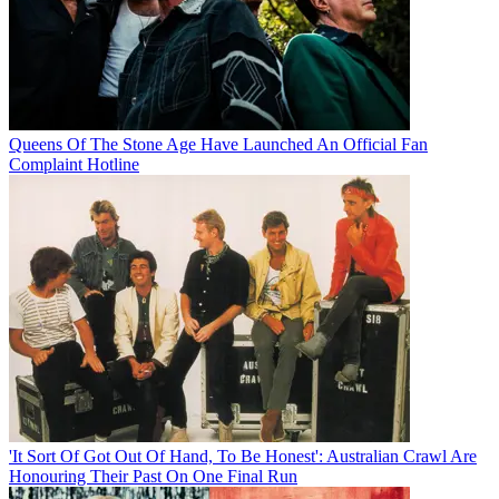
Queens Of The Stone Age Have Launched An Official Fan
Complaint Hotline
'It Sort Of Got Out Of Hand, To Be Honest': Australian Crawl Are
Honouring Their Past On One Final Run