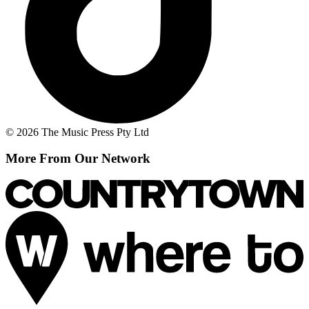
© 2026 The Music Press Pty Ltd
More From Our Network