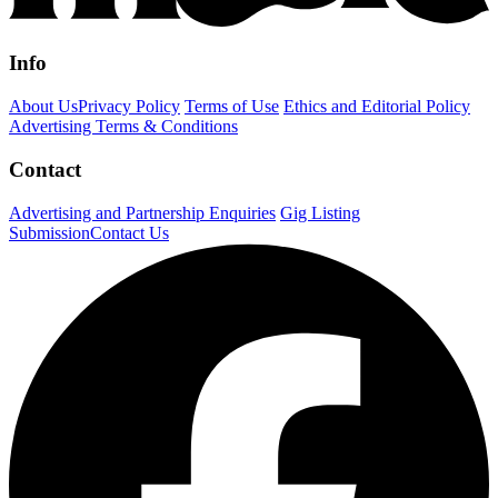
Info
About Us
Privacy Policy
Terms of Use
Ethics and Editorial Policy
Advertising Terms & Conditions
Contact
Advertising and Partnership Enquiries
Gig Listing
Submission
Contact Us