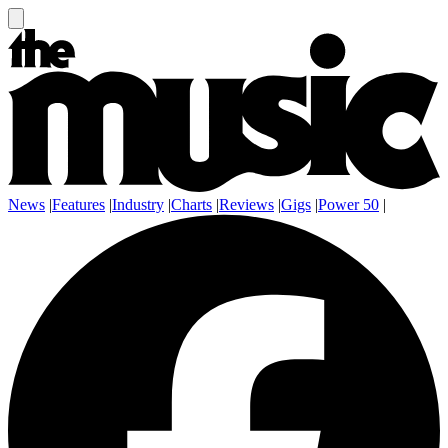
News
|
Features
|
Industry
|
Charts
|
Reviews
|
Gigs
|
Power 50
|