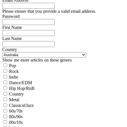
Email Address
Please ensure that you provide a valid email address.
Password
First Name
Last Name
Country
Show me more articles on these genres
Pop
Rock
Indie
Dance/EDM
Hip Hop/RnB
Country
Metal
Classical/Jazz
60s/70s
80s/90s
00s/10s