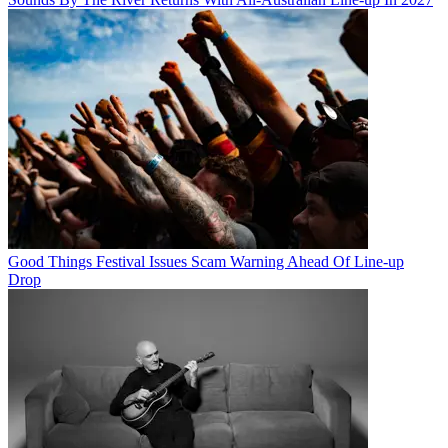
Good Things Festival Issues Scam Warning Ahead Of Line-up
Drop