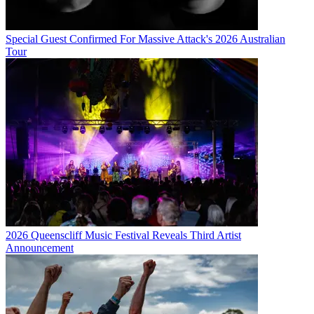
Special Guest Confirmed For Massive Attack's 2026 Australian
Tour
2026 Queenscliff Music Festival Reveals Third Artist
Announcement