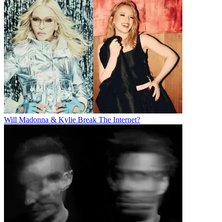
Will Madonna & Kylie Break The Internet?