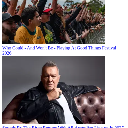
Who Could - And Won't Be - Playing At Good Things Festival
2026
Sounds By The River Returns With All-Australian Line-up In 2027