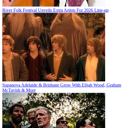
River Folk Festival Unveils Extra Artists For 2026 Line-up
Supanova Adelaide & Brisbane Grow With Elijah Wood, Graham
McTavish & More