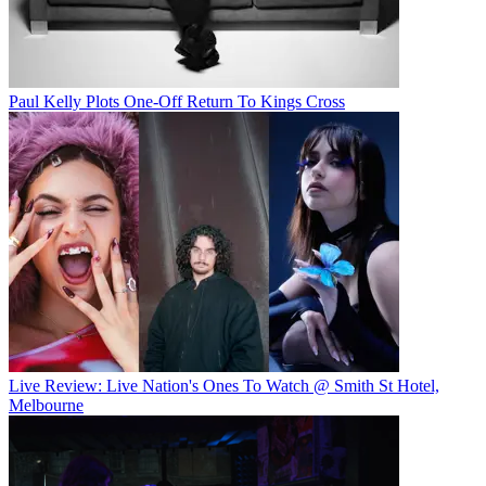
Paul Kelly Plots One-Off Return To Kings Cross
Live Review: Live Nation's Ones To Watch @ Smith St Hotel,
Melbourne