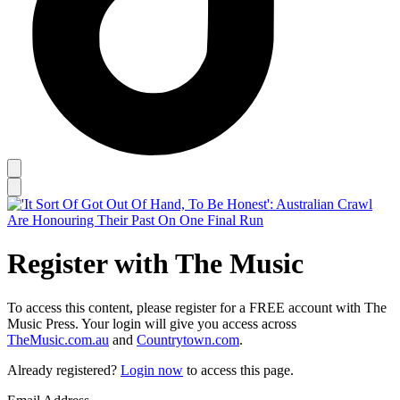
Register with The Music
To access this content, please register for a FREE account with The
Music Press. Your login will give you access across
TheMusic.com.au
and
Countrytown.com
.
Already registered?
Login now
to access this page.