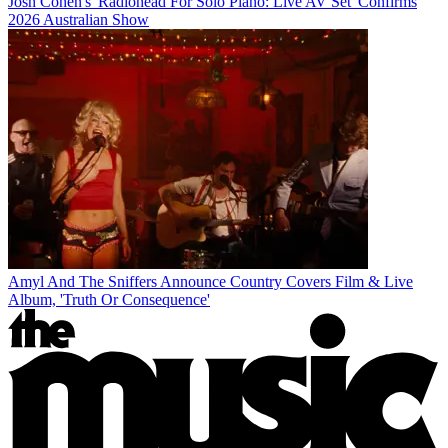
Josh Cohen's 'Radiohead For Solo Piano: Live AV Set' Confirms
2026 Australian Show
Amyl And The Sniffers Announce Country Covers Film & Live
Album, 'Truth Or Consequence'