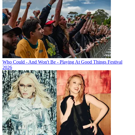
Who Could - And Won't Be - Playing At Good Things Festival
2026