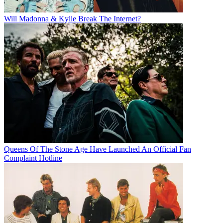
Will Madonna & Kylie Break The Internet?
Queens Of The Stone Age Have Launched An Official Fan
Complaint Hotline