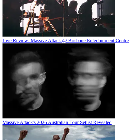
Live Review: Massive Attack @ Brisbane Entertainment Centre
Massive Attack's 2026 Australian Tour Setlist Revealed