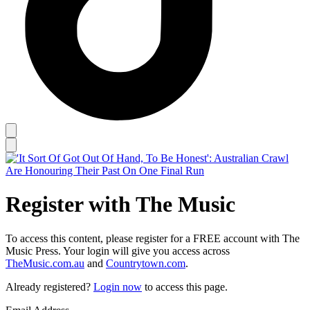
Register with The Music
To access this content, please register for a FREE account with The
Music Press. Your login will give you access across
TheMusic.com.au
and
Countrytown.com
.
Already registered?
Login now
to access this page.