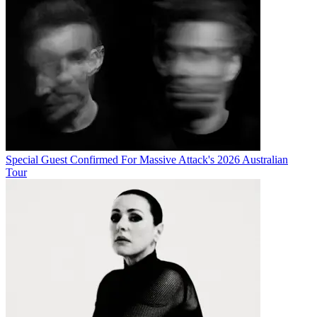
Special Guest Confirmed For Massive Attack's 2026 Australian
Tour