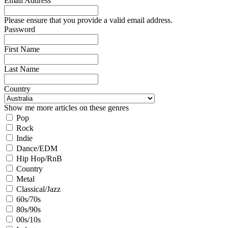
Email Address
Please ensure that you provide a valid email address.
Password
First Name
Last Name
Country
Show me more articles on these genres
Pop
Rock
Indie
Dance/EDM
Hip Hop/RnB
Country
Metal
Classical/Jazz
60s/70s
80s/90s
00s/10s