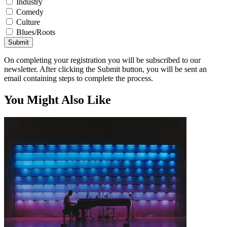
Industry
Comedy
Culture
Blues/Roots
Submit
On completing your registration you will be subscribed to our
newsletter. After clicking the Submit button, you will be sent an
email containing steps to complete the process.
You Might Also Like