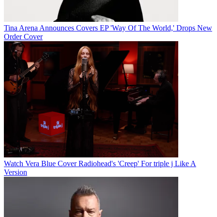
Tina Arena Announces Covers EP 'Way Of The World,' Drops New
Order Cover
Watch Vera Blue Cover Radiohead's 'Creep' For triple j Like A
Version