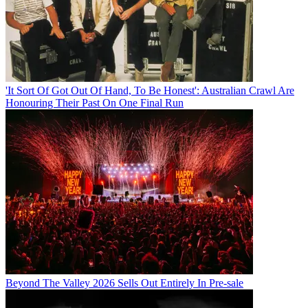
'It Sort Of Got Out Of Hand, To Be Honest': Australian Crawl Are
Honouring Their Past On One Final Run
Beyond The Valley 2026 Sells Out Entirely In Pre-sale