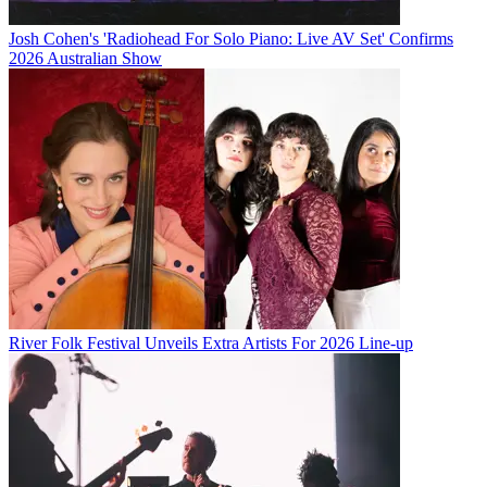
Josh Cohen's 'Radiohead For Solo Piano: Live AV Set' Confirms
2026 Australian Show
River Folk Festival Unveils Extra Artists For 2026 Line-up