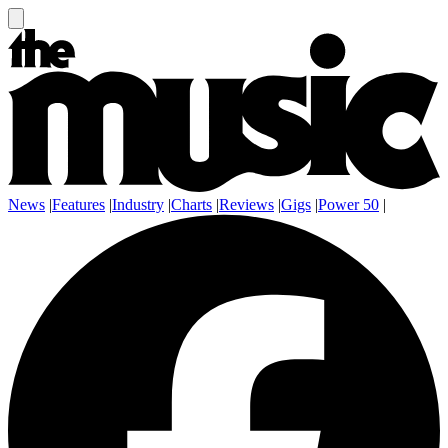
News
|
Features
|
Industry
|
Charts
|
Reviews
|
Gigs
|
Power 50
|