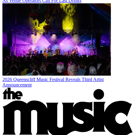
As Venue Operators Call For Last Drinks
2026 Queenscliff Music Festival Reveals Third Artist
Announcement