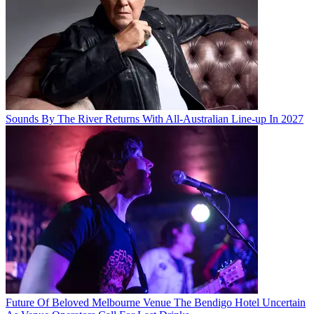
Sounds By The River Returns With All-Australian Line-up In 2027
Future Of Beloved Melbourne Venue The Bendigo Hotel Uncertain