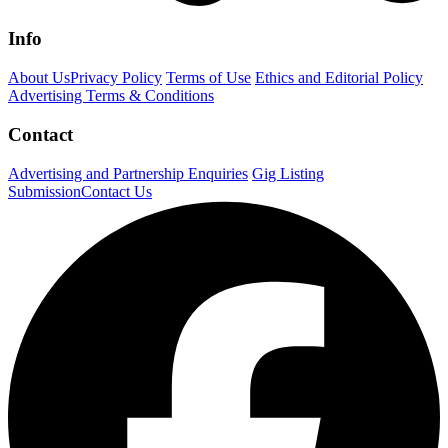
Info
About Us
Privacy Policy
Terms of Use
Ethics and Editorial Policy
Advertising Terms & Conditions
Contact
Advertising and Partnership Enquiries
Gig Listing
Submission
Contact Us