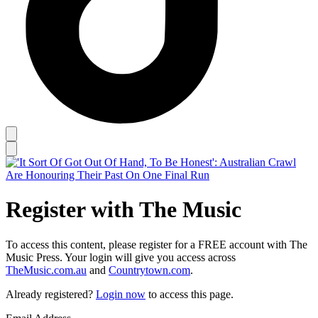
Register with The Music
To access this content, please register for a FREE account with The
Music Press. Your login will give you access across
TheMusic.com.au
and
Countrytown.com
.
Already registered?
Login now
to access this page.