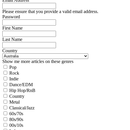
Email Address
Please ensure that you provide a valid email address.
Password
First Name
Last Name
Country
Show me more articles on these genres
Pop
Rock
Indie
Dance/EDM
Hip Hop/RnB
Country
Metal
Classical/Jazz
60s/70s
80s/90s
00s/10s