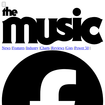
News
|
Features
|
Industry
|
Charts
|
Reviews
|
Gigs
|
Power 50
|