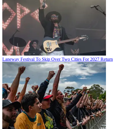
Laneway Festival To Skip Over Two Cities For 2027 Return