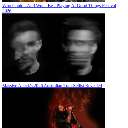
Who Could - And Won't Be - Playing At Good Things Festival
2026
Massive Attack's 2026 Australian Tour Setlist Revealed