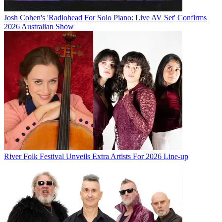
Josh Cohen's 'Radiohead For Solo Piano: Live AV Set' Confirms
2026 Australian Show
River Folk Festival Unveils Extra Artists For 2026 Line-up