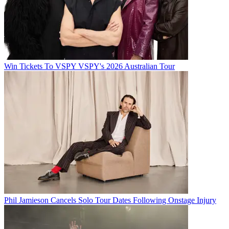
Win Tickets To VSPY VSPY's 2026 Australian Tour
Phil Jamieson Cancels Solo Tour Dates Following Onstage Injury