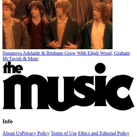
Supanova Adelaide & Brisbane Grow With Elijah Wood, Graham
McTavish & More
Info
About Us
Privacy Policy
Terms of Use
Ethics and Editorial Policy