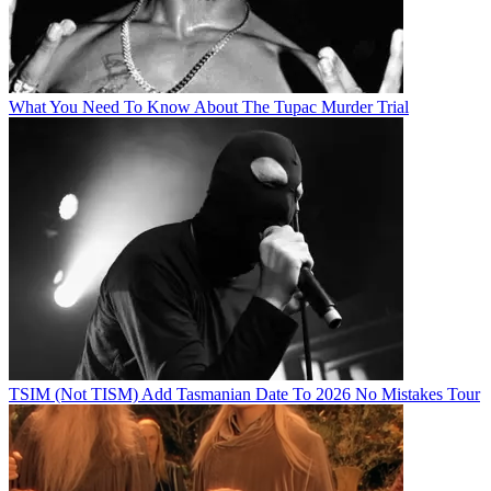
What You Need To Know About The Tupac Murder Trial
TSIM (Not TISM) Add Tasmanian Date To 2026 No Mistakes Tour