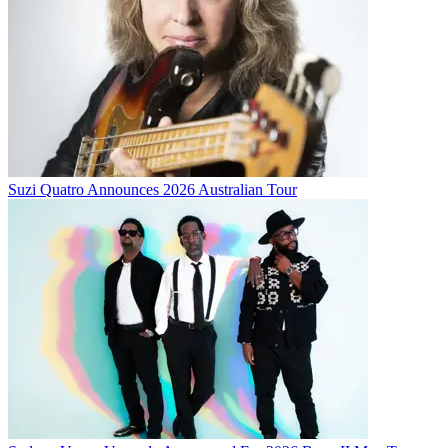
Suzi Quatro Announces 2026 Australian Tour