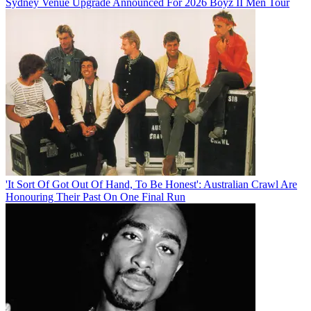
Sydney Venue Upgrade Announced For 2026 Boyz II Men Tour
'It Sort Of Got Out Of Hand, To Be Honest': Australian Crawl Are
Honouring Their Past On One Final Run