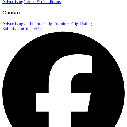
Advertising Terms & Conditions
Contact
Advertising and Partnership Enquiries
Gig Listing
Submission
Contact Us