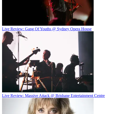
Live Review: Gang Of Youths @ Sydney Opera House
Live Review: Massive Attack @ Brisbane Entertainment Centre