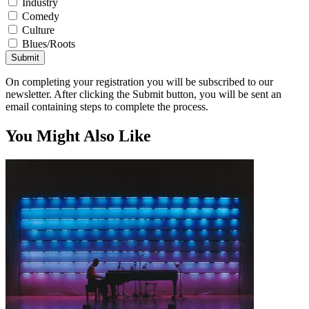
Industry
Comedy
Culture
Blues/Roots
Submit
On completing your registration you will be subscribed to our
newsletter. After clicking the Submit button, you will be sent an
email containing steps to complete the process.
You Might Also Like