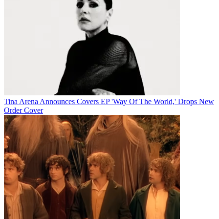
Tina Arena Announces Covers EP 'Way Of The World,' Drops New
Order Cover