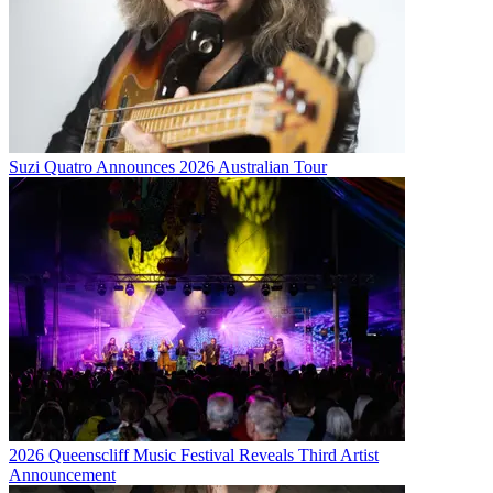
Suzi Quatro Announces 2026 Australian Tour
2026 Queenscliff Music Festival Reveals Third Artist
Announcement