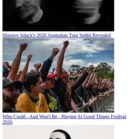
Massive Attack's 2026 Australian Tour Setlist Revealed
Who Could - And Won't Be - Playing At Good Things Festival
2026