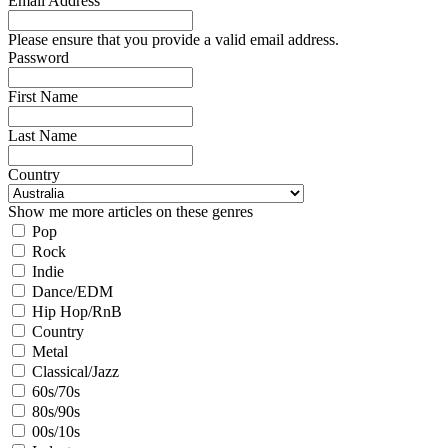
Email Address
Please ensure that you provide a valid email address.
Password
First Name
Last Name
Country
Show me more articles on these genres
Pop
Rock
Indie
Dance/EDM
Hip Hop/RnB
Country
Metal
Classical/Jazz
60s/70s
80s/90s
00s/10s