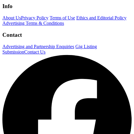
Info
About Us
Privacy Policy
Terms of Use
Ethics and Editorial Policy
Advertising Terms & Conditions
Contact
Advertising and Partnership Enquiries
Gig Listing
Submission
Contact Us