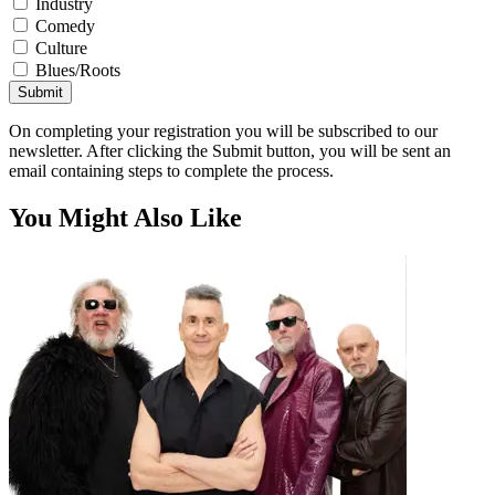
Industry
Comedy
Culture
Blues/Roots
Submit
On completing your registration you will be subscribed to our
newsletter. After clicking the Submit button, you will be sent an
email containing steps to complete the process.
You Might Also Like