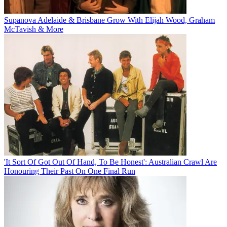
Supanova Adelaide & Brisbane Grow With Elijah Wood, Graham
McTavish & More
'It Sort Of Got Out Of Hand, To Be Honest': Australian Crawl Are
Honouring Their Past On One Final Run