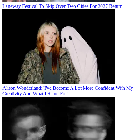
Laneway Festival To Skip Over Two Cities For 2027 Return
Alison Wonderland: 'I've Become A Lot More Confident With My
Creativity And What I Stand For'