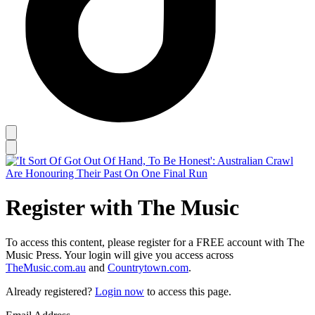
Register with The Music
To access this content, please register for a FREE account with The
Music Press. Your login will give you access across
TheMusic.com.au
and
Countrytown.com
.
Already registered?
Login now
to access this page.