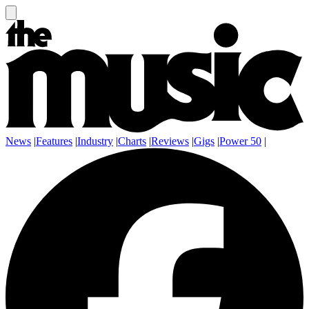
News
|
Features
|
Industry
|
Charts
|
Reviews
|
Gigs
|
Power 50
|