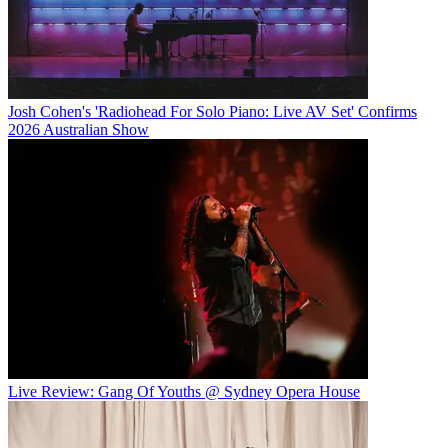
Josh Cohen's 'Radiohead For Solo Piano: Live AV Set' Confirms
2026 Australian Show
Live Review: Gang Of Youths @ Sydney Opera House