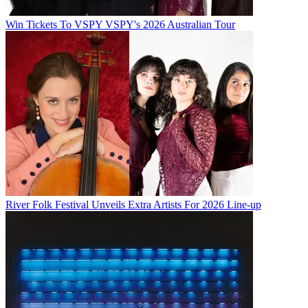
Win Tickets To VSPY VSPY's 2026 Australian Tour
River Folk Festival Unveils Extra Artists For 2026 Line-up