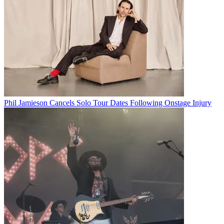
Phil Jamieson Cancels Solo Tour Dates Following Onstage Injury