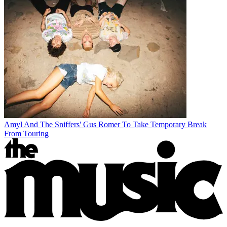
Amyl And The Sniffers' Gus Romer To Take Temporary Break
From Touring