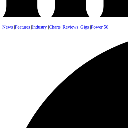
News
|
Features
|
Industry
|
Charts
|
Reviews
|
Gigs
|
Power 50
|