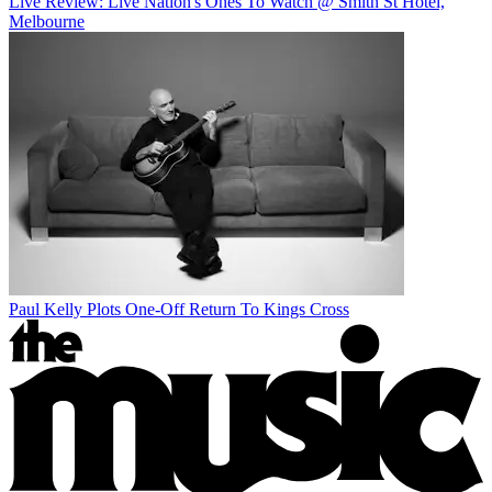
Live Review: Live Nation's Ones To Watch @ Smith St Hotel,
Melbourne
Paul Kelly Plots One-Off Return To Kings Cross