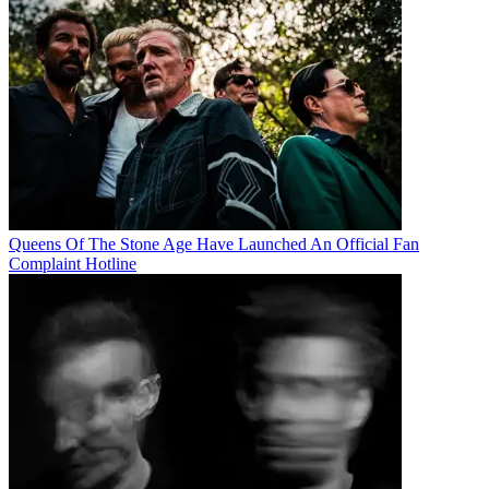
Queens Of The Stone Age Have Launched An Official Fan
Complaint Hotline