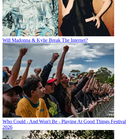
Will Madonna & Kylie Break The Internet?
Who Could - And Won't Be - Playing At Good Things Festival
2026