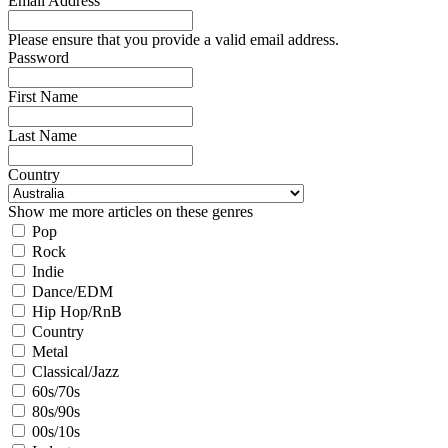
Email Address
Please ensure that you provide a valid email address.
Password
First Name
Last Name
Country
Show me more articles on these genres
Pop
Rock
Indie
Dance/EDM
Hip Hop/RnB
Country
Metal
Classical/Jazz
60s/70s
80s/90s
00s/10s