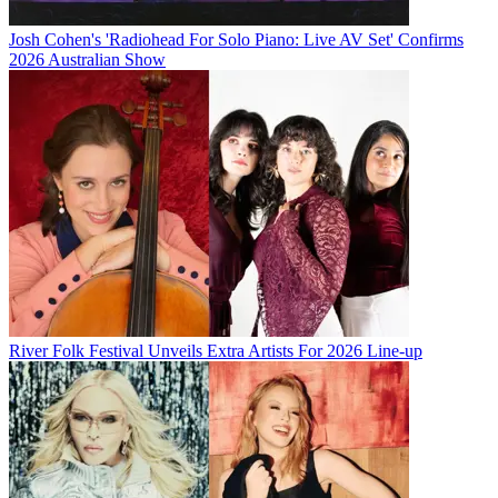
Josh Cohen's 'Radiohead For Solo Piano: Live AV Set' Confirms
2026 Australian Show
River Folk Festival Unveils Extra Artists For 2026 Line-up