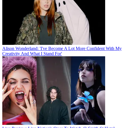
Alison Wonderland: 'I've Become A Lot More Confident With My
Creativity And What I Stand For'