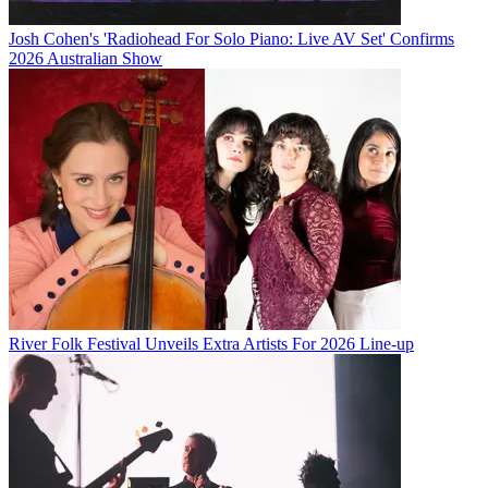
Josh Cohen's 'Radiohead For Solo Piano: Live AV Set' Confirms
2026 Australian Show
River Folk Festival Unveils Extra Artists For 2026 Line-up