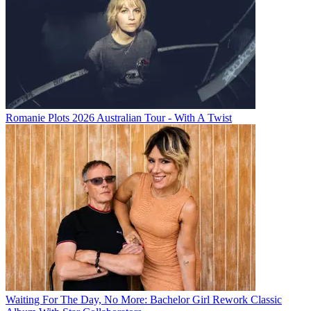
Romanie Plots 2026 Australian Tour - With A Twist
Waiting For The Day, No More: Bachelor Girl Rework Classic