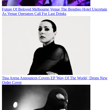
Future Of Beloved Melbourne Venue The Bendigo Hotel Uncertain
As Venue Operators Call For Last Drinks
Tina Arena Announces Covers EP 'Way Of The World,' Drops New
Order Cover