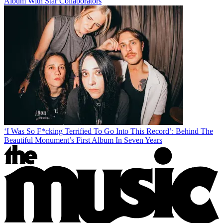
Album With Star Collaborators
‘I Was So F*cking Terrified To Go Into This Record’: Behind The
Beautiful Monument’s First Album In Seven Years