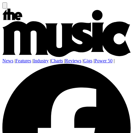
News
|
Features
|
Industry
|
Charts
|
Reviews
|
Gigs
|
Power 50
|