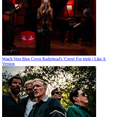
Watch Vera Blue Cover Radiohead's 'Creep' For triple j Like A
Version