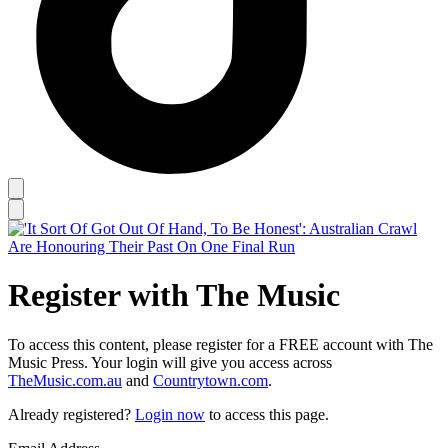
Register with The Music
To access this content, please register for a FREE account with The
Music Press. Your login will give you access across
TheMusic.com.au
and
Countrytown.com
.
Already registered?
Login now
to access this page.