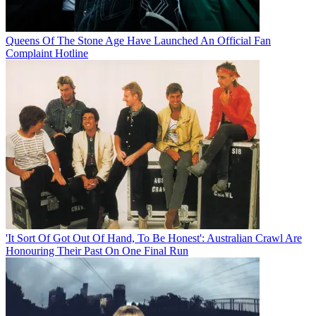
Queens Of The Stone Age Have Launched An Official Fan
Complaint Hotline
'It Sort Of Got Out Of Hand, To Be Honest': Australian Crawl Are
Honouring Their Past On One Final Run