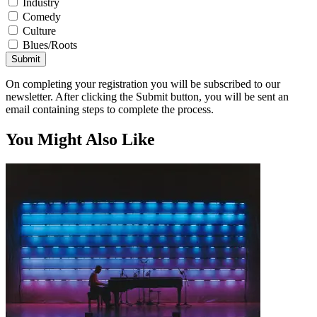
Industry
Comedy
Culture
Blues/Roots
Submit
On completing your registration you will be subscribed to our
newsletter. After clicking the Submit button, you will be sent an
email containing steps to complete the process.
You Might Also Like