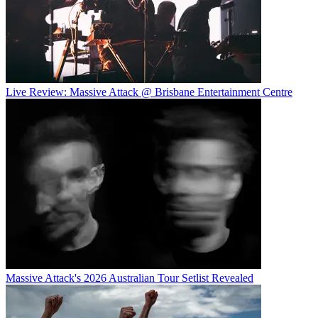
Live Review: Massive Attack @ Brisbane Entertainment Centre
Massive Attack's 2026 Australian Tour Setlist Revealed