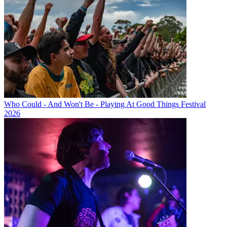
Who Could - And Won't Be - Playing At Good Things Festival
2026