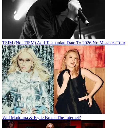
TSIM (Not TISM) Add Tasmanian Date To 2026 No Mistakes Tour
Will Madonna & Kylie Break The Internet?