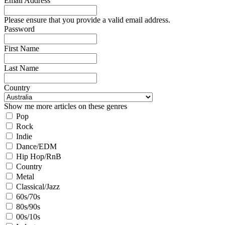
Email Address
Please ensure that you provide a valid email address.
Password
First Name
Last Name
Country
Show me more articles on these genres
Pop
Rock
Indie
Dance/EDM
Hip Hop/RnB
Country
Metal
Classical/Jazz
60s/70s
80s/90s
00s/10s