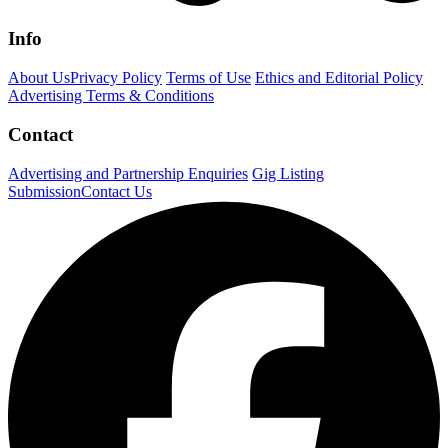
Info
About Us
Privacy Policy
Terms of Use
Ethics and Editorial Policy
Advertising Terms & Conditions
Contact
Advertising and Partnership Enquiries
Gig Listing
Submission
Contact Us