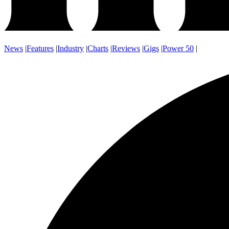
News
|
Features
|
Industry
|
Charts
|
Reviews
|
Gigs
|
Power 50
|