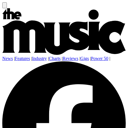
News
|
Features
|
Industry
|
Charts
|
Reviews
|
Gigs
|
Power 50
|