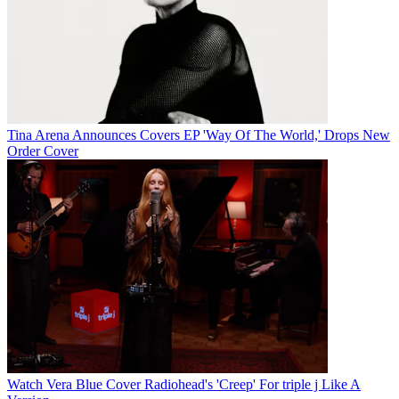
Tina Arena Announces Covers EP 'Way Of The World,' Drops New
Order Cover
Watch Vera Blue Cover Radiohead's 'Creep' For triple j Like A