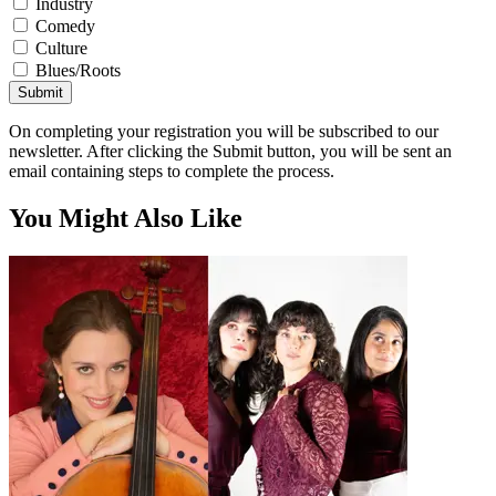
Industry
Comedy
Culture
Blues/Roots
Submit
On completing your registration you will be subscribed to our
newsletter. After clicking the Submit button, you will be sent an
email containing steps to complete the process.
You Might Also Like