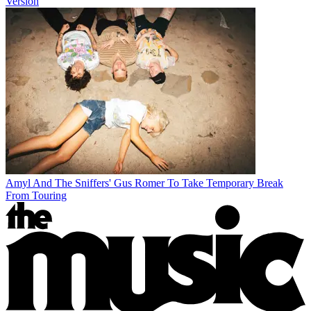
Version
Amyl And The Sniffers' Gus Romer To Take Temporary Break
From Touring