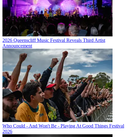
2026 Queenscliff Music Festival Reveals Third Artist
Announcement
Who Could - And Won't Be - Playing At Good Things Festival
2026