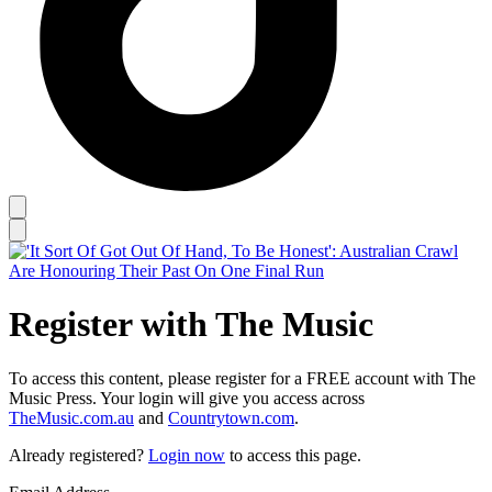
Register with The Music
To access this content, please register for a FREE account with The
Music Press. Your login will give you access across
TheMusic.com.au
and
Countrytown.com
.
Already registered?
Login now
to access this page.