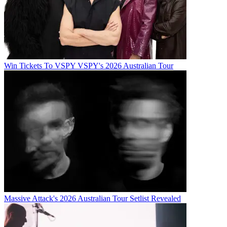
Win Tickets To VSPY VSPY's 2026 Australian Tour
Massive Attack's 2026 Australian Tour Setlist Revealed