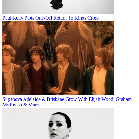
Paul Kelly Plots One-Off Return To Kings Cross
Supanova Adelaide & Brisbane Grow With Elijah Wood, Graham
McTavish & More