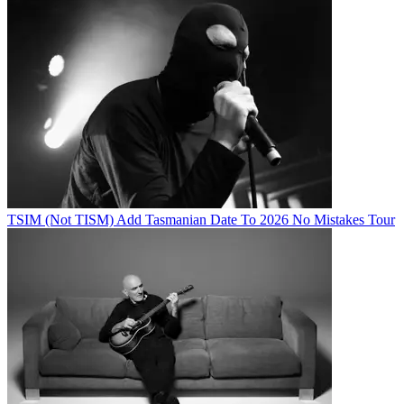
TSIM (Not TISM) Add Tasmanian Date To 2026 No Mistakes Tour