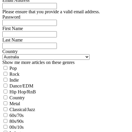
Email Address
Please ensure that you provide a valid email address.
Password
First Name
Last Name
Country
Show me more articles on these genres
Pop
Rock
Indie
Dance/EDM
Hip Hop/RnB
Country
Metal
Classical/Jazz
60s/70s
80s/90s
00s/10s