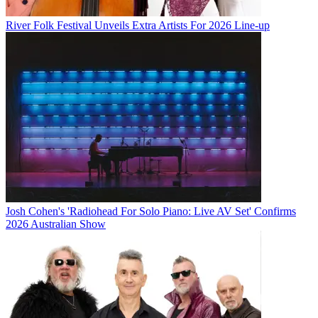
River Folk Festival Unveils Extra Artists For 2026 Line-up
Josh Cohen's 'Radiohead For Solo Piano: Live AV Set' Confirms
2026 Australian Show