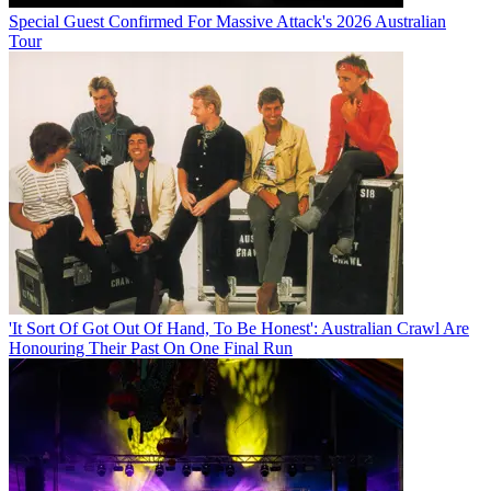
Special Guest Confirmed For Massive Attack's 2026 Australian
Tour
'It Sort Of Got Out Of Hand, To Be Honest': Australian Crawl Are
Honouring Their Past On One Final Run