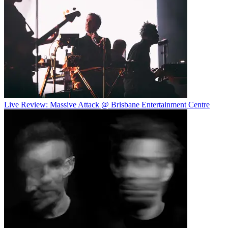
Live Review: Massive Attack @ Brisbane Entertainment Centre