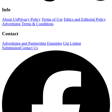
Info
About Us
Privacy Policy
Terms of Use
Ethics and Editorial Policy
Advertising Terms & Conditions
Contact
Advertising and Partnership Enquiries
Gig Listing
Submission
Contact Us